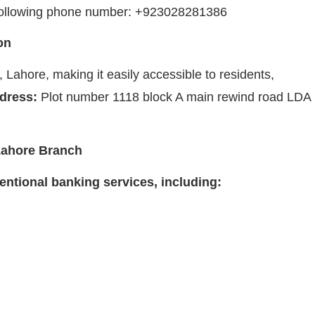
e following phone number: +923028281386
on
Lahore, making it easily accessible to residents,
dress:
Plot number 1118 block A main rewind road LDA
Lahore Branch
ntional banking services, including: