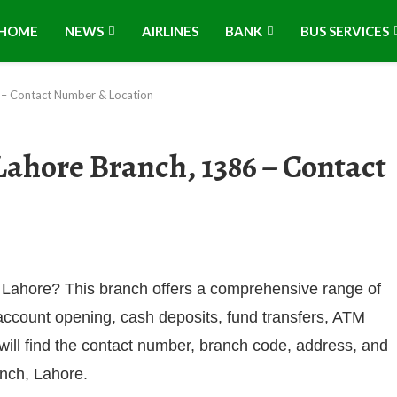
HOME
NEWS
AIRLINES
BANK
BUS SERVICES
 – Contact Number & Location
ahore Branch, 1386 – Contact
 Lahore? This branch offers a comprehensive range of
 account opening, cash deposits, fund transfers, ATM
 will find the contact number, branch code, address, and
anch, Lahore.