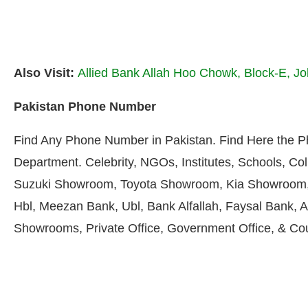
Also Visit:
Allied Bank Allah Hoo Chowk, Block-E, J
Pakistan Phone Number
Find Any Phone Number in Pakistan. Find Here the 
Department. Celebrity, NGOs, Institutes, Schools, Col
Suzuki Showroom, Toyota Showroom, Kia Showroom, 
Hbl, Meezan Bank, Ubl, Bank Alfallah, Faysal Bank, A
Showrooms, Private Office, Government Office, & Co