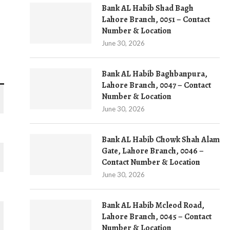
Bank AL Habib Shad Bagh
Lahore Branch, 0051 – Contact
Number & Location
June 30, 2026
Bank AL Habib Baghbanpura,
Lahore Branch, 0047 – Contact
Number & Location
June 30, 2026
Bank AL Habib Chowk Shah Alam
Gate, Lahore Branch, 0046 –
Contact Number & Location
June 30, 2026
Bank AL Habib Mcleod Road,
Lahore Branch, 0045 – Contact
Number & Location