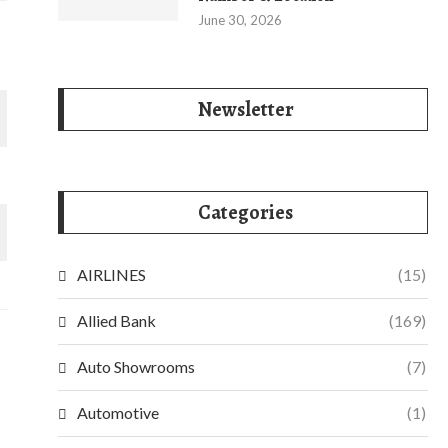
June 30, 2026
Newsletter
Categories
AIRLINES
(15)
Allied Bank
(169)
Auto Showrooms
(7)
Automotive
(1)