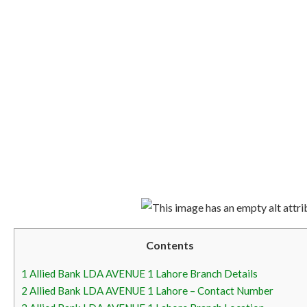
Contents
1
Allied Bank LDA AVENUE 1 Lahore Branch Details
2
Allied Bank LDA AVENUE 1 Lahore – Contact Number