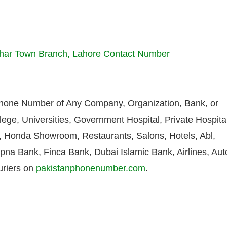
ohar Town Branch, Lahore Contact Number
Phone Number of Any Company, Organization, Bank, or
lege, Universities, Government Hospital, Private Hospita
Honda Showroom, Restaurants, Salons, Hotels, Abl,
pna Bank, Finca Bank, Dubai Islamic Bank, Airlines, Aut
uriers on
pakistanphonenumber.com
.