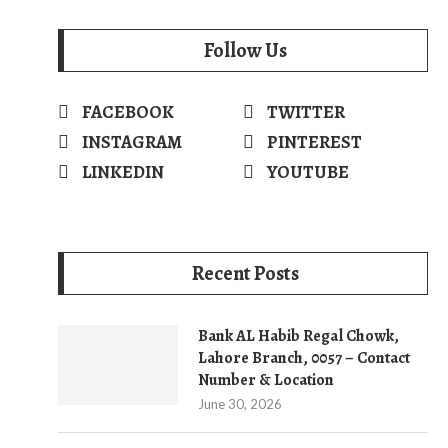
Follow Us
FACEBOOK
TWITTER
INSTAGRAM
PINTEREST
LINKEDIN
YOUTUBE
Recent Posts
Bank AL Habib Regal Chowk,
Lahore Branch, 0057 – Contact
Number & Location
June 30, 2026