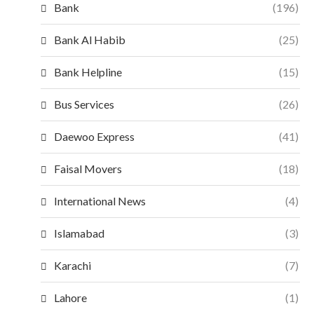
Bank
(196)
Bank Al Habib
(25)
Bank Helpline
(15)
Bus Services
(26)
Daewoo Express
(41)
Faisal Movers
(18)
International News
(4)
Islamabad
(3)
Karachi
(7)
Lahore
(1)