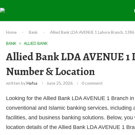
Home
-
Bank
-
Allied Bank LDA AVENUE 1 Lahore Branch, 1386
BANK
ALLIED BANK
Allied Bank LDA AVENUE 1 L
Number & Location
written by
Hafsa
June 25, 2026
0 comment
Looking for the Allied Bank LDA AVENUE 1 Branch in
conventional and Islamic banking services, including
facilities, and business banking solutions. Below, you
location details of the Allied Bank LDA AVENUE 1 Br