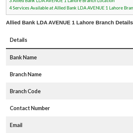
3
Allied Bank LDA AVENUE 1 Lahore Branch Location
4
Services Available at Allied Bank LDA AVENUE 1 Lahore Bra
Allied Bank LDA AVENUE 1 Lahore Branch Details
Details
Bank Name
Branch Name
Branch Code
Contact Number
Email