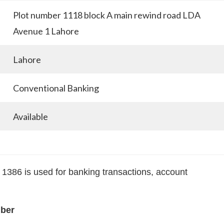
Plot number 1118 block A main rewind road LDA
Avenue 1 Lahore
Lahore
Conventional Banking
Available
86 is used for banking transactions, account
mber