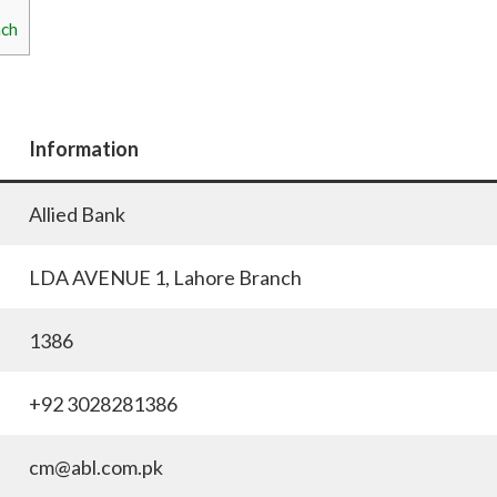
nch
Information
Allied Bank
LDA AVENUE 1, Lahore Branch
1386
+92 3028281386
cm@abl.com.pk