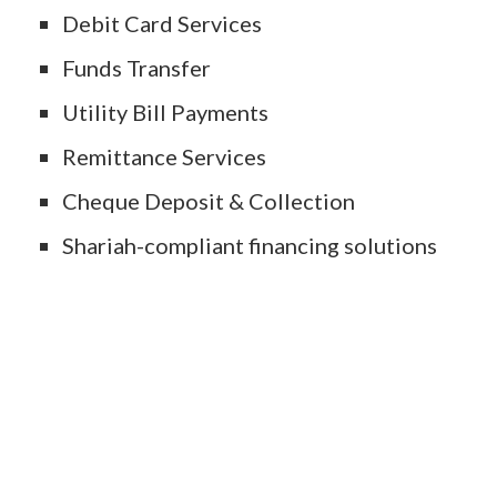
Debit Card Services
Funds Transfer
Utility Bill Payments
Remittance Services
Cheque Deposit & Collection
Shariah-compliant financing solutions