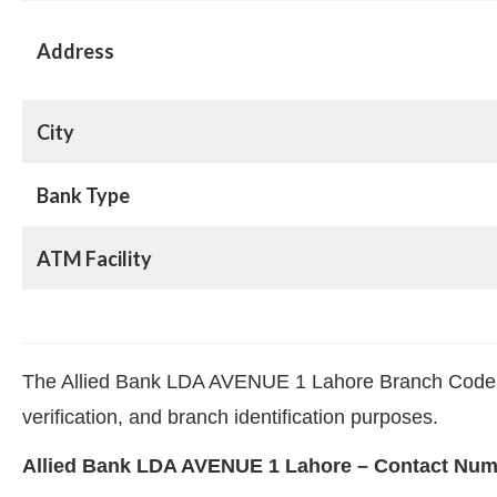
Address
City
Bank Type
ATM Facility
The Allied Bank LDA AVENUE 1 Lahore Branch Code 13
verification, and branch identification purposes.
Allied Bank LDA AVENUE 1 Lahore – Contact Nu