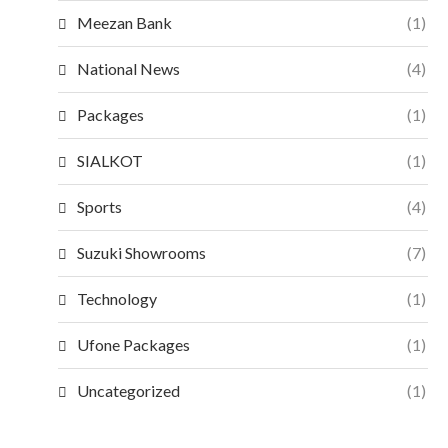
Meezan Bank
(1)
National News
(4)
Packages
(1)
SIALKOT
(1)
Sports
(4)
Suzuki Showrooms
(7)
Technology
(1)
Ufone Packages
(1)
Uncategorized
(1)