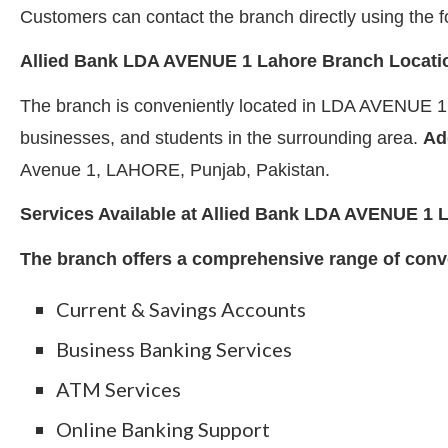
Customers can contact the branch directly using th
Allied Bank LDA AVENUE 1 Lahore Branch Locati
The branch is conveniently located in LDA AVENUE 1, 
businesses, and students in the surrounding area.
Ad
Avenue 1, LAHORE, Punjab, Pakistan.
Services Available at Allied Bank LDA AVENUE 1 
The branch offers a comprehensive range of conve
Current & Savings Accounts
Business Banking Services
ATM Services
Online Banking Support