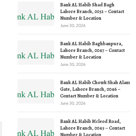
Bank AL Habib Shad Bagh
Lahore Branch, 0051 – Contact
Number & Location
June 30, 2026
Bank AL Habib Baghbanpura,
Lahore Branch, 0047 – Contact
Number & Location
June 30, 2026
Bank AL Habib Chowk Shah Alam
Gate, Lahore Branch, 0046 –
Contact Number & Location
June 30, 2026
Bank AL Habib Mcleod Road,
Lahore Branch, 0045 – Contact
Number & Location