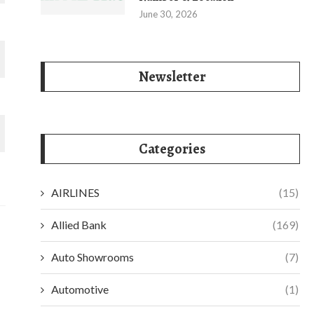
June 30, 2026
Newsletter
Categories
AIRLINES
(15)
Allied Bank
(169)
Auto Showrooms
(7)
Automotive
(1)