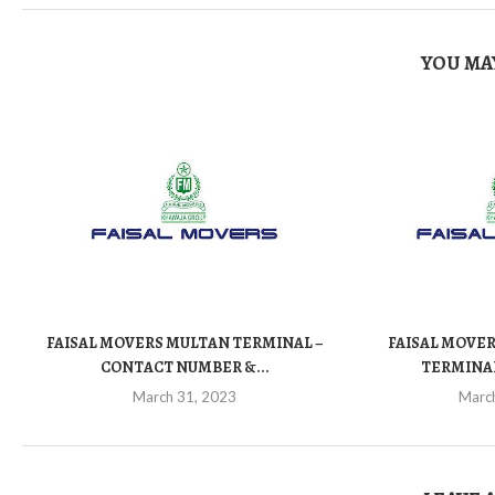
YOU MAY
FAISAL MOVERS MULTAN TERMINAL –
FAISAL MOVER
CONTACT NUMBER &...
TERMINAL
March 31, 2023
Marc