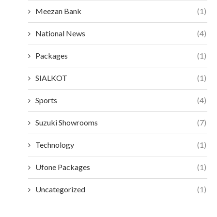
Meezan Bank
(1)
National News
(4)
Packages
(1)
SIALKOT
(1)
Sports
(4)
Suzuki Showrooms
(7)
Technology
(1)
Ufone Packages
(1)
Uncategorized
(1)