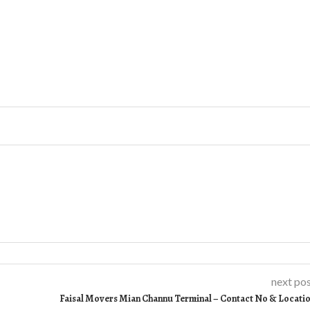
next po
Faisal Movers Mian Channu Terminal – Contact No & Locati