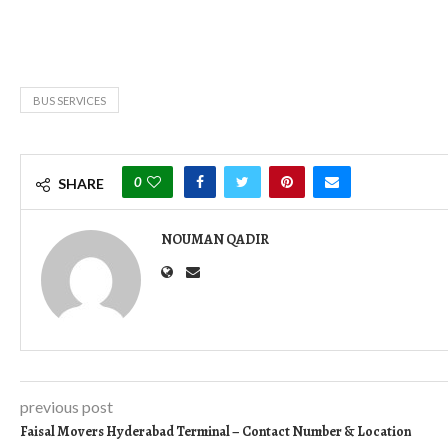
BUS SERVICES
0
SHARE
NOUMAN QADIR
previous post
Faisal Movers Hyderabad Terminal – Contact Number & Location