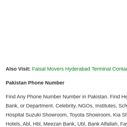
Also Visit:
Faisal Movers Hyderabad Terminal Conta
Pakistan Phone Number
Find Any Phone Number Number in Pakistan. Find He
Bank, or Department. Celebrity, NGOs, Institutes, Sch
Hospital Suzuki Showroom, Toyota Showroom, Kia S
Hotels, Abl, Hbl, Meezan Bank, Ubl, Bank Alfallah, F