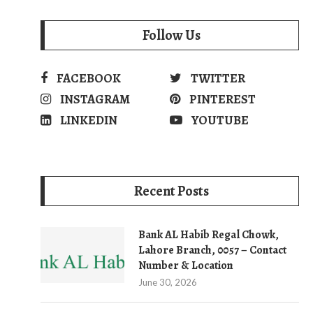
Follow Us
FACEBOOK
TWITTER
INSTAGRAM
PINTEREST
LINKEDIN
YOUTUBE
Recent Posts
Bank AL Habib Regal Chowk,
Lahore Branch, 0057 – Contact
Number & Location
June 30, 2026