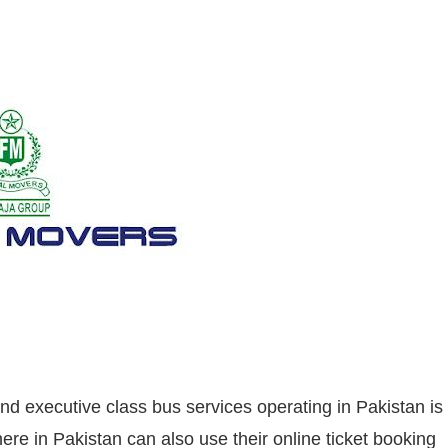
nd executive class bus services operating in Pakistan is
e in Pakistan can also use their online ticket booking