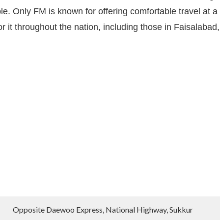
e. Only FM is known for offering comfortable travel at a
 it throughout the nation, including those in Faisalabad,
Opposite Daewoo Express, National Highway, Sukkur