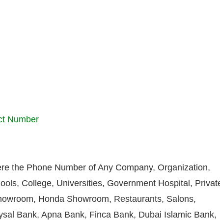
ct Number
re the Phone Number of Any Company, Organization,
ools, College, Universities, Government Hospital, Privat
howroom, Honda Showroom, Restaurants, Salons,
aysal Bank, Apna Bank, Finca Bank, Dubai Islamic Bank,