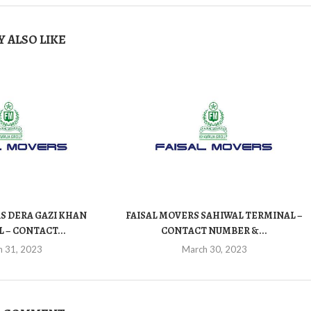
 ALSO LIKE
S DERA GAZI KHAN
FAISAL MOVERS SAHIWAL TERMINAL –
 – CONTACT...
CONTACT NUMBER &...
h 31, 2023
March 30, 2023