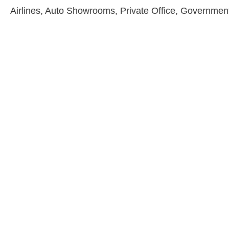
Airlines, Auto Showrooms, Private Office, Government