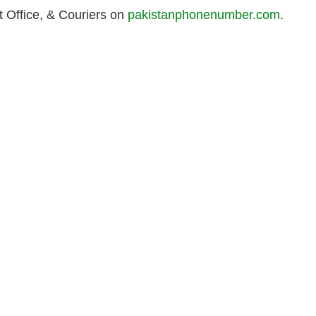
 Office, & Couriers on
pakistanphonenumber.com
.