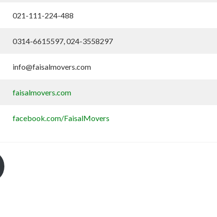
021-111-224-488
0314-6615597, 024-3558297
info@faisalmovers.com
faisalmovers.com
facebook.com/FaisalMovers