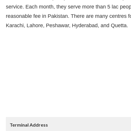
service. Each month, they serve more than 5 lac peopl
reasonable fee in Pakistan. There are many centres for
Karachi, Lahore, Peshawar, Hyderabad, and Quetta.
Terminal Address