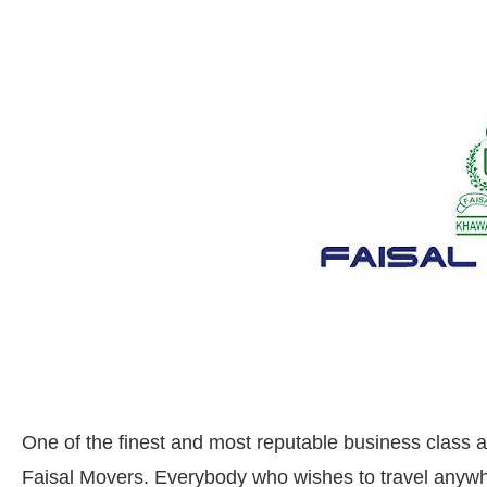
One of the finest and most reputable business class a
Faisal Movers. Everybody who wishes to travel anywher