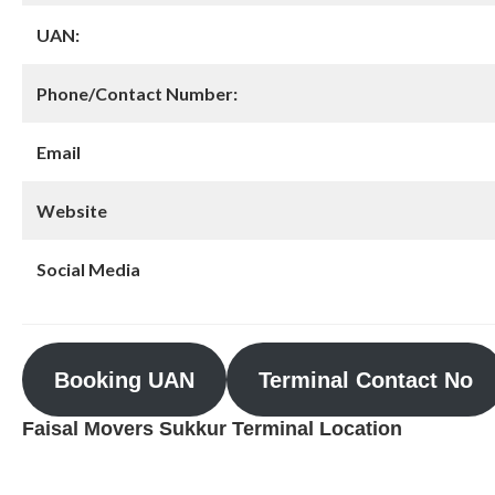
UAN:
Phone/Contact Number:
Email
Website
Social Media
Booking UAN
Terminal Contact No
Faisal Movers Sukkur Terminal Location