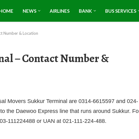
HOME
NEWS
AIRLINES
BANK
BUS SERVICES
ct Number & Location
nal – Contact Number &
aisal Movers Sukkur Terminal are 0314-6615597 and 024-
 to the Daewoo Express line that runs around Sukkur. Fo
 at 03-111224488 or UAN at 021-111-224-488.