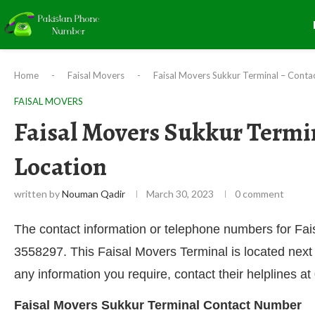
Home
-
Faisal Movers
-
Faisal Movers Sukkur Terminal – Conta
FAISAL MOVERS
Faisal Movers Sukkur Termi
Location
written by
Nouman Qadir
March 30, 2023
0 comment
The contact information or telephone numbers for F
3558297. This Faisal Movers Terminal is located next
any information you require, contact their helplines
Faisal Movers Sukkur Terminal Contact Number