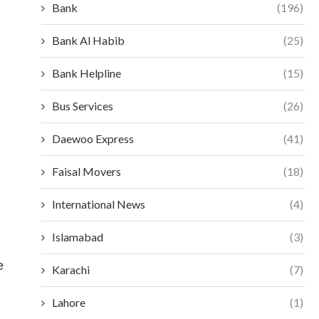
Bank
(196)
Bank Al Habib
(25)
Bank Helpline
(15)
Bus Services
(26)
Daewoo Express
(41)
Faisal Movers
(18)
International News
(4)
Islamabad
(3)
e
Karachi
(7)
Lahore
(1)