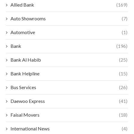
Allied Bank
(169)
Auto Showrooms
(7)
Automotive
(1)
Bank
(196)
Bank Al Habib
(25)
Bank Helpline
(15)
Bus Services
(26)
Daewoo Express
(41)
Faisal Movers
(18)
International News
(4)