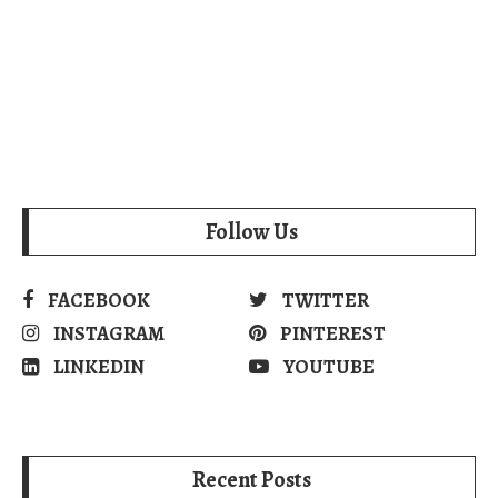
Follow Us
FACEBOOK
TWITTER
INSTAGRAM
PINTEREST
LINKEDIN
YOUTUBE
Recent Posts