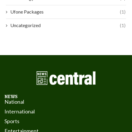
Ufone Packages
(1)
Uncategorized
(1)
NEWS
National
International
Sports
Entertainment