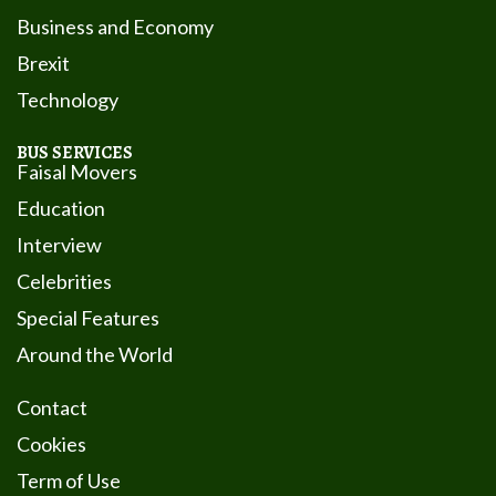
Business and Economy
Brexit
Technology
BUS SERVICES
Faisal Movers
Education
Interview
Celebrities
Special Features
Around the World
Contact
Cookies
Term of Use