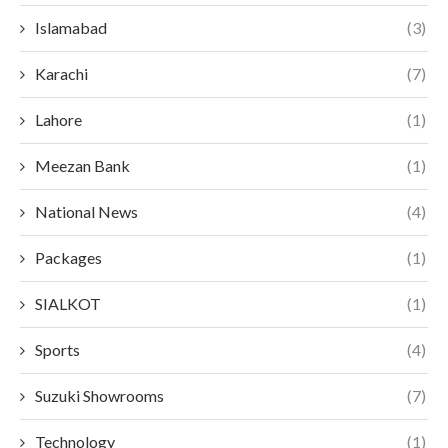
Islamabad
(3)
Karachi
(7)
Lahore
(1)
Meezan Bank
(1)
National News
(4)
Packages
(1)
SIALKOT
(1)
Sports
(4)
Suzuki Showrooms
(7)
Technology
(1)