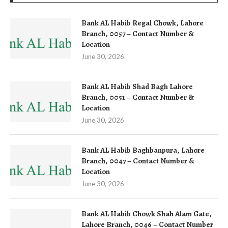
Bank AL Habib Regal Chowk, Lahore
Branch, 0057 – Contact Number &
Location
June 30, 2026
Bank AL Habib Shad Bagh Lahore
Branch, 0051 – Contact Number &
Location
June 30, 2026
Bank AL Habib Baghbanpura, Lahore
Branch, 0047 – Contact Number &
Location
June 30, 2026
Bank AL Habib Chowk Shah Alam Gate,
Lahore Branch, 0046 – Contact Number