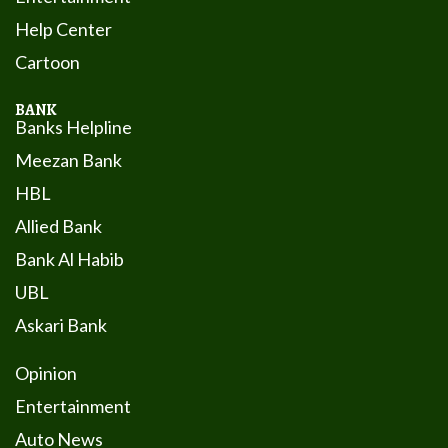
Help Center
Cartoon
BANK
Banks Helpline
Meezan Bank
HBL
Allied Bank
Bank Al Habib
UBL
Askari Bank
Opinion
Entertainment
Auto News