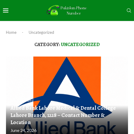
Home
-
Uncategorized
CATEGORY:
UNCATEGORIZED
Uncategorized
Allied Bank Lahore Medical & Dental College
Lahore Branch, 1228 – Contact Number &
Location
June 24, 2026