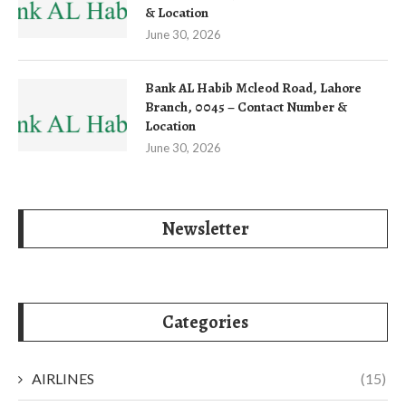
& Location
June 30, 2026
Bank AL Habib Mcleod Road, Lahore
Branch, 0045 – Contact Number &
Location
June 30, 2026
Newsletter
Categories
AIRLINES
(15)