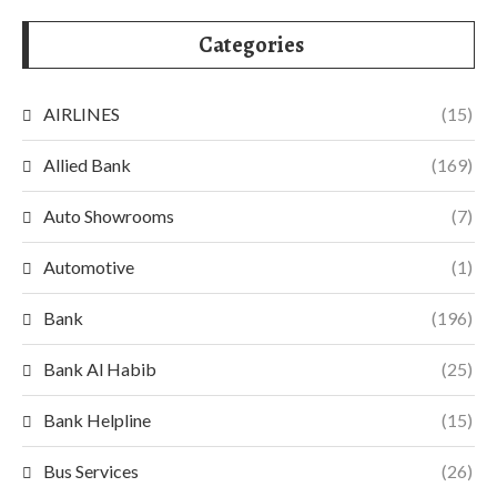
Categories
AIRLINES
(15)
Allied Bank
(169)
Auto Showrooms
(7)
Automotive
(1)
Bank
(196)
Bank Al Habib
(25)
Bank Helpline
(15)
Bus Services
(26)