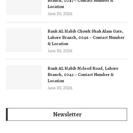
Branch, 0047 – Contact Number &
Location
June 30, 2026
Bank AL Habib Chowk Shah Alam Gate,
Lahore Branch, 0046 – Contact Number
& Location
June 30, 2026
Bank AL Habib Mcleod Road, Lahore
Branch, 0045 – Contact Number &
Location
June 30, 2026
Newsletter