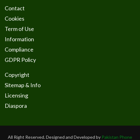
Contact
Cookies
Term of Use
Information
Compliance
GDPR Policy
Copyright
Sitemap & Info
Licensing
Diaspora
All Right Reserved. Designed and Developed by
Pakistan Phone