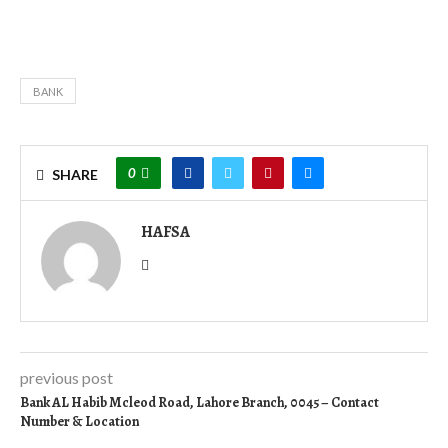
BANK
0
SHARE
HAFSA
previous post
Bank AL Habib Mcleod Road, Lahore Branch, 0045 – Contact
Number & Location