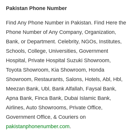
Pakistan Phone Number
Find Any Phone Number in Pakistan. Find Here the
Phone Number of Any Company, Organization,
Bank, or Department. Celebrity, NGOs, Institutes,
Schools, College, Universities, Government
Hospital, Private Hospital Suzuki Showroom,
Toyota Showroom, Kia Showroom, Honda
Showroom, Restaurants, Salons, Hotels, Abl, Hbl,
Meezan Bank, Ubl, Bank Alfallah, Faysal Bank,
Apna Bank, Finca Bank, Dubai Islamic Bank,
Airlines, Auto Showrooms, Private Office,
Government Office, & Couriers on
pakistanphonenumber.com
.