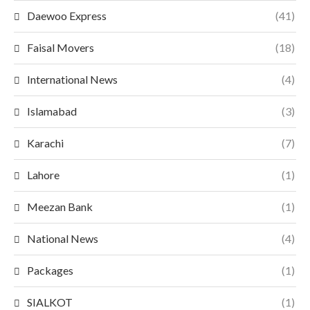
Daewoo Express
(41)
Faisal Movers
(18)
International News
(4)
Islamabad
(3)
Karachi
(7)
Lahore
(1)
Meezan Bank
(1)
National News
(4)
Packages
(1)
SIALKOT
(1)