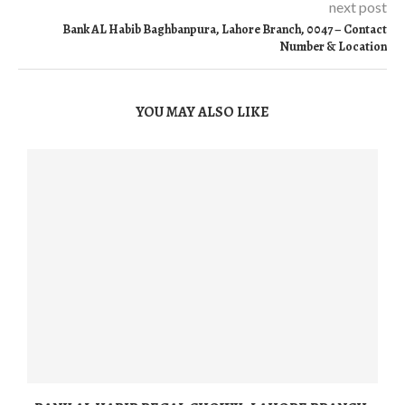
next post
Bank AL Habib Baghbanpura, Lahore Branch, 0047 – Contact
Number & Location
YOU MAY ALSO LIKE