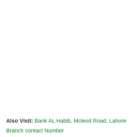
Also Visit:
Bank AL Habib, Mcleod Road, Lahore
Branch contact Number