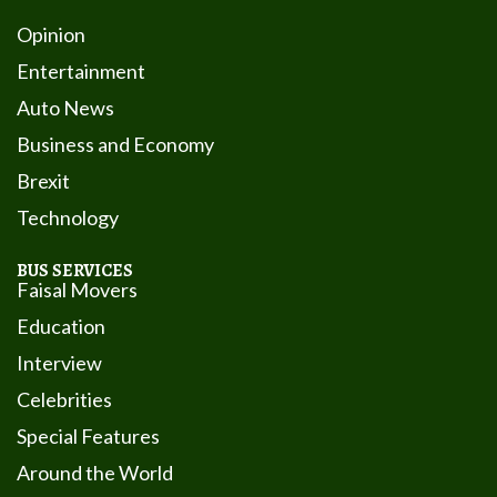
Opinion
Entertainment
Auto News
Business and Economy
Brexit
Technology
BUS SERVICES
Faisal Movers
Education
Interview
Celebrities
Special Features
Around the World