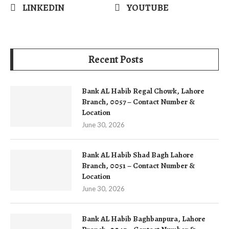
LINKEDIN
YOUTUBE
Recent Posts
Bank AL Habib Regal Chowk, Lahore
Branch, 0057 – Contact Number &
Location
June 30, 2026
Bank AL Habib Shad Bagh Lahore
Branch, 0051 – Contact Number &
Location
June 30, 2026
Bank AL Habib Baghbanpura, Lahore