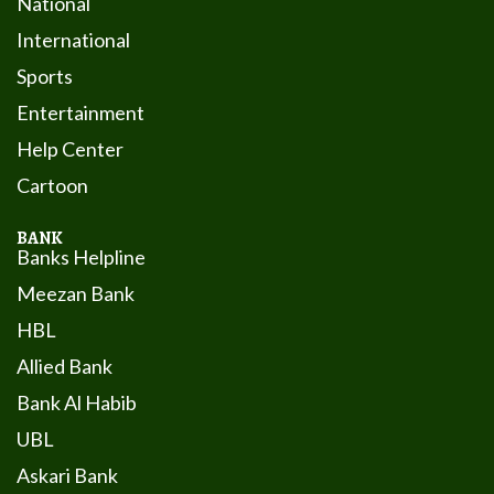
National
International
Sports
Entertainment
Help Center
Cartoon
BANK
Banks Helpline
Meezan Bank
HBL
Allied Bank
Bank Al Habib
UBL
Askari Bank