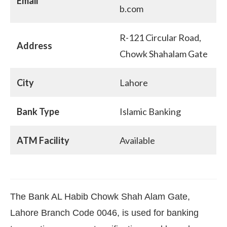
Email
b.com
R-121 Circular Road,
Address
Chowk Shahalam Gate
City
Lahore
Bank Type
Islamic Banking
ATM Facility
Available
The Bank AL Habib Chowk Shah Alam Gate,
Lahore Branch Code 0046, is used for banking