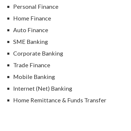
Personal Finance
Home Finance
Auto Finance
SME Banking
Corporate Banking
Trade Finance
Mobile Banking
Internet (Net) Banking
Home Remittance & Funds Transfer