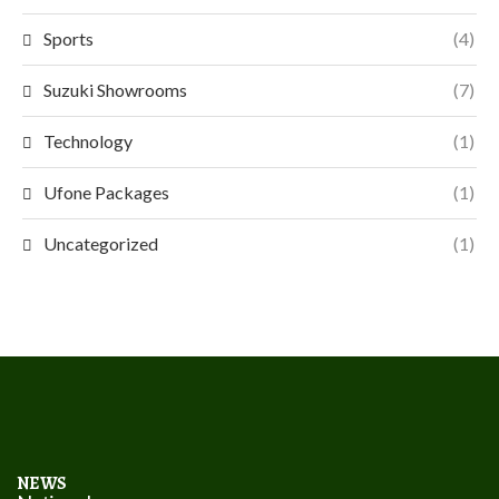
Sports
(4)
Suzuki Showrooms
(7)
Technology
(1)
Ufone Packages
(1)
Uncategorized
(1)
NEWS