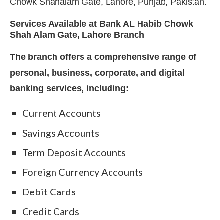
Chowk Shahalam Gate, Lahore, Punjab, Pakistan.
Services Available at Bank AL Habib Chowk
Shah Alam Gate, Lahore Branch
The branch offers a comprehensive range of
personal, business, corporate, and digital
banking services, including:
Current Accounts
Savings Accounts
Term Deposit Accounts
Foreign Currency Accounts
Debit Cards
Credit Cards