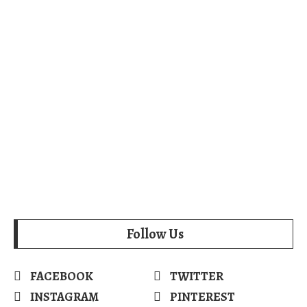
Follow Us
FACEBOOK
TWITTER
INSTAGRAM
PINTEREST