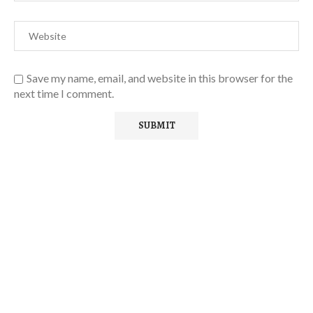
Save my name, email, and website in this browser for the
next time I comment.