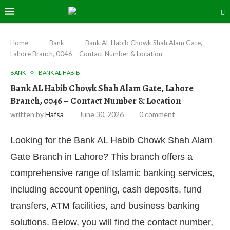
Home
-
Bank
-
Bank AL Habib Chowk Shah Alam Gate,
Lahore Branch, 0046 – Contact Number & Location
BANK
BANK AL HABIB
Bank AL Habib Chowk Shah Alam Gate, Lahore
Branch, 0046 – Contact Number & Location
written by
Hafsa
June 30, 2026
0 comment
Looking for the Bank AL Habib Chowk Shah Alam
Gate Branch in Lahore? This branch offers a
comprehensive range of Islamic banking services,
including account opening, cash deposits, fund
transfers, ATM facilities, and business banking
solutions. Below, you will find the contact number,