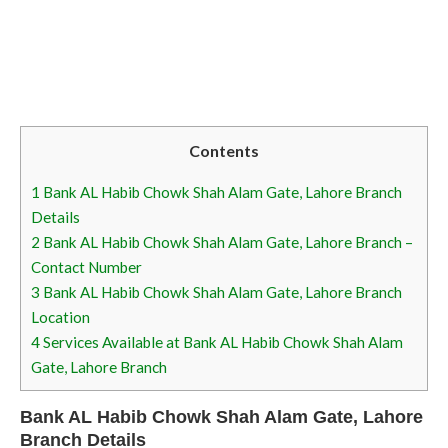
Contents
1
Bank AL Habib Chowk Shah Alam Gate, Lahore Branch
Details
2
Bank AL Habib Chowk Shah Alam Gate, Lahore Branch –
Contact Number
3
Bank AL Habib Chowk Shah Alam Gate, Lahore Branch
Location
4
Services Available at Bank AL Habib Chowk Shah Alam
Gate, Lahore Branch
Bank AL Habib Chowk Shah Alam Gate, Lahore
Branch Details