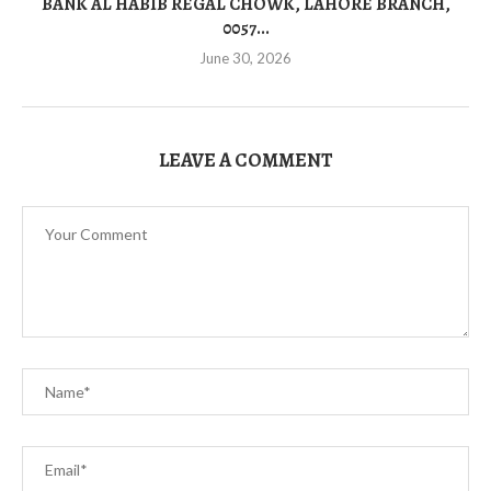
BANK AL HABIB REGAL CHOWK, LAHORE BRANCH,
0057...
June 30, 2026
LEAVE A COMMENT