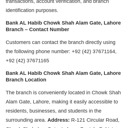
transactions, account verification, and branch
identification purposes.
Bank AL Habib Chowk Shah Alam Gate, Lahore
Branch – Contact Number
Customers can contact the branch directly using
the following phone number: +92 (42) 37671164,
+92 (42) 37671165
Bank AL Habib Chowk Shah Alam Gate, Lahore
Branch Location
The branch is conveniently located in Chowk Shah
Alam Gate, Lahore, making it easily accessible to
residents, businesses, and students in the
surrounding area.
Address:
R-121 Circular Road,