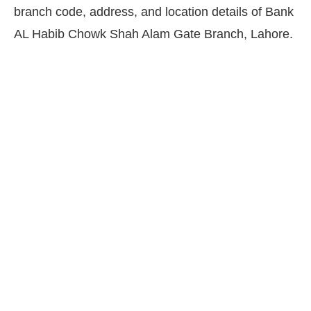
branch code, address, and location details of Bank
AL Habib Chowk Shah Alam Gate Branch, Lahore.