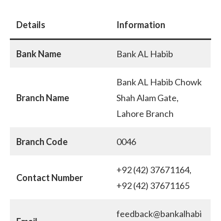
Details
Information
Bank Name
Bank AL Habib
Bank AL Habib Chowk
Branch Name
Shah Alam Gate,
Lahore Branch
Branch Code
0046
+92 (42) 37671164,
Contact Number
+92 (42) 37671165
feedback@bankalhabi