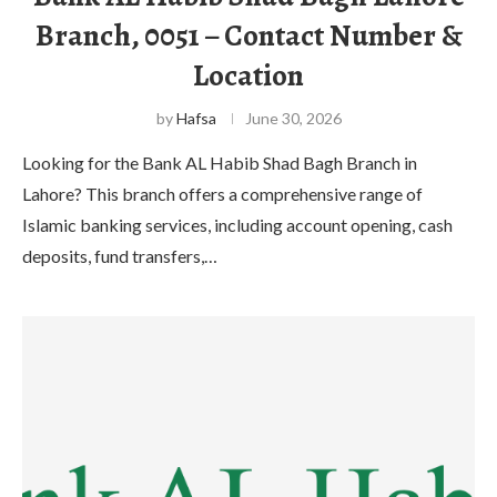
Branch, 0051 – Contact Number &
Location
by
Hafsa
June 30, 2026
Looking for the Bank AL Habib Shad Bagh Branch in
Lahore? This branch offers a comprehensive range of
Islamic banking services, including account opening, cash
deposits, fund transfers,…