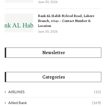
June 30, 2026
Bank AL Habib Mcleod Road, Lahore
Branch, 0045 – Contact Number &
Location
June 30, 2026
Newsletter
Categories
AIRLINES
(15)
Allied Bank
(169)