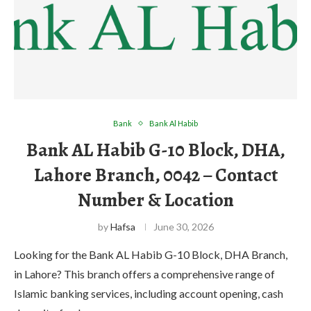
Bank
Bank Al Habib
Bank AL Habib G-10 Block, DHA,
Lahore Branch, 0042 – Contact
Number & Location
by
Hafsa
June 30, 2026
Looking for the Bank AL Habib G-10 Block, DHA Branch,
in Lahore? This branch offers a comprehensive range of
Islamic banking services, including account opening, cash