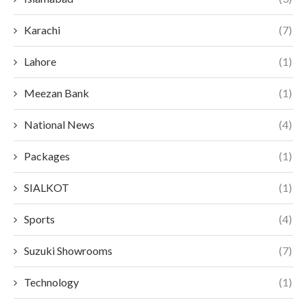
Karachi
(7)
Lahore
(1)
Meezan Bank
(1)
National News
(4)
Packages
(1)
SIALKOT
(1)
Sports
(4)
Suzuki Showrooms
(7)
Technology
(1)