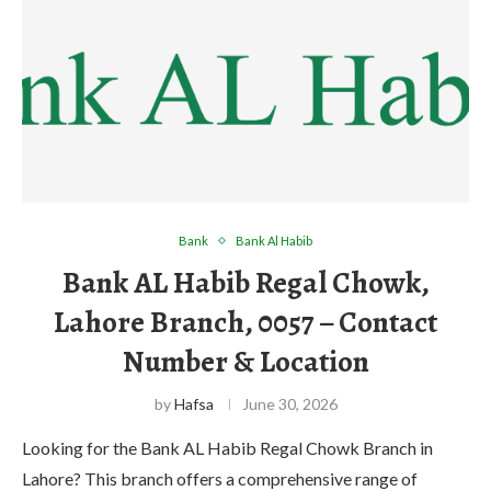
Bank
Bank Al Habib
Bank AL Habib Regal Chowk,
Lahore Branch, 0057 – Contact
Number & Location
by
Hafsa
June 30, 2026
Looking for the Bank AL Habib Regal Chowk Branch in
Lahore? This branch offers a comprehensive range of