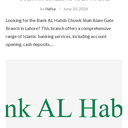
by
Hafsa
June 30, 2026
Looking for the Bank AL Habib Chowk Shah Alam Gate
Branch in Lahore? This branch offers a comprehensive
range of Islamic banking services, including account
opening, cash deposits,…