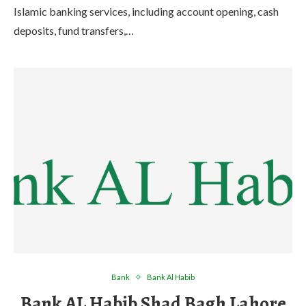
Islamic banking services, including account opening, cash
deposits, fund transfers,…
Bank
Bank Al Habib
Bank AL Habib Shad Bagh Lahore