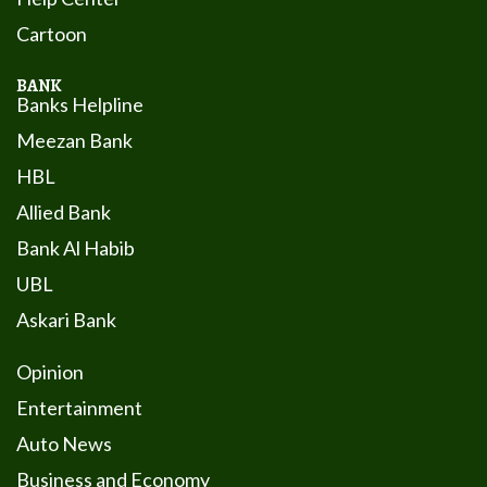
Cartoon
BANK
Banks Helpline
Meezan Bank
HBL
Allied Bank
Bank Al Habib
UBL
Askari Bank
Opinion
Entertainment
Auto News
Business and Economy