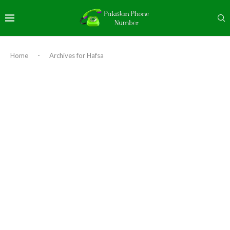
Home
-
Archives for Hafsa