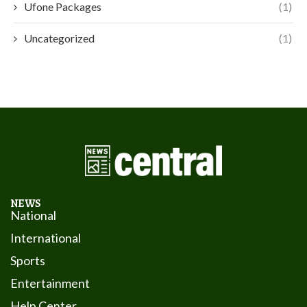
Ufone Packages
(1)
Uncategorized
(1)
NEWS
National
International
Sports
Entertainment
Help Center