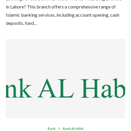
in Lahore? This branch offers a comprehensive range of
Islamic banking services, including account opening, cash
deposits, fund…
Bank
Bank Al Habib