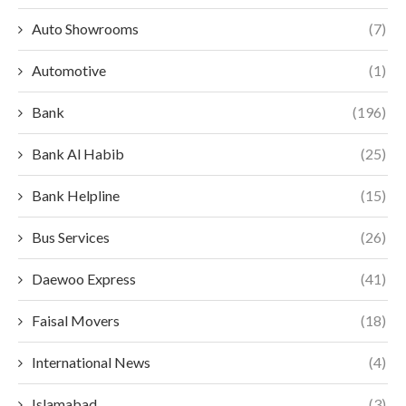
Auto Showrooms
(7)
Automotive
(1)
Bank
(196)
Bank Al Habib
(25)
Bank Helpline
(15)
Bus Services
(26)
Daewoo Express
(41)
Faisal Movers
(18)
International News
(4)
Islamabad
(3)