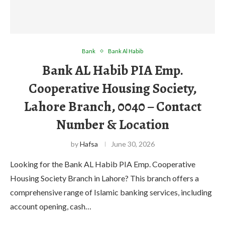
Bank
Bank Al Habib
Bank AL Habib PIA Emp.
Cooperative Housing Society,
Lahore Branch, 0040 – Contact
Number & Location
by
Hafsa
June 30, 2026
Looking for the Bank AL Habib PIA Emp. Cooperative
Housing Society Branch in Lahore? This branch offers a
comprehensive range of Islamic banking services, including
account opening, cash…