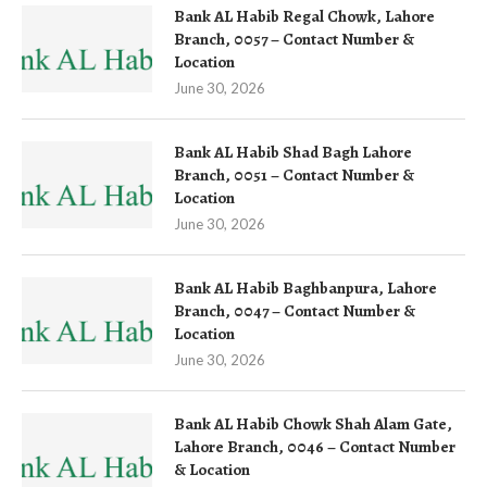
Bank AL Habib Regal Chowk, Lahore
Branch, 0057 – Contact Number &
Location
June 30, 2026
Bank AL Habib Shad Bagh Lahore
Branch, 0051 – Contact Number &
Location
June 30, 2026
Bank AL Habib Baghbanpura, Lahore
Branch, 0047 – Contact Number &
Location
June 30, 2026
Bank AL Habib Chowk Shah Alam Gate,
Lahore Branch, 0046 – Contact Number
& Location