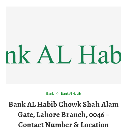
Bank
Bank Al Habib
Bank AL Habib Chowk Shah Alam
Gate, Lahore Branch, 0046 –
Contact Number & Location