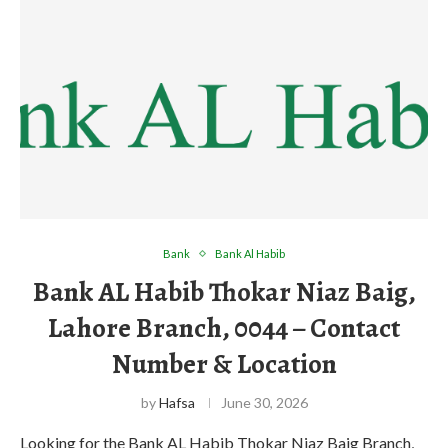
Bank
Bank Al Habib
Bank AL Habib Thokar Niaz Baig,
Lahore Branch, 0044 – Contact
Number & Location
by
Hafsa
June 30, 2026
Looking for the Bank AL Habib Thokar Niaz Baig Branch,