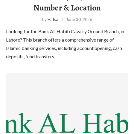
Number & Location
by
Hafsa
June 30, 2026
Looking for the Bank AL Habib Cavalry Ground Branch, in
Lahore? This branch offers a comprehensive range of
Islamic banking services, including account opening, cash
deposits, fund transfers,…