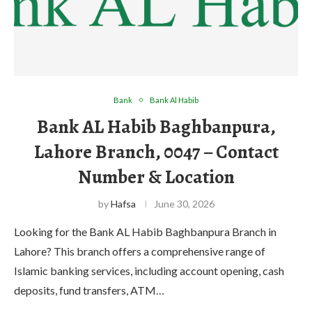
Bank
Bank Al Habib
Bank AL Habib Baghbanpura,
Lahore Branch, 0047 – Contact
Number & Location
by
Hafsa
June 30, 2026
Looking for the Bank AL Habib Baghbanpura Branch in
Lahore? This branch offers a comprehensive range of
Islamic banking services, including account opening, cash
deposits, fund transfers, ATM…