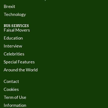
Brexit
Technology
BUS SERVICES
Faisal Movers
Education
Interview
Celebrities
Special Features
Around the World
Contact
Cookies
Term of Use
Information