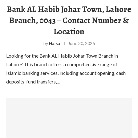
Bank AL Habib Johar Town, Lahore
Branch, 0043 – Contact Number &
Location
by
Hafsa
June 30, 2026
Looking for the Bank AL Habib Johar Town Branch in
Lahore? This branch offers a comprehensive range of
Islamic banking services, including account opening, cash
deposits, fund transfers,…