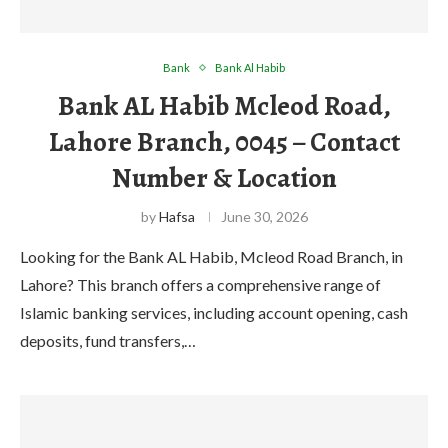
Bank
Bank Al Habib
Bank AL Habib Mcleod Road,
Lahore Branch, 0045 – Contact
Number & Location
by
Hafsa
June 30, 2026
Looking for the Bank AL Habib, Mcleod Road Branch, in
Lahore? This branch offers a comprehensive range of
Islamic banking services, including account opening, cash
deposits, fund transfers,…