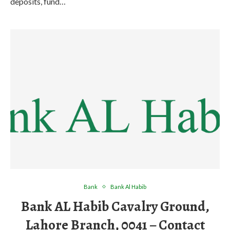
deposits, fund…
Bank
Bank Al Habib
Bank AL Habib Cavalry Ground,
Lahore Branch, 0041 – Contact