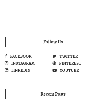
Follow Us
FACEBOOK
TWITTER
INSTAGRAM
PINTEREST
LINKEDIN
YOUTUBE
Recent Posts