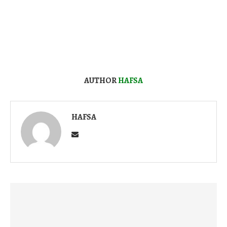
AUTHOR
HAFSA
HAFSA