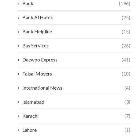
Bank
(196)
Bank Al Habib
(25)
Bank Helpline
(15)
Bus Services
(26)
Daewoo Express
(41)
Faisal Movers
(18)
International News
(4)
Islamabad
(3)
Karachi
(7)
Lahore
(1)