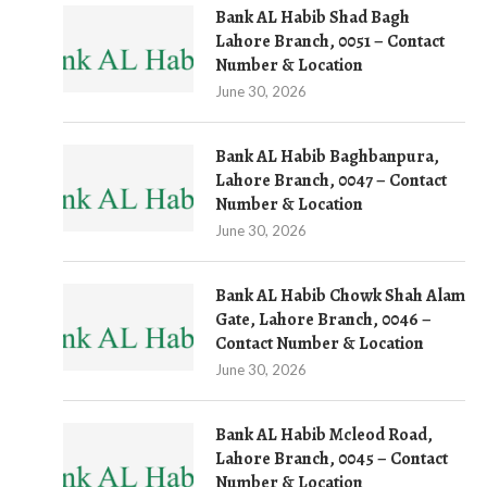
Bank AL Habib Shad Bagh
Lahore Branch, 0051 – Contact
Number & Location
June 30, 2026
Bank AL Habib Baghbanpura,
Lahore Branch, 0047 – Contact
Number & Location
June 30, 2026
Bank AL Habib Chowk Shah Alam
Gate, Lahore Branch, 0046 –
Contact Number & Location
June 30, 2026
Bank AL Habib Mcleod Road,
Lahore Branch, 0045 – Contact
Number & Location