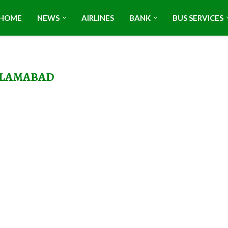
HOME
NEWS
AIRLINES
BANK
BUS SERVICES
SLAMABAD