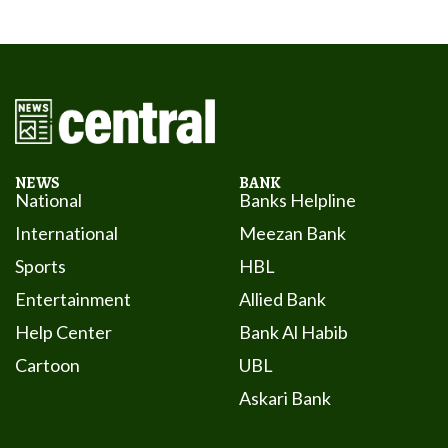
NEWS
BANK
National
Banks Helpline
International
Meezan Bank
Sports
HBL
Entertainment
Allied Bank
Help Center
Bank Al Habib
Cartoon
UBL
Askari Bank