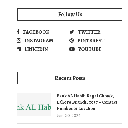
Follow Us
FACEBOOK
TWITTER
INSTAGRAM
PINTEREST
LINKEDIN
YOUTUBE
Recent Posts
Bank AL Habib Regal Chowk,
Lahore Branch, 0057 – Contact
Number & Location
June 30, 2026