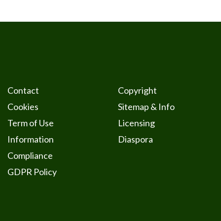
Contact
Copyright
Cookies
Sitemap & Info
Term of Use
Licensing
Information
Diaspora
Compliance
GDPR Policy