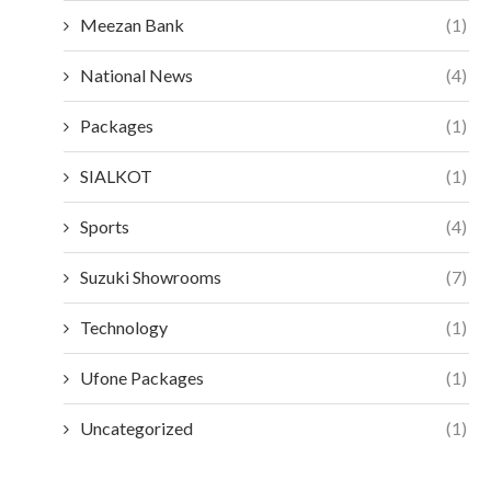
Meezan Bank
(1)
National News
(4)
Packages
(1)
SIALKOT
(1)
Sports
(4)
Suzuki Showrooms
(7)
Technology
(1)
Ufone Packages
(1)
Uncategorized
(1)