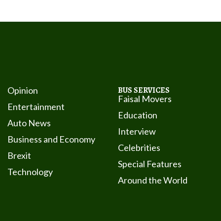
Opinion
BUS SERVICES
Faisal Movers
Entertainment
Education
Auto News
Interview
Business and Economy
Celebrities
Brexit
Special Features
Technology
Around the World