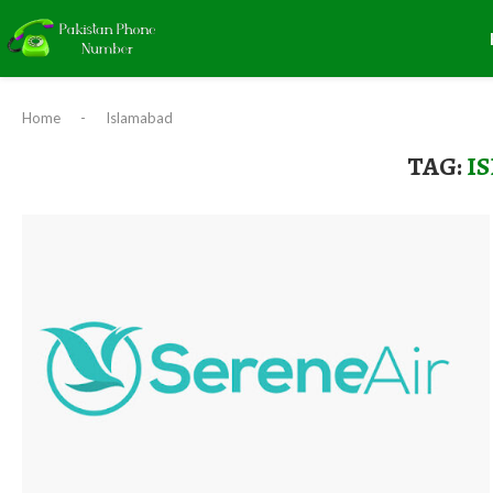
Home
-
Islamabad
TAG:
I