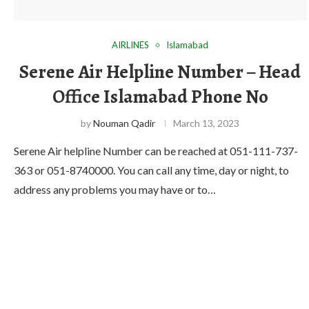
AIRLINES
Islamabad
Serene Air Helpline Number – Head
Office Islamabad Phone No
by
Nouman Qadir
March 13, 2023
Serene Air helpline Number can be reached at 051-111-737-
363 or 051-8740000. You can call any time, day or night, to
address any problems you may have or to…