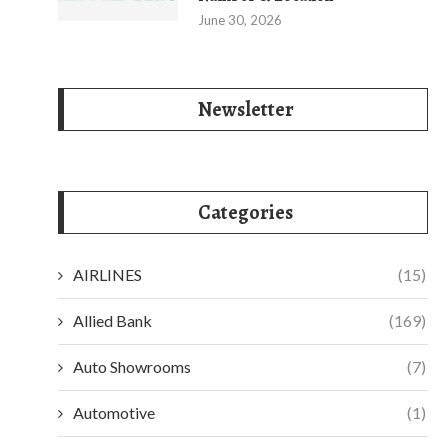
June 30, 2026
Newsletter
Categories
AIRLINES
(15)
Allied Bank
(169)
Auto Showrooms
(7)
Automotive
(1)