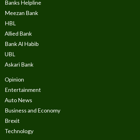
Banks Helpline
Meezan Bank
HBL
Allied Bank
Bank Al Habib
UBL
Askari Bank
Opinion
Entertainment
Auto News
Business and Economy
Brexit
Technology