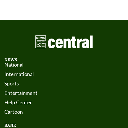
NEWS
National
International
Sports
Entertainment
Help Center
Cartoon
BANK