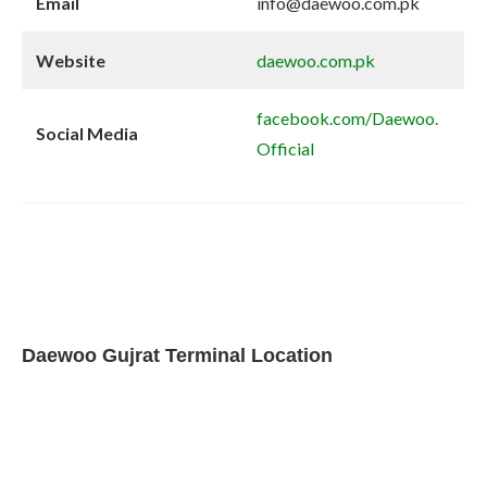
Email
info@daewoo.com.pk
Website
daewoo.com.pk
facebook.com/Daewoo.
Social Media
Official
Daewoo Gujrat Terminal Location