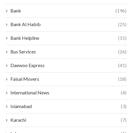
Bank
(196)
Bank Al Habib
(25)
Bank Helpline
(15)
Bus Services
(26)
Daewoo Express
(41)
Faisal Movers
(18)
International News
(4)
Islamabad
(3)
Karachi
(7)