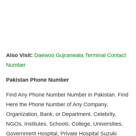
Also Visit:
Daewoo Gujranwala Terminal Contact
Number
Pakistan Phone Number
Find Any Phone Number Number in Pakistan. Find
Here the Phone Number of Any Company,
Organization, Bank, or Department. Celebrity,
NGOs, Institutes, Schools, College, Universities,
Government Hospital, Private Hospital Suzuki