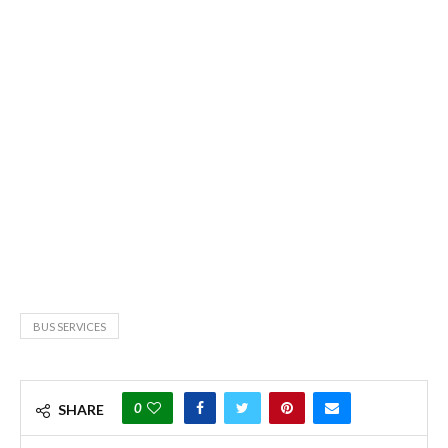
BUS SERVICES
0
SHARE