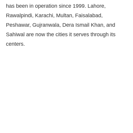
has been in operation since 1999. Lahore,
Rawalpindi, Karachi, Multan, Faisalabad,
Peshawar, Gujranwala, Dera Ismail Khan, and
Sahiwal are now the cities it serves through its
centers.