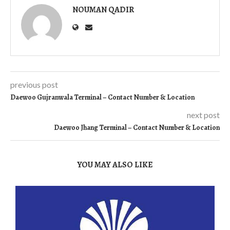
NOUMAN QADIR
previous post
Daewoo Gujranwala Terminal – Contact Number & Location
next post
Daewoo Jhang Terminal – Contact Number & Location
YOU MAY ALSO LIKE