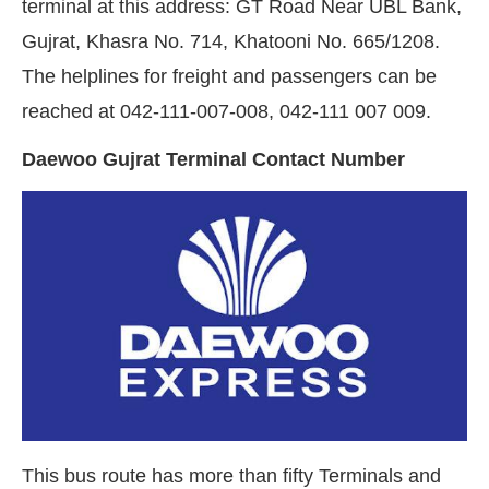
terminal at this address: GT Road Near UBL Bank,
Gujrat, Khasra No. 714, Khatooni No. 665/1208.
The helplines for freight and passengers can be
reached at 042-111-007-008, 042-111 007 009.
Daewoo Gujrat Terminal Contact Number
This bus route has more than fifty Terminals and