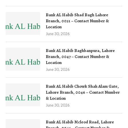
Bank AL Habib Shad Bagh Lahore
Branch, 0051 – Contact Number &
Location
June 30, 2026
Bank AL Habib Baghbanpura, Lahore
Branch, 0047 – Contact Number &
Location
June 30, 2026
Bank AL Habib Chowk Shah Alam Gate,
Lahore Branch, 0046 – Contact Number
& Location
June 30, 2026
Bank AL Habib Mcleod Road, Lahore
Branch, 0045 – Contact Number &