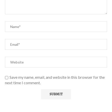
Save my name, email, and website in this browser for the
next time I comment.