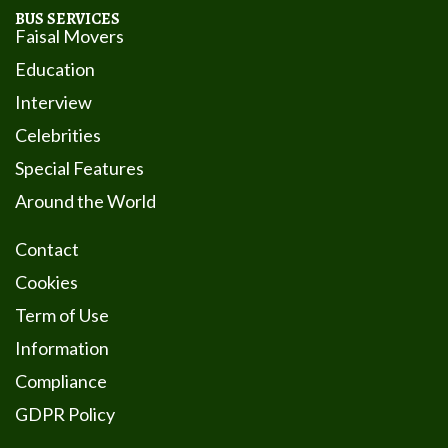
BUS SERVICES
Faisal Movers
Education
Interview
Celebrities
Special Features
Around the World
Contact
Cookies
Term of Use
Information
Compliance
GDPR Policy