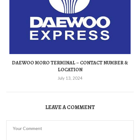
DAEWOO MORO TERMINAL – CONTACT NUMBER &
LOCATION
July 13, 2024
LEAVE A COMMENT