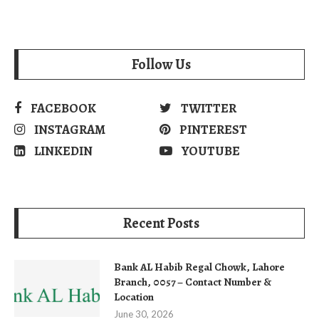
Follow Us
FACEBOOK
TWITTER
INSTAGRAM
PINTEREST
LINKEDIN
YOUTUBE
Recent Posts
Bank AL Habib Regal Chowk, Lahore
Branch, 0057 – Contact Number &
Location
June 30, 2026