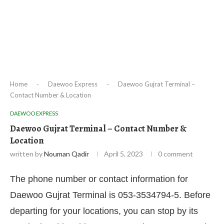
Home
-
Daewoo Express
-
Daewoo Gujrat Terminal –
Contact Number & Location
DAEWOO EXPRESS
Daewoo Gujrat Terminal – Contact Number &
Location
written by
Nouman Qadir
April 5, 2023
0 comment
The phone number or contact information for
Daewoo Gujrat Terminal is 053-3534794-5. Before
departing for your locations, you can stop by its