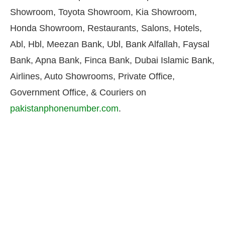
Showroom, Toyota Showroom, Kia Showroom,
Honda Showroom, Restaurants, Salons, Hotels,
Abl, Hbl, Meezan Bank, Ubl, Bank Alfallah, Faysal
Bank, Apna Bank, Finca Bank, Dubai Islamic Bank,
Airlines, Auto Showrooms, Private Office,
Government Office, & Couriers on
pakistanphonenumber.com
.