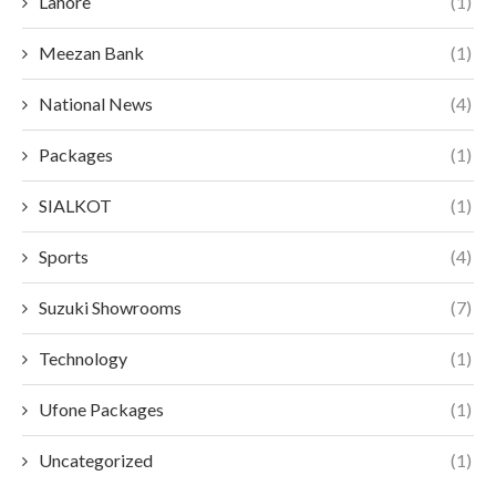
Lahore
(1)
Meezan Bank
(1)
National News
(4)
Packages
(1)
SIALKOT
(1)
Sports
(4)
Suzuki Showrooms
(7)
Technology
(1)
Ufone Packages
(1)
Uncategorized
(1)