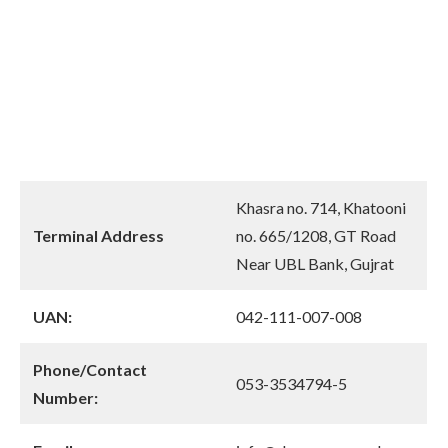
Khasra no. 714, Khatooni
Terminal Address
no. 665/1208, GT Road
Near UBL Bank, Gujrat
UAN:
042-111-007-008
Phone/Contact
053-3534794-5
Number: