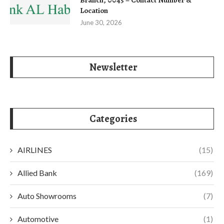
Location
June 30, 2026
Newsletter
Categories
AIRLINES
(15)
Allied Bank
(169)
Auto Showrooms
(7)
Automotive
(1)