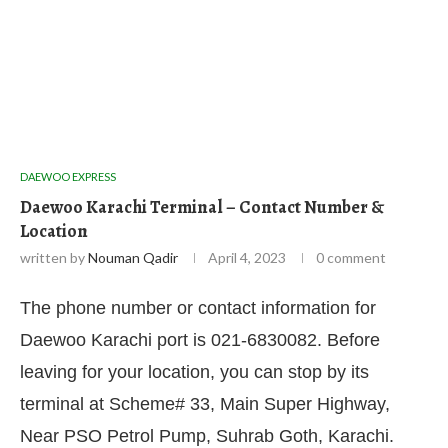
DAEWOO EXPRESS
Daewoo Karachi Terminal – Contact Number &
Location
written by
Nouman Qadir
April 4, 2023
0 comment
The phone number or contact information for
Daewoo Karachi port is 021-6830082. Before
leaving for your location, you can stop by its
terminal at Scheme# 33, Main Super Highway,
Near PSO Petrol Pump, Suhrab Goth, Karachi.