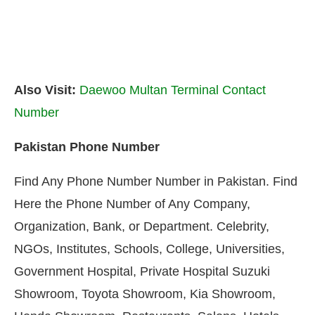
Also Visit:
Daewoo Multan Terminal Contact
Number
Pakistan Phone Number
Find Any Phone Number Number in Pakistan. Find
Here the Phone Number of Any Company,
Organization, Bank, or Department. Celebrity,
NGOs, Institutes, Schools, College, Universities,
Government Hospital, Private Hospital Suzuki
Showroom, Toyota Showroom, Kia Showroom,