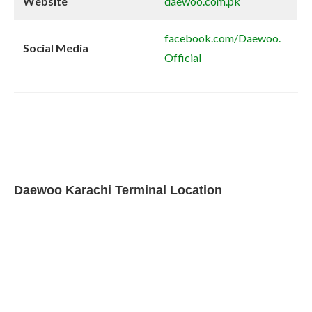
Website
daewoo.com.pk
facebook.com/Daewoo.
Social Media
Official
Daewoo Karachi Terminal Location