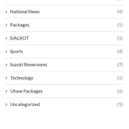
National News
(4)
Packages
(1)
SIALKOT
(1)
Sports
(4)
Suzuki Showrooms
(7)
Technology
(1)
Ufone Packages
(1)
Uncategorized
(1)