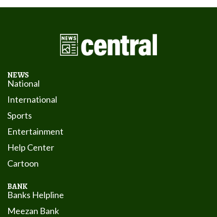
NEWS
National
International
Sports
Entertainment
Help Center
Cartoon
BANK
Banks Helpline
Meezan Bank