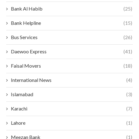
Bank Al Habib
(25)
Bank Helpline
(15)
Bus Services
(26)
Daewoo Express
(41)
Faisal Movers
(18)
International News
(4)
Islamabad
(3)
Karachi
(7)
Lahore
(1)
Meezan Bank
(1)