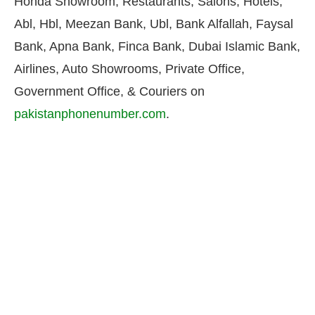
Honda Showroom, Restaurants, Salons, Hotels,
Abl, Hbl, Meezan Bank, Ubl, Bank Alfallah, Faysal
Bank, Apna Bank, Finca Bank, Dubai Islamic Bank,
Airlines, Auto Showrooms, Private Office,
Government Office, & Couriers on
pakistanphonenumber.com
.