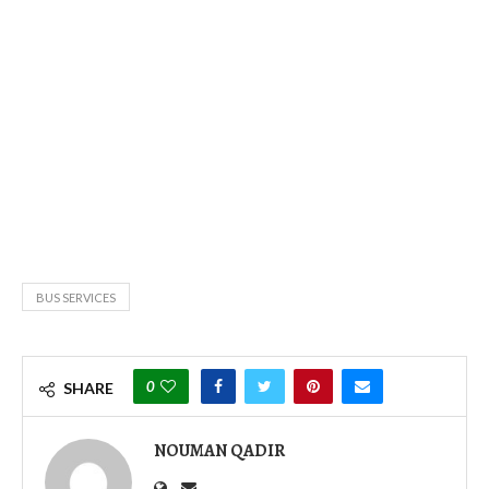
BUS SERVICES
0
SHARE
NOUMAN QADIR