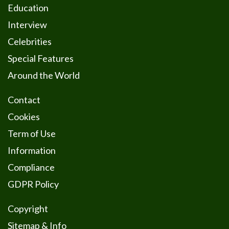
Education
Interview
Celebrities
Special Features
Around the World
Contact
Cookies
Term of Use
Information
Compliance
GDPR Policy
Copyright
Sitemap & Info