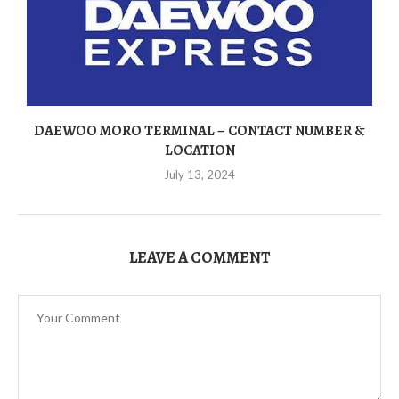
DAEWOO MORO TERMINAL – CONTACT NUMBER &
LOCATION
July 13, 2024
LEAVE A COMMENT