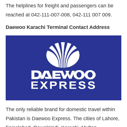
The helplines for freight and passengers can be
reached at 042-111-007-008, 042-111 007 009.
Daewoo Karachi Terminal Contact Address
The only reliable brand for domestic travel within
Pakistan is Daewoo Express. The cities of Lahore,