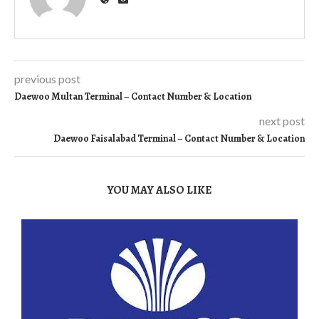
previous post
Daewoo Multan Terminal – Contact Number & Location
next post
Daewoo Faisalabad Terminal – Contact Number & Location
YOU MAY ALSO LIKE