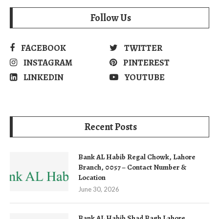
Follow Us
FACEBOOK
TWITTER
INSTAGRAM
PINTEREST
LINKEDIN
YOUTUBE
Recent Posts
Bank AL Habib Regal Chowk, Lahore
Branch, 0057 – Contact Number &
Location
June 30, 2026
Bank AL Habib Shad Bagh Lahore