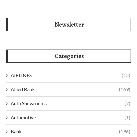
Newsletter
Categories
AIRLINES
(15)
Allied Bank
(169)
Auto Showrooms
(7)
Automotive
(1)
Bank
(196)