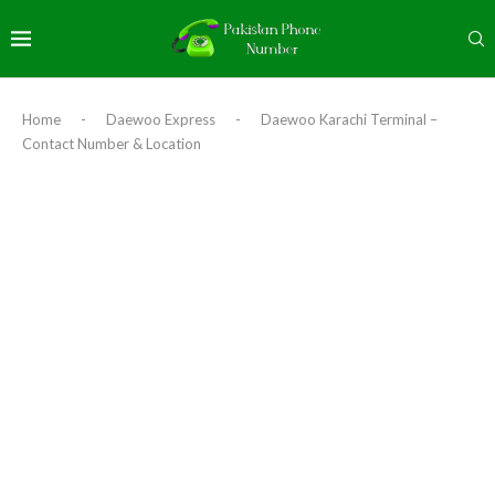
Home
-
Daewoo Express
-
Daewoo Karachi Terminal –
Contact Number & Location