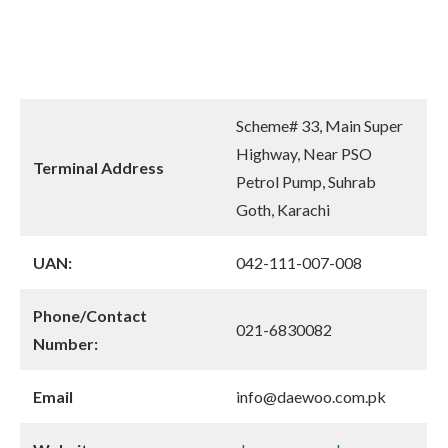
Scheme# 33, Main Super
Highway, Near PSO
Terminal Address
Petrol Pump, Suhrab
Goth, Karachi
UAN:
042-111-007-008
Phone/Contact
021-6830082
Number:
Email
info@daewoo.com.pk