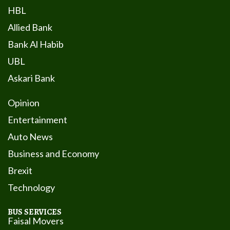
HBL
Allied Bank
Bank Al Habib
UBL
Askari Bank
Opinion
Entertainment
Auto News
Business and Economy
Brexit
Technology
BUS SERVICES
Faisal Movers