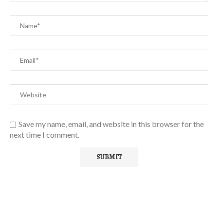
Save my name, email, and website in this browser for the
next time I comment.