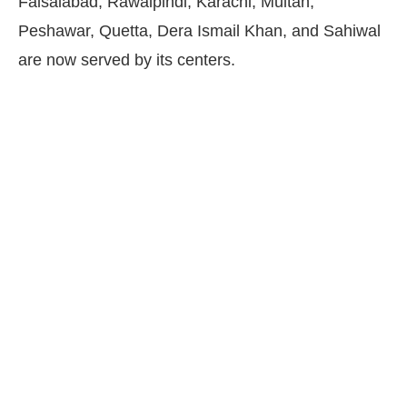
Faisalabad, Rawalpindi, Karachi, Multan,
Peshawar, Quetta, Dera Ismail Khan, and Sahiwal
are now served by its centers.