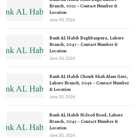
Branch, 0051 – Contact Number &
Location
June 30, 2026
Bank AL Habib Baghbanpura, Lahore
Branch, 0047 – Contact Number &
Location
June 30, 2026
Bank AL Habib Chowk Shah Alam Gate,
Lahore Branch, 0046 – Contact Number
& Location
June 30, 2026
Bank AL Habib Mcleod Road, Lahore
Branch, 0045 – Contact Number &
Location
June 30, 2026