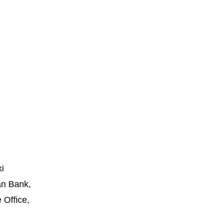
i
an Bank,
 Office,