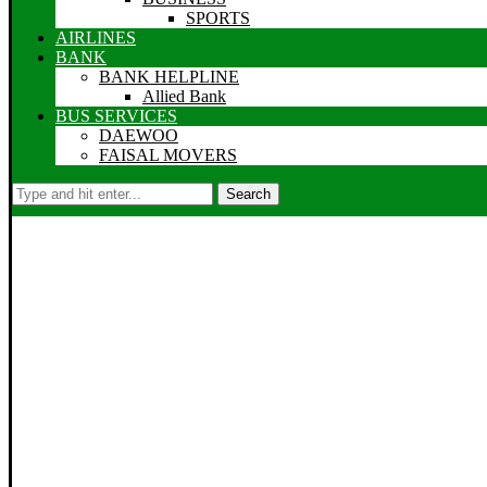
SPORTS
AIRLINES
BANK
BANK HELPLINE
Allied Bank
BUS SERVICES
DAEWOO
FAISAL MOVERS
Search