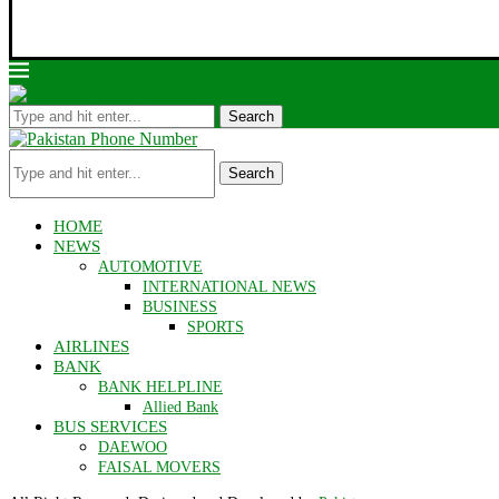
Search
Search
HOME
NEWS
AUTOMOTIVE
INTERNATIONAL NEWS
BUSINESS
SPORTS
AIRLINES
BANK
BANK HELPLINE
Allied Bank
BUS SERVICES
DAEWOO
FAISAL MOVERS