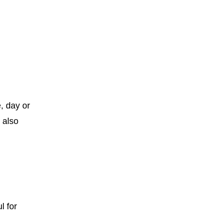
, day or
 also
l for