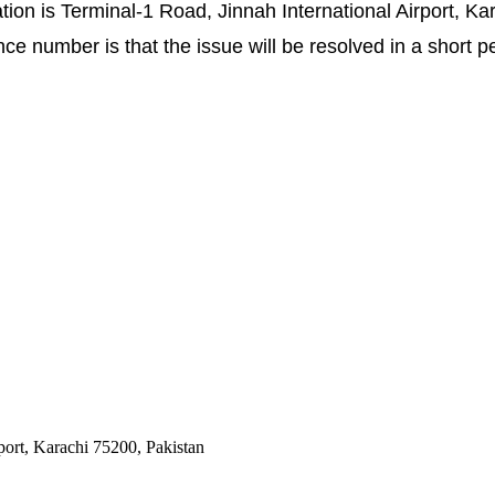
ion is Terminal-1 Road, Jinnah International Airport, Kar
e number is that the issue will be resolved in a short pe
port, Karachi 75200, Pakistan