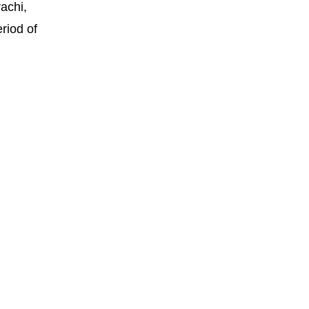
achi,
riod of