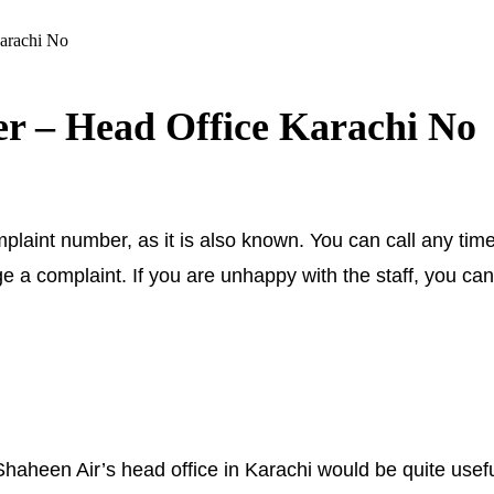
arachi No
r – Head Office Karachi No
aint number, as it is also known. You can call any time
 a complaint. If you are unhappy with the staff, you can
een Air’s head office in Karachi would be quite usefu