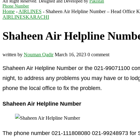
All Right Reserved. Designed and Developed by
Pakistan
Phone Number
Home
-
AIRLINES
-
Shaheen Air Helpline Number – Head Office K
AIRLINES
KARACHI
Shaheen Air Helpline Numbe
written by
Nouman Qadir
March 16, 2023
0 comment
Shaheen Air Helpline Number or the 021-99071100 compl
night, to address any problems you may have or to lodge
phone the local office to fix the problem.
Shaheen Air Helpline Number
The phone number 021-111808080 021-99248973 for Shah