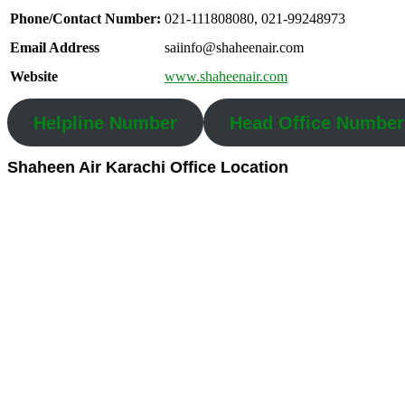
Phone/Contact Number:
021-111808080, 021-99248973
Email Address
saiinfo@shaheenair.com
Website
www.shaheenair.com
Helpline Number
Head Office Number
Shaheen Air Karachi Office Location