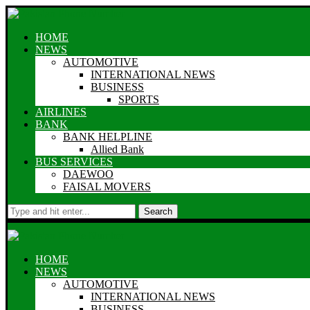
HOME
NEWS
AUTOMOTIVE
INTERNATIONAL NEWS
BUSINESS
SPORTS
AIRLINES
BANK
BANK HELPLINE
Allied Bank
BUS SERVICES
DAEWOO
FAISAL MOVERS
Search
HOME
NEWS
AUTOMOTIVE
INTERNATIONAL NEWS
BUSINESS