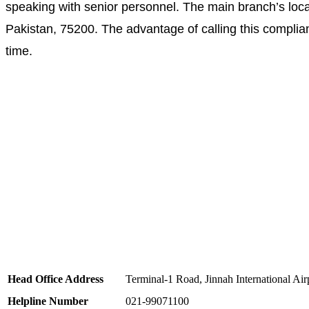
speaking with senior personnel. The main branch’s locat
Pakistan, 75200. The advantage of calling this complianc
time.
Head Office Address
Terminal-1 Road, Jinnah International Air
Helpline Number
021-99071100