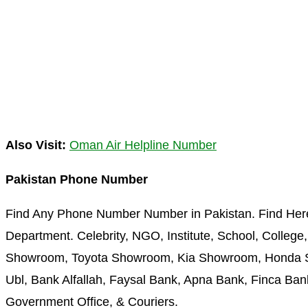
Also Visit:
Oman Air Helpline Number
Pakistan Phone Number
Find Any Phone Number Number in Pakistan. Find Her
Department. Celebrity, NGO, Institute, School, College,
Showroom, Toyota Showroom, Kia Showroom, Honda Sh
Ubl, Bank Alfallah, Faysal Bank, Apna Bank, Finca Bank
Government Office, & Couriers.