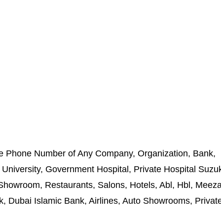
e Phone Number of Any Company, Organization, Bank,
 University, Government Hospital, Private Hospital Suzuk
owroom, Restaurants, Salons, Hotels, Abl, Hbl, Meez
, Dubai Islamic Bank, Airlines, Auto Showrooms, Private