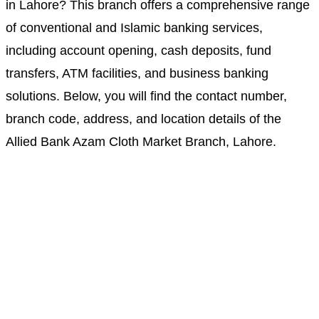
in Lahore? This branch offers a comprehensive range
of conventional and Islamic banking services,
including account opening, cash deposits, fund
transfers, ATM facilities, and business banking
solutions. Below, you will find the contact number,
branch code, address, and location details of the
Allied Bank Azam Cloth Market Branch, Lahore.