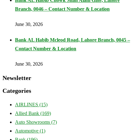
Bank AL Habib Chowk Shah Alam Gate, Lahore
Branch, 0046 – Contact Number & Location
June 30, 2026
Bank AL Habib Mcleod Road, Lahore Branch, 0045 –
Contact Number & Location
June 30, 2026
Newsletter
Categories
AIRLINES
(15)
Allied Bank
(169)
Auto Showrooms
(7)
Automotive
(1)
Bank
(196)