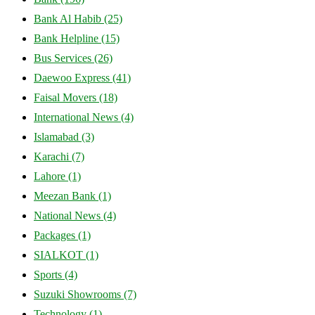
Bank Al Habib
(25)
Bank Helpline
(15)
Bus Services
(26)
Daewoo Express
(41)
Faisal Movers
(18)
International News
(4)
Islamabad
(3)
Karachi
(7)
Lahore
(1)
Meezan Bank
(1)
National News
(4)
Packages
(1)
SIALKOT
(1)
Sports
(4)
Suzuki Showrooms
(7)
Technology
(1)