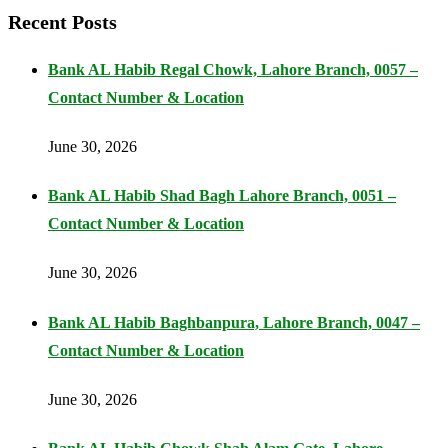
Recent Posts
Bank AL Habib Regal Chowk, Lahore Branch, 0057 –
Contact Number & Location
June 30, 2026
Bank AL Habib Shad Bagh Lahore Branch, 0051 –
Contact Number & Location
June 30, 2026
Bank AL Habib Baghbanpura, Lahore Branch, 0047 –
Contact Number & Location
June 30, 2026