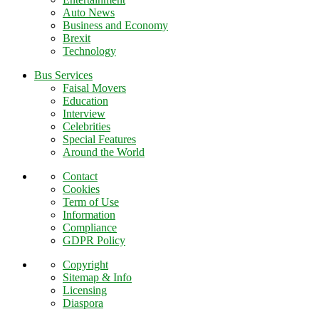
Auto News
Business and Economy
Brexit
Technology
Bus Services
Faisal Movers
Education
Interview
Celebrities
Special Features
Around the World
Contact
Cookies
Term of Use
Information
Compliance
GDPR Policy
Copyright
Sitemap & Info
Licensing
Diaspora