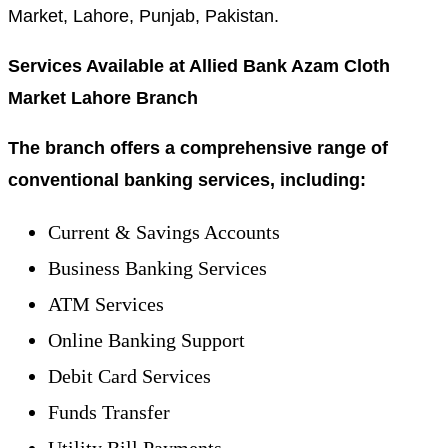
Market, Lahore, Punjab, Pakistan.
Services Available at Allied Bank Azam Cloth
Market Lahore Branch
The branch offers a comprehensive range of
conventional banking services, including:
Current & Savings Accounts
Business Banking Services
ATM Services
Online Banking Support
Debit Card Services
Funds Transfer
Utility Bill Payments