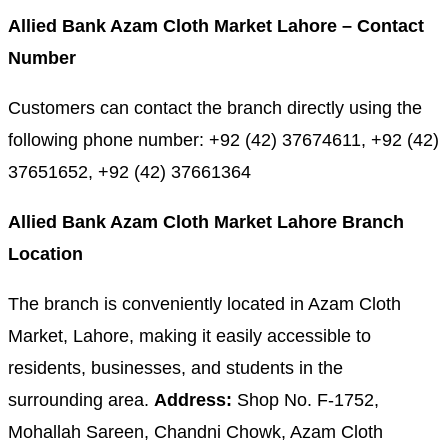
Allied Bank Azam Cloth Market Lahore – Contact
Number
Customers can contact the branch directly using the
following phone number: +92 (42) 37674611, +92 (42)
37651652, +92 (42) 37661364
Allied Bank Azam Cloth Market Lahore Branch
Location
The branch is conveniently located in Azam Cloth
Market, Lahore, making it easily accessible to
residents, businesses, and students in the
surrounding area.
Address:
Shop No. F-1752,
Mohallah Sareen, Chandni Chowk, Azam Cloth