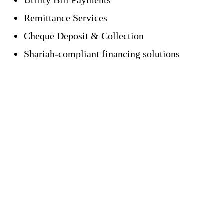
Remittance Services
Cheque Deposit & Collection
Shariah-compliant financing solutions