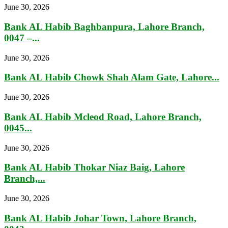
June 30, 2026
Bank AL Habib Baghbanpura, Lahore Branch,
0047 –...
June 30, 2026
Bank AL Habib Chowk Shah Alam Gate, Lahore...
June 30, 2026
Bank AL Habib Mcleod Road, Lahore Branch,
0045...
June 30, 2026
Bank AL Habib Thokar Niaz Baig, Lahore
Branch,...
June 30, 2026
Bank AL Habib Johar Town, Lahore Branch,