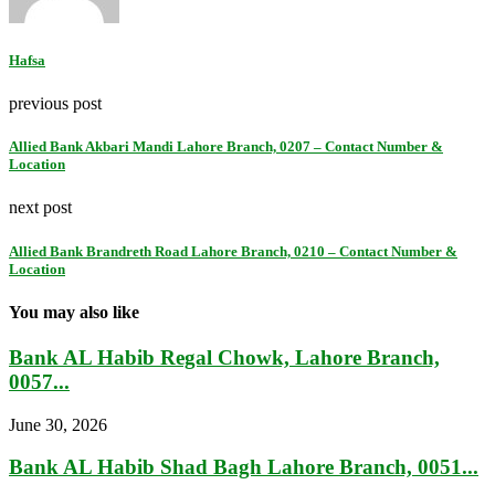
Hafsa
previous post
Allied Bank Akbari Mandi Lahore Branch, 0207 – Contact Number &
Location
next post
Allied Bank Brandreth Road Lahore Branch, 0210 – Contact Number &
Location
You may also like
Bank AL Habib Regal Chowk, Lahore Branch,
0057...
June 30, 2026
Bank AL Habib Shad Bagh Lahore Branch, 0051...