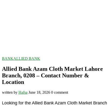
BANK
ALLIED BANK
Allied Bank Azam Cloth Market Lahore
Branch, 0208 – Contact Number &
Location
written by
Hafsa
June 18, 2026
0 comment
Looking for the Allied Bank Azam Cloth Market Branch