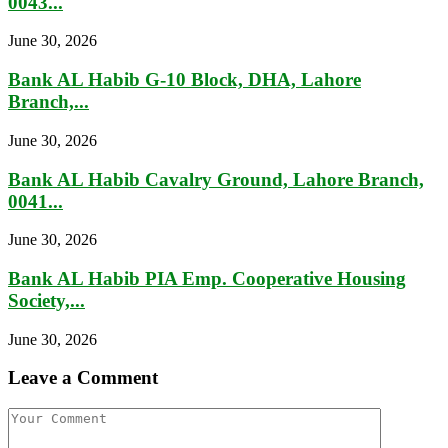
0043...
June 30, 2026
Bank AL Habib G-10 Block, DHA, Lahore
Branch,...
June 30, 2026
Bank AL Habib Cavalry Ground, Lahore Branch,
0041...
June 30, 2026
Bank AL Habib PIA Emp. Cooperative Housing
Society,...
June 30, 2026
Leave a Comment