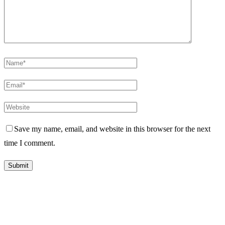
Save my name, email, and website in this browser for the next
time I comment.