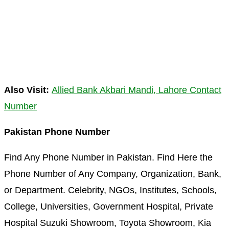
Also Visit:
Allied Bank Akbari Mandi, Lahore Contact
Number
Pakistan Phone Number
Find Any Phone Number in Pakistan. Find Here the
Phone Number of Any Company, Organization, Bank,
or Department. Celebrity, NGOs, Institutes, Schools,
College, Universities, Government Hospital, Private
Hospital Suzuki Showroom, Toyota Showroom, Kia