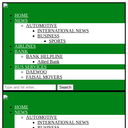
HOME
NEWS
AUTOMOTIVE
INTERNATIONAL NEWS
BUSINESS
SPORTS
AIRLINES
BANK
BANK HELPLINE
Allied Bank
BUS SERVICES
DAEWOO
FAISAL MOVERS
Search
HOME
NEWS
AUTOMOTIVE
INTERNATIONAL NEWS
BUSINESS