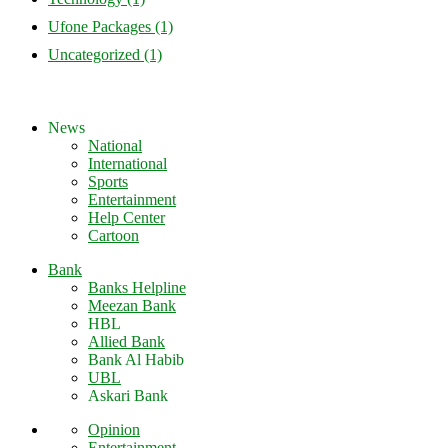
Ufone Packages
(1)
Uncategorized
(1)
News
National
International
Sports
Entertainment
Help Center
Cartoon
Bank
Banks Helpline
Meezan Bank
HBL
Allied Bank
Bank Al Habib
UBL
Askari Bank
Opinion
Entertainment