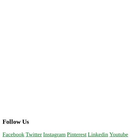
Follow Us
Facebook
Twitter
Instagram
Pinterest
Linkedin
Youtube