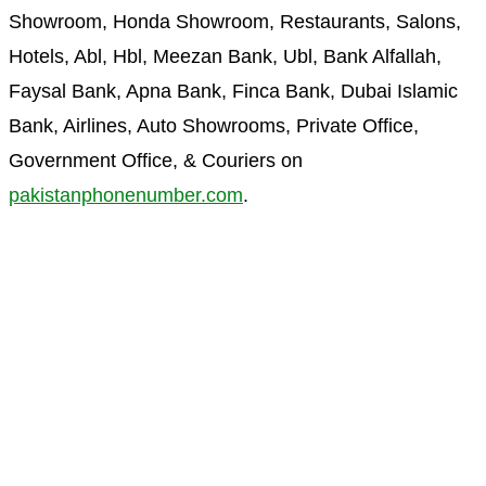
Showroom, Honda Showroom, Restaurants, Salons,
Hotels, Abl, Hbl, Meezan Bank, Ubl, Bank Alfallah,
Faysal Bank, Apna Bank, Finca Bank, Dubai Islamic
Bank, Airlines, Auto Showrooms, Private Office,
Government Office, & Couriers on
pakistanphonenumber.com
.