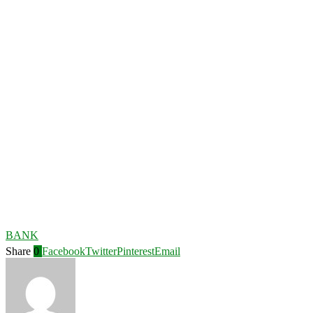
BANK
Share
0
Facebook
Twitter
Pinterest
Email