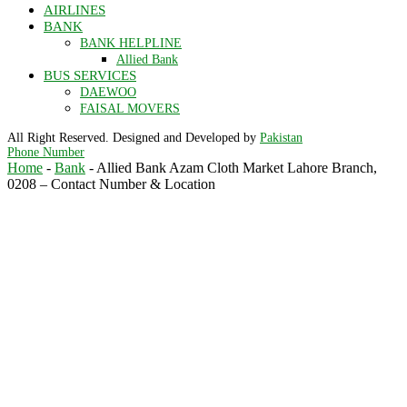
AIRLINES
BANK
BANK HELPLINE
Allied Bank
BUS SERVICES
DAEWOO
FAISAL MOVERS
All Right Reserved. Designed and Developed by
Pakistan
Phone Number
Home
-
Bank
-
Allied Bank Azam Cloth Market Lahore Branch,
0208 – Contact Number & Location