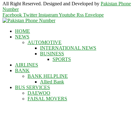
All Right Reserved. Designed and Developed by
Pakistan Phone
Number
Facebook
Twitter
Instagram
Youtube
Rss
Envelope
HOME
NEWS
AUTOMOTIVE
INTERNATIONAL NEWS
BUSINESS
SPORTS
AIRLINES
BANK
BANK HELPLINE
Allied Bank
BUS SERVICES
DAEWOO
FAISAL MOVERS