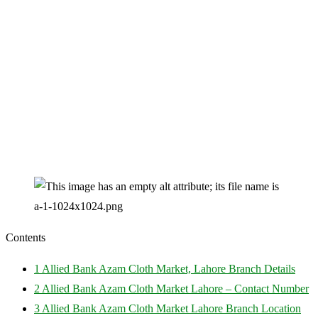
Contents
1
Allied Bank Azam Cloth Market, Lahore Branch Details
2
Allied Bank Azam Cloth Market Lahore – Contact Number
3
Allied Bank Azam Cloth Market Lahore Branch Location