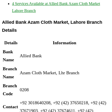
4
Services Available at Allied Bank Azam Cloth Market
Lahore Branch
Allied Bank Azam Cloth Market, Lahore Branch
Details
Details
Information
Bank
Allied Bank
Name
Branch
Azam Cloth Market, Lhr Branch
Name
Branch
0208
Code
+92 3018640208, +92 (42) 37650218, +92 (42)
Contact
37671903, +92 (42) 37674611, +92 (42)