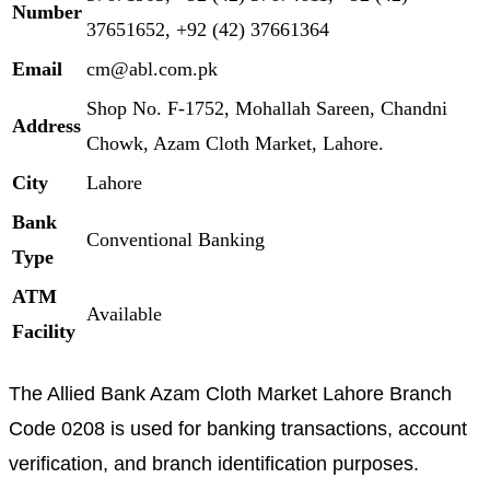
Number
37651652, +92 (42) 37661364
Email
cm@abl.com.pk
Shop No. F-1752, Mohallah Sareen, Chandni
Address
Chowk, Azam Cloth Market, Lahore.
City
Lahore
Bank
Conventional Banking
Type
ATM
Available
Facility
The Allied Bank Azam Cloth Market Lahore Branch
Code 0208 is used for banking transactions, account
verification, and branch identification purposes.