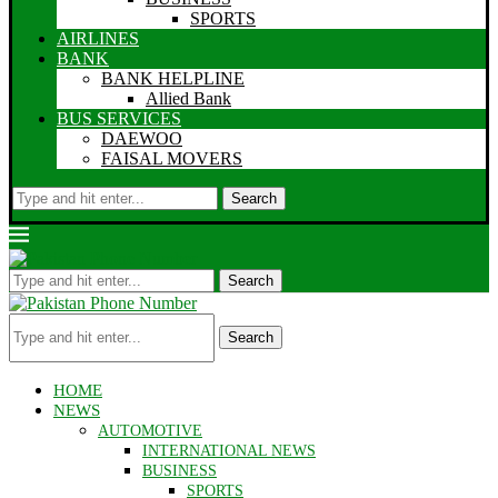
SPORTS
AIRLINES
BANK
BANK HELPLINE
Allied Bank
BUS SERVICES
DAEWOO
FAISAL MOVERS
Search
Search
Search
HOME
NEWS
AUTOMOTIVE
INTERNATIONAL NEWS
BUSINESS
SPORTS