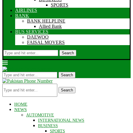
SPORTS
AIRLINES
BANK
BANK HELPLINE
Allied Bank
BUS SERVICES
DAEWOO
FAISAL MOVERS
Search
Search
Search
HOME
NEWS
AUTOMOTIVE
INTERNATIONAL NEWS
BUSINESS
SPORTS