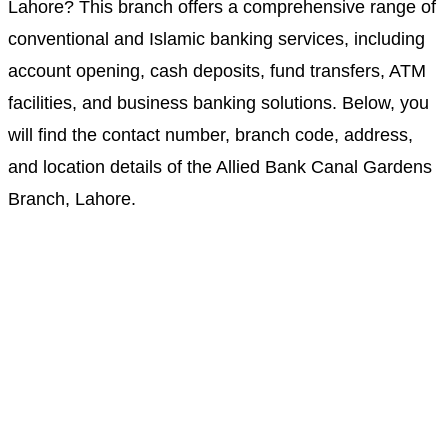
Lahore? This branch offers a comprehensive range of
conventional and Islamic banking services, including
account opening, cash deposits, fund transfers, ATM
facilities, and business banking solutions. Below, you
will find the contact number, branch code, address,
and location details of the Allied Bank Canal Gardens
Branch, Lahore.