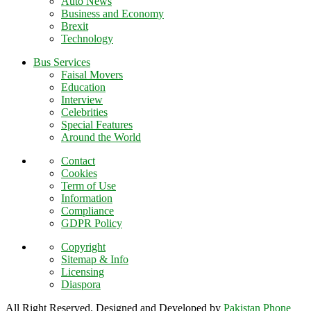
Auto News
Business and Economy
Brexit
Technology
Bus Services
Faisal Movers
Education
Interview
Celebrities
Special Features
Around the World
Contact
Cookies
Term of Use
Information
Compliance
GDPR Policy
Copyright
Sitemap & Info
Licensing
Diaspora
All Right Reserved. Designed and Developed by
Pakistan Phone