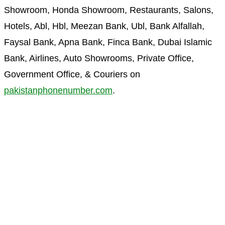
Showroom, Honda Showroom, Restaurants, Salons,
Hotels, Abl, Hbl, Meezan Bank, Ubl, Bank Alfallah,
Faysal Bank, Apna Bank, Finca Bank, Dubai Islamic
Bank, Airlines, Auto Showrooms, Private Office,
Government Office, & Couriers on
pakistanphonenumber.com
.