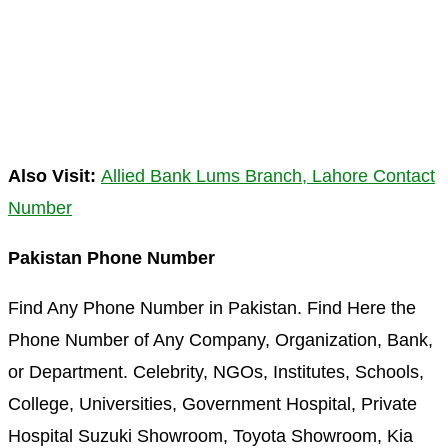
Also Visit:
Allied Bank Lums Branch, Lahore Contact
Number
Pakistan Phone Number
Find Any Phone Number in Pakistan. Find Here the
Phone Number of Any Company, Organization, Bank,
or Department. Celebrity, NGOs, Institutes, Schools,
College, Universities, Government Hospital, Private
Hospital Suzuki Showroom, Toyota Showroom, Kia