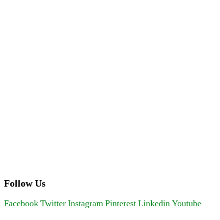
Follow Us
Facebook
Twitter
Instagram
Pinterest
Linkedin
Youtube