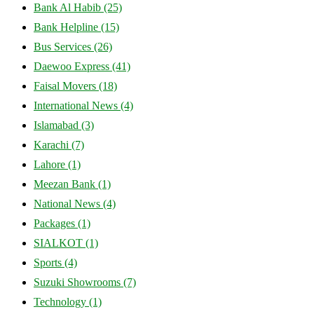
Bank Al Habib
(25)
Bank Helpline
(15)
Bus Services
(26)
Daewoo Express
(41)
Faisal Movers
(18)
International News
(4)
Islamabad
(3)
Karachi
(7)
Lahore
(1)
Meezan Bank
(1)
National News
(4)
Packages
(1)
SIALKOT
(1)
Sports
(4)
Suzuki Showrooms
(7)
Technology
(1)