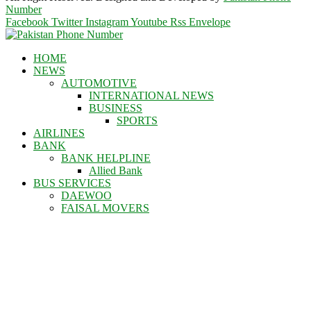
Number
Facebook
Twitter
Instagram
Youtube
Rss
Envelope
HOME
NEWS
AUTOMOTIVE
INTERNATIONAL NEWS
BUSINESS
SPORTS
AIRLINES
BANK
BANK HELPLINE
Allied Bank
BUS SERVICES
DAEWOO
FAISAL MOVERS