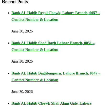
Recent Posts
Bank AL Habib Regal Chowk, Lahore Branch, 0057 –
Contact Number & Location
June 30, 2026
Bank AL Habib Shad Bagh Lahore Branch, 0051 –
Contact Number & Location
June 30, 2026
Bank AL Habib Baghbanpura, Lahore Branch, 0047 –
Contact Number & Location
June 30, 2026
Bank AL Habib Chowk Shah Alam Gate, Lahore