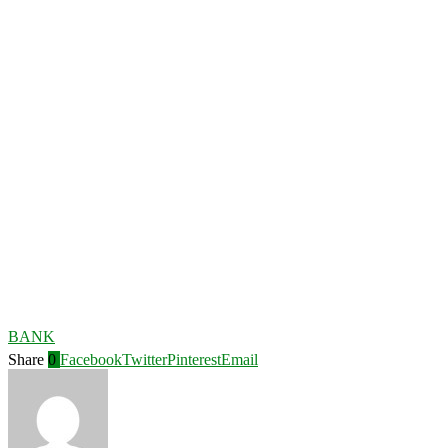
BANK
Share
0
Facebook
Twitter
Pinterest
Email