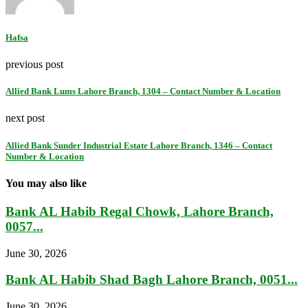
Hafsa
previous post
Allied Bank Lums Lahore Branch, 1304 – Contact Number & Location
next post
Allied Bank Sunder Industrial Estate Lahore Branch, 1346 – Contact
Number & Location
You may also like
Bank AL Habib Regal Chowk, Lahore Branch,
0057...
June 30, 2026
Bank AL Habib Shad Bagh Lahore Branch, 0051...
June 30, 2026