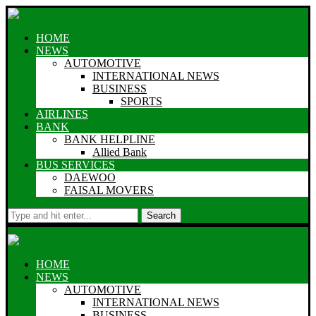
HOME
NEWS
AUTOMOTIVE
INTERNATIONAL NEWS
BUSINESS
SPORTS
AIRLINES
BANK
BANK HELPLINE
Allied Bank
BUS SERVICES
DAEWOO
FAISAL MOVERS
Search
HOME
NEWS
AUTOMOTIVE
INTERNATIONAL NEWS
BUSINESS