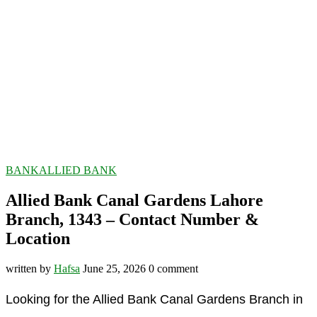
BANK
ALLIED BANK
Allied Bank Canal Gardens Lahore
Branch, 1343 – Contact Number &
Location
written by
Hafsa
June 25, 2026
0 comment
Looking for the Allied Bank Canal Gardens Branch in