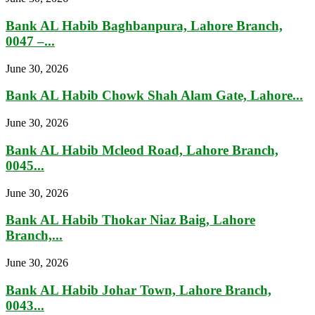
Bank AL Habib Baghbanpura, Lahore Branch,
0047 –...
June 30, 2026
Bank AL Habib Chowk Shah Alam Gate, Lahore...
June 30, 2026
Bank AL Habib Mcleod Road, Lahore Branch,
0045...
June 30, 2026
Bank AL Habib Thokar Niaz Baig, Lahore
Branch,...
June 30, 2026
Bank AL Habib Johar Town, Lahore Branch,
0043...