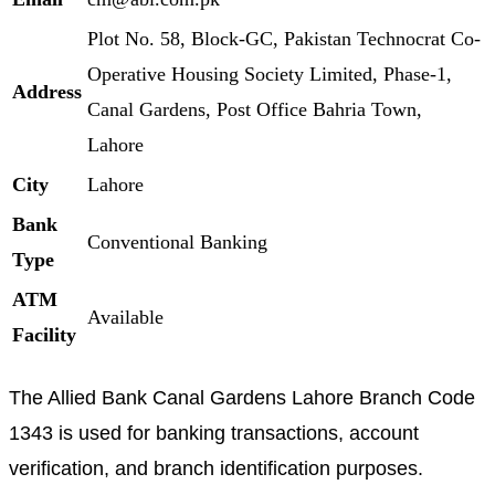
Plot No. 58, Block-GC, Pakistan Technocrat Co-
Operative Housing Society Limited, Phase-1,
Address
Canal Gardens, Post Office Bahria Town,
Lahore
City
Lahore
Bank
Conventional Banking
Type
ATM
Available
Facility
The Allied Bank Canal Gardens Lahore Branch Code
1343 is used for banking transactions, account
verification, and branch identification purposes.