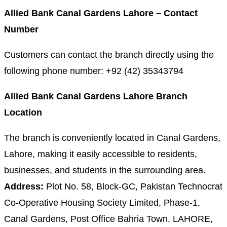
Allied Bank Canal Gardens Lahore – Contact
Number
Customers can contact the branch directly using the
following phone number: +92 (42) 35343794
Allied Bank Canal Gardens Lahore Branch
Location
The branch is conveniently located in Canal Gardens,
Lahore, making it easily accessible to residents,
businesses, and students in the surrounding area.
Address:
Plot No. 58, Block-GC, Pakistan Technocrat
Co-Operative Housing Society Limited, Phase-1,
Canal Gardens, Post Office Bahria Town, LAHORE,