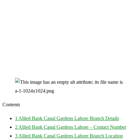
Contents
1
Allied Bank Canal Gardens Lahore Branch Details
2
Allied Bank Canal Gardens Lahore – Contact Number
3
Allied Bank Canal Gardens Lahore Branch Location