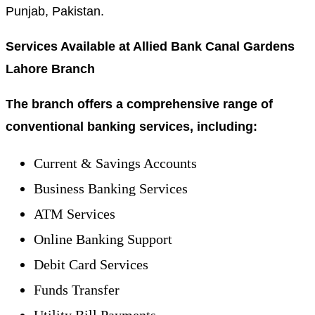
Punjab, Pakistan.
Services Available at Allied Bank Canal Gardens
Lahore Branch
The branch offers a comprehensive range of
conventional banking services, including:
Current & Savings Accounts
Business Banking Services
ATM Services
Online Banking Support
Debit Card Services
Funds Transfer
Utility Bill Payments