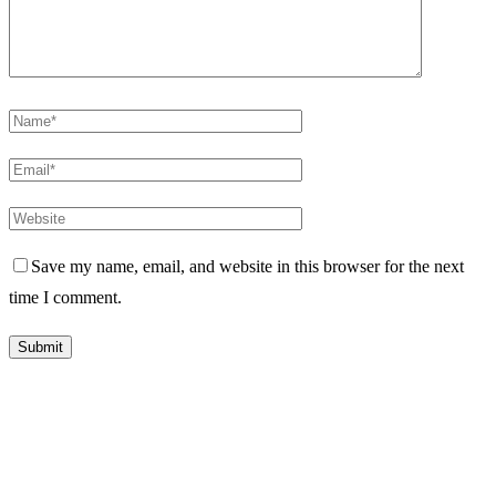
Save my name, email, and website in this browser for the next
time I comment.