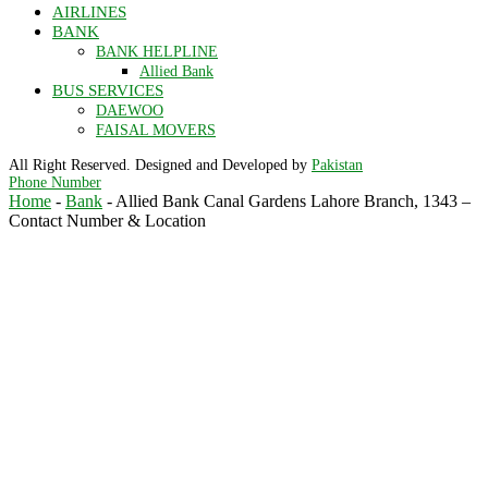
AIRLINES
BANK
BANK HELPLINE
Allied Bank
BUS SERVICES
DAEWOO
FAISAL MOVERS
All Right Reserved. Designed and Developed by
Pakistan
Phone Number
Home
-
Bank
-
Allied Bank Canal Gardens Lahore Branch, 1343 –
Contact Number & Location