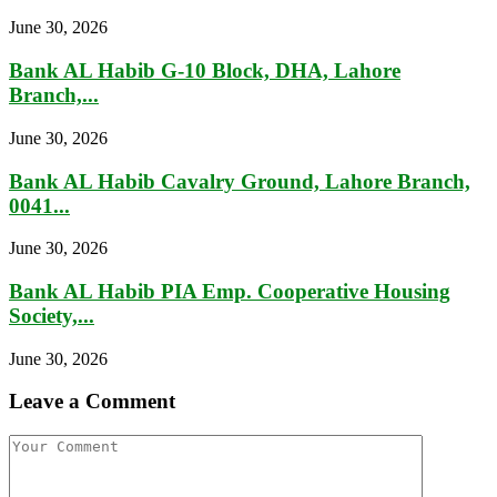
June 30, 2026
Bank AL Habib G-10 Block, DHA, Lahore
Branch,...
June 30, 2026
Bank AL Habib Cavalry Ground, Lahore Branch,
0041...
June 30, 2026
Bank AL Habib PIA Emp. Cooperative Housing
Society,...
June 30, 2026
Leave a Comment