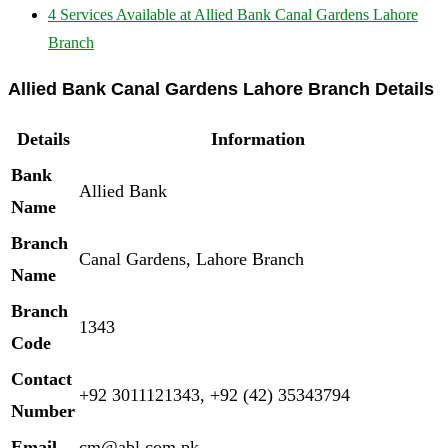
4
Services Available at Allied Bank Canal Gardens Lahore
Branch
Allied Bank Canal Gardens Lahore Branch Details
Details
Information
Bank
Allied Bank
Name
Branch
Canal Gardens, Lahore Branch
Name
Branch
1343
Code
Contact
+92 3011121343, +92 (42) 35343794
Number
Email
cm@abl.com.pk