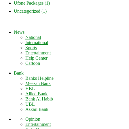
Ufone Packages
(1)
Uncategorized
(1)
News
National
International
Sports
Entertainment
Help Center
Cartoon
Bank
Banks Helpline
Meezan Bank
HBL
Allied Bank
Bank Al Habib
UBL
Askari Bank
Opinion
Entertainment