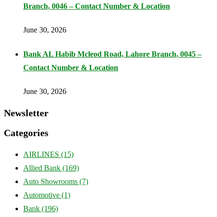
Branch, 0046 – Contact Number & Location
June 30, 2026
Bank AL Habib Mcleod Road, Lahore Branch, 0045 –
Contact Number & Location
June 30, 2026
Newsletter
Categories
AIRLINES
(15)
Allied Bank
(169)
Auto Showrooms
(7)
Automotive
(1)
Bank
(196)