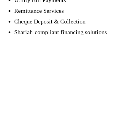
Remittance Services
Cheque Deposit & Collection
Shariah-compliant financing solutions