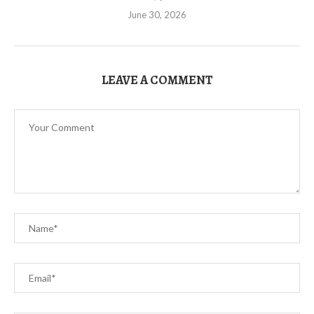
June 30, 2026
LEAVE A COMMENT