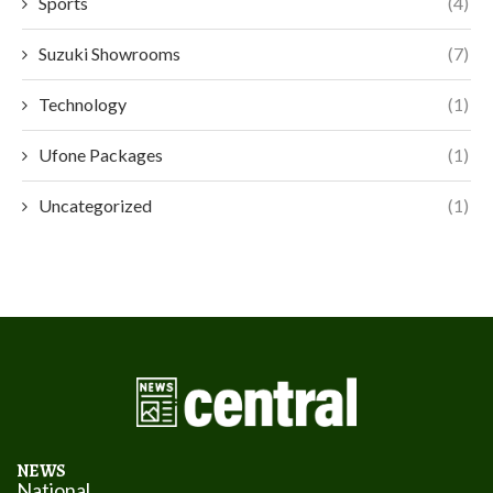
Sports
(4)
Suzuki Showrooms
(7)
Technology
(1)
Ufone Packages
(1)
Uncategorized
(1)
NEWS
National