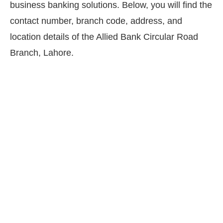
business banking solutions. Below, you will find the
contact number, branch code, address, and
location details of the Allied Bank Circular Road
Branch, Lahore.