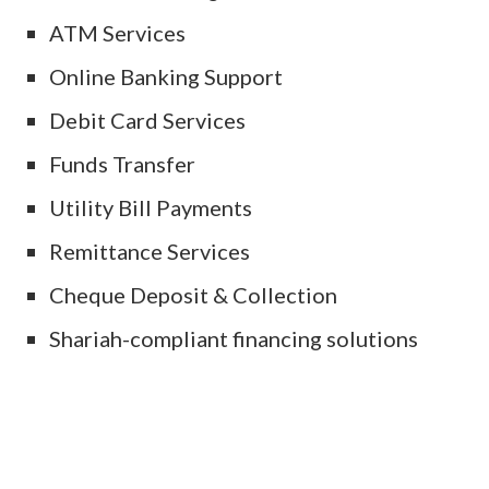
ATM Services
Online Banking Support
Debit Card Services
Funds Transfer
Utility Bill Payments
Remittance Services
Cheque Deposit & Collection
Shariah-compliant financing solutions