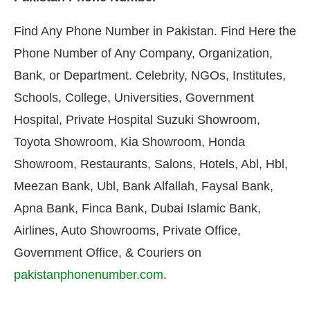
Find Any Phone Number in Pakistan. Find Here the
Phone Number of Any Company, Organization,
Bank, or Department. Celebrity, NGOs, Institutes,
Schools, College, Universities, Government
Hospital, Private Hospital Suzuki Showroom,
Toyota Showroom, Kia Showroom, Honda
Showroom, Restaurants, Salons, Hotels, Abl, Hbl,
Meezan Bank, Ubl, Bank Alfallah, Faysal Bank,
Apna Bank, Finca Bank, Dubai Islamic Bank,
Airlines, Auto Showrooms, Private Office,
Government Office, & Couriers on
pakistanphonenumber.com
.