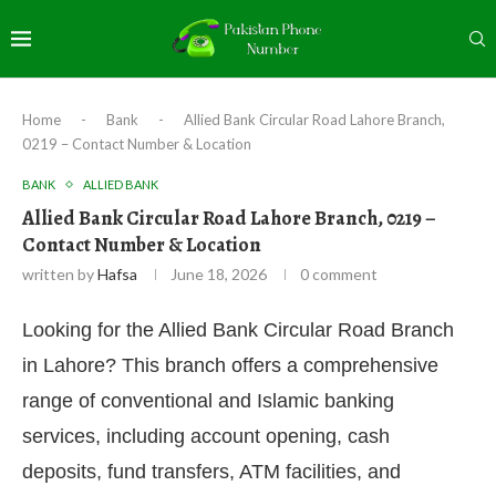
Home
-
Bank
-
Allied Bank Circular Road Lahore Branch,
0219 – Contact Number & Location
BANK
ALLIED BANK
Allied Bank Circular Road Lahore Branch, 0219 –
Contact Number & Location
written by
Hafsa
June 18, 2026
0 comment
Looking for the Allied Bank Circular Road Branch
in Lahore? This branch offers a comprehensive
range of conventional and Islamic banking
services, including account opening, cash
deposits, fund transfers, ATM facilities, and