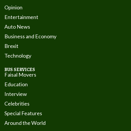
Opinion
Entertainment
Auto News
Business and Economy
Brexit
Technology
BUS SERVICES
Faisal Movers
Education
Interview
Celebrities
Special Features
Around the World