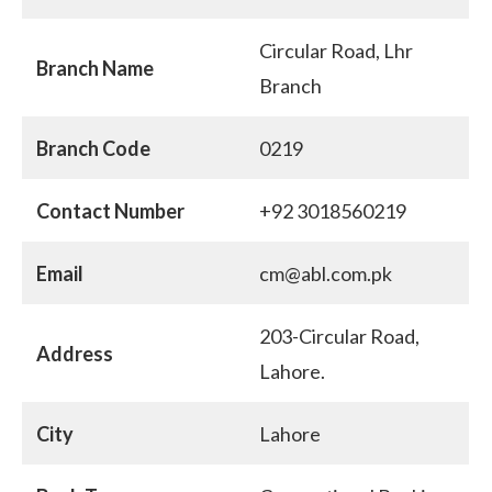
Circular Road, Lhr
Branch Name
Branch
Branch Code
0219
Contact Number
+92 3018560219
Email
cm@abl.com.pk
203-Circular Road,
Address
Lahore.
City
Lahore