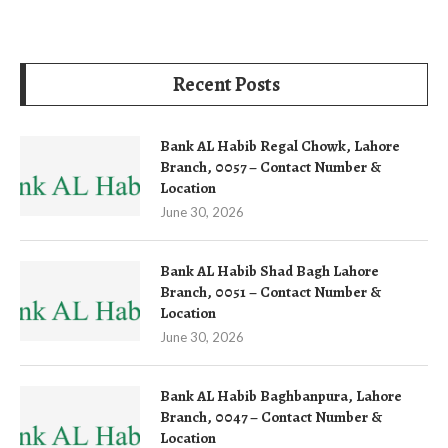
Recent Posts
Bank AL Habib Regal Chowk, Lahore
Branch, 0057 – Contact Number &
Location
June 30, 2026
Bank AL Habib Shad Bagh Lahore
Branch, 0051 – Contact Number &
Location
June 30, 2026
Bank AL Habib Baghbanpura, Lahore
Branch, 0047 – Contact Number &
Location