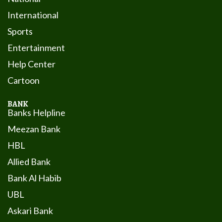
International
Sports
Entertainment
Help Center
Cartoon
BANK
Banks Helpline
Meezan Bank
HBL
Allied Bank
Bank Al Habib
UBL
Askari Bank