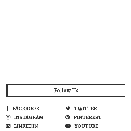
Follow Us
FACEBOOK
TWITTER
INSTAGRAM
PINTEREST
LINKEDIN
YOUTUBE