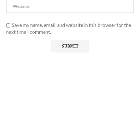
Save my name, email, and website in this browser for the
next time I comment.