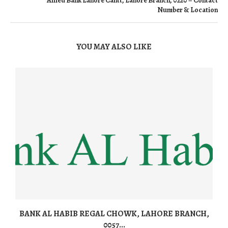
Allied Bank Lahore Cantt, Lahore Branch, 0220 – Contact
Number & Location
YOU MAY ALSO LIKE
BANK AL HABIB REGAL CHOWK, LAHORE BRANCH,
0057...