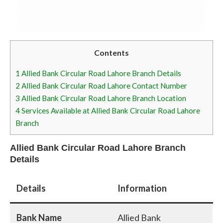
Contents
1
Allied Bank Circular Road Lahore Branch Details
2
Allied Bank Circular Road Lahore Contact Number
3
Allied Bank Circular Road Lahore Branch Location
4
Services Available at Allied Bank Circular Road Lahore
Branch
Allied Bank Circular Road Lahore Branch
Details
Details
Information
Bank Name
Allied Bank