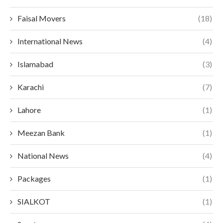
Faisal Movers
(18)
International News
(4)
Islamabad
(3)
Karachi
(7)
Lahore
(1)
Meezan Bank
(1)
National News
(4)
Packages
(1)
SIALKOT
(1)