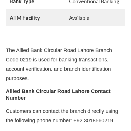
Bank Type
Conventional Banking
ATM Facility
Available
The Allied Bank Circular Road Lahore Branch
Code 0219 is used for banking transactions,
account verification, and branch identification
purposes.
Allied Bank Circular Road Lahore Contact
Number
Customers can contact the branch directly using
the following phone number: +92 3018560219