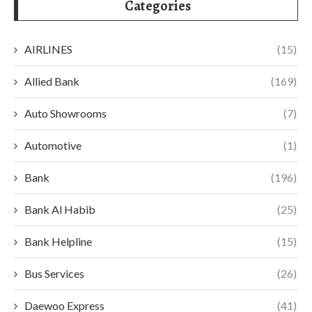
Categories
AIRLINES
(15)
Allied Bank
(169)
Auto Showrooms
(7)
Automotive
(1)
Bank
(196)
Bank Al Habib
(25)
Bank Helpline
(15)
Bus Services
(26)
Daewoo Express
(41)