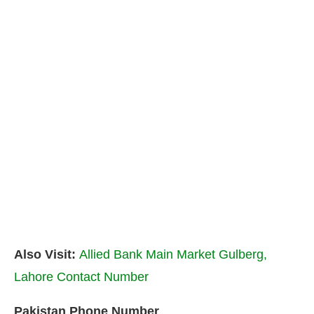
Also Visit:
Allied Bank Main Market Gulberg,
Lahore Contact Number
Pakistan Phone Number