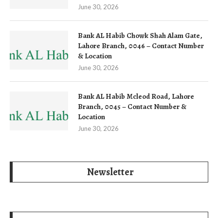
June 30, 2026
Bank AL Habib Chowk Shah Alam Gate,
Lahore Branch, 0046 – Contact Number
& Location
June 30, 2026
Bank AL Habib Mcleod Road, Lahore
Branch, 0045 – Contact Number &
Location
June 30, 2026
Newsletter