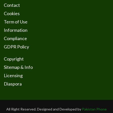
Contact
Cookies
Term of Use
Information
Compliance
GDPR Policy
Copyright
Sitemap & Info
Licensing
Diaspora
All Right Reserved. Designed and Developed by
Pakistan Phone