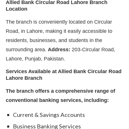
Allied Bank Circular Road Lahore Branch
Location
The branch is conveniently located on Circular
Road, in Lahore, making it easily accessible to
residents, businesses, and students in the
surrounding area.
Address:
203-Circular Road,
Lahore, Punjab, Pakistan.
Services Available at Allied Bank Circular Road
Lahore Branch
The branch offers a comprehensive range of
conventional banking services, including:
Current & Savings Accounts
Business Banking Services