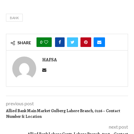
BANK
0
SHARE
HAFSA
previous post
Allied Bank Main Market Gulberg Lahore Branch, 0216 – Contact
Number & Location
next post