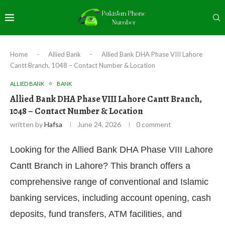
Home
-
Allied Bank
-
Allied Bank DHA Phase VIII Lahore
Cantt Branch, 1048 – Contact Number & Location
ALLIED BANK
BANK
Allied Bank DHA Phase VIII Lahore Cantt Branch,
1048 – Contact Number & Location
written by
Hafsa
June 24, 2026
0 comment
Looking for the Allied Bank DHA Phase VIII Lahore
Cantt Branch in Lahore? This branch offers a
comprehensive range of conventional and Islamic
banking services, including account opening, cash
deposits, fund transfers, ATM facilities, and