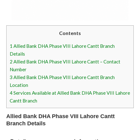
Contents
1
Allied Bank DHA Phase VIII Lahore Cantt Branch
Details
2
Allied Bank DHA Phase VIII Lahore Cantt – Contact
Number
3
Allied Bank DHA Phase VIII Lahore Cantt Branch
Location
4
Services Available at Allied Bank DHA Phase VIII Lahore
Cantt Branch
Allied Bank DHA Phase VIII Lahore Cantt
Branch Details