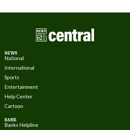
NEWS
National
International
Sports
Entertainment
Help Center
Cartoon
BANK
Banks Helpline