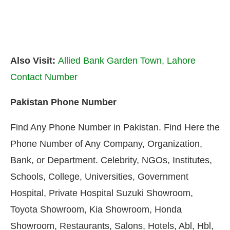
Also Visit:
Allied Bank Garden Town, Lahore
Contact Number
Pakistan Phone Number
Find Any Phone Number in Pakistan. Find Here the
Phone Number of Any Company, Organization,
Bank, or Department. Celebrity, NGOs, Institutes,
Schools, College, Universities, Government
Hospital, Private Hospital Suzuki Showroom,
Toyota Showroom, Kia Showroom, Honda
Showroom, Restaurants, Salons, Hotels, Abl, Hbl,