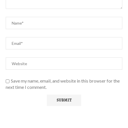
Save my name, email, and website in this browser for the
next time I comment.