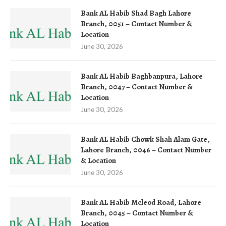
Bank AL Habib Shad Bagh Lahore
Branch, 0051 – Contact Number &
Location
June 30, 2026
Bank AL Habib Baghbanpura, Lahore
Branch, 0047 – Contact Number &
Location
June 30, 2026
Bank AL Habib Chowk Shah Alam Gate,
Lahore Branch, 0046 – Contact Number
& Location
June 30, 2026
Bank AL Habib Mcleod Road, Lahore
Branch, 0045 – Contact Number &
Location