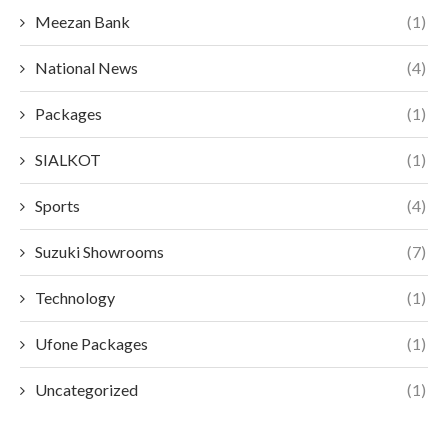
Meezan Bank
(1)
National News
(4)
Packages
(1)
SIALKOT
(1)
Sports
(4)
Suzuki Showrooms
(7)
Technology
(1)
Ufone Packages
(1)
Uncategorized
(1)