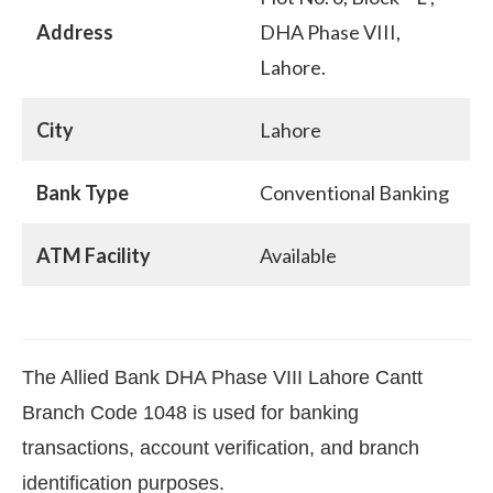
Address
DHA Phase VIII,
Lahore.
City
Lahore
Bank Type
Conventional Banking
ATM Facility
Available
The Allied Bank DHA Phase VIII Lahore Cantt
Branch Code 1048 is used for banking
transactions, account verification, and branch
identification purposes.