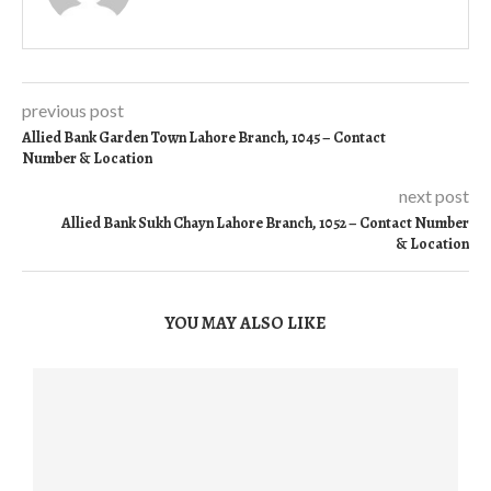
previous post
Allied Bank Garden Town Lahore Branch, 1045 – Contact
Number & Location
next post
Allied Bank Sukh Chayn Lahore Branch, 1052 – Contact Number
& Location
YOU MAY ALSO LIKE