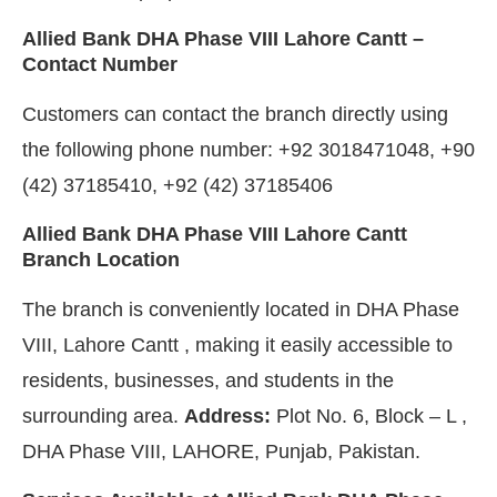
Allied Bank DHA Phase VIII Lahore Cantt –
Contact Number
Customers can contact the branch directly using
the following phone number: +92 3018471048, +90
(42) 37185410, +92 (42) 37185406
Allied Bank DHA Phase VIII Lahore Cantt
Branch Location
The branch is conveniently located in DHA Phase
VIII, Lahore Cantt , making it easily accessible to
residents, businesses, and students in the
surrounding area.
Address:
Plot No. 6, Block – L ,
DHA Phase VIII, LAHORE, Punjab, Pakistan.