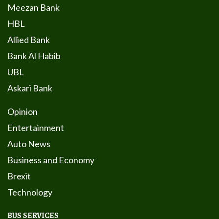
Meezan Bank
HBL
Allied Bank
Bank Al Habib
UBL
Askari Bank
Opinion
Entertainment
Auto News
Business and Economy
Brexit
Technology
BUS SERVICES