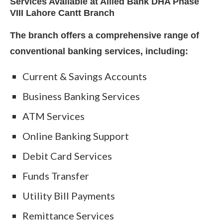
Services Available at Allied Bank DHA Phase
VIII Lahore Cantt Branch
The branch offers a comprehensive range of
conventional banking services, including:
Current & Savings Accounts
Business Banking Services
ATM Services
Online Banking Support
Debit Card Services
Funds Transfer
Utility Bill Payments
Remittance Services