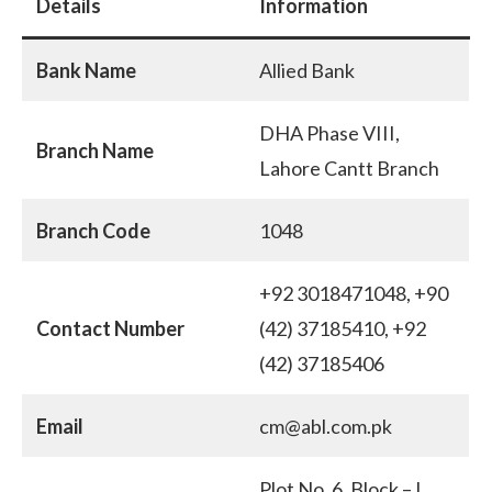
Details
Information
Bank Name
Allied Bank
DHA Phase VIII,
Branch Name
Lahore Cantt Branch
Branch Code
1048
+92 3018471048, +90
Contact Number
(42) 37185410, +92
(42) 37185406
Email
cm@abl.com.pk
Plot No. 6, Block – L ,