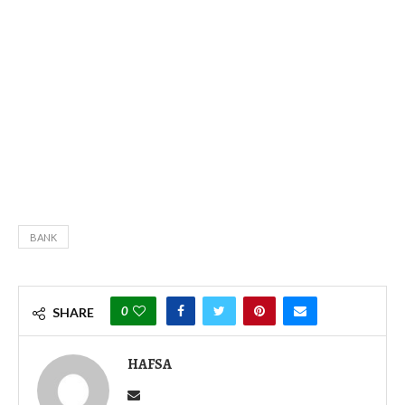
BANK
0
SHARE
HAFSA