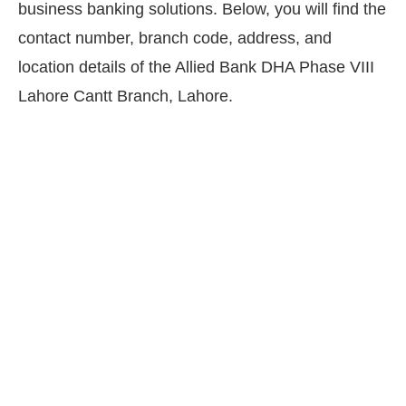
business banking solutions. Below, you will find the
contact number, branch code, address, and
location details of the Allied Bank DHA Phase VIII
Lahore Cantt Branch, Lahore.