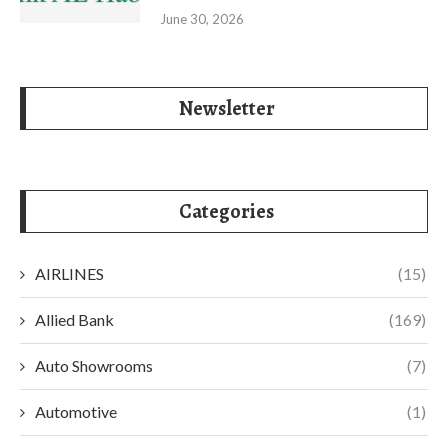
June 30, 2026
Newsletter
Categories
AIRLINES
(15)
Allied Bank
(169)
Auto Showrooms
(7)
Automotive
(1)