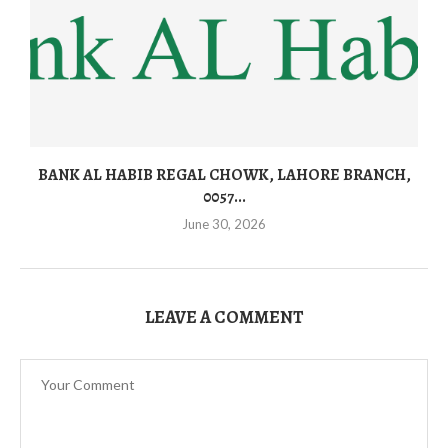
BANK AL HABIB REGAL CHOWK, LAHORE BRANCH,
0057...
June 30, 2026
LEAVE A COMMENT