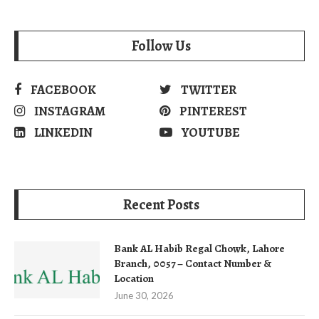
Follow Us
FACEBOOK
TWITTER
INSTAGRAM
PINTEREST
LINKEDIN
YOUTUBE
Recent Posts
Bank AL Habib Regal Chowk, Lahore
Branch, 0057 – Contact Number &
Location
June 30, 2026