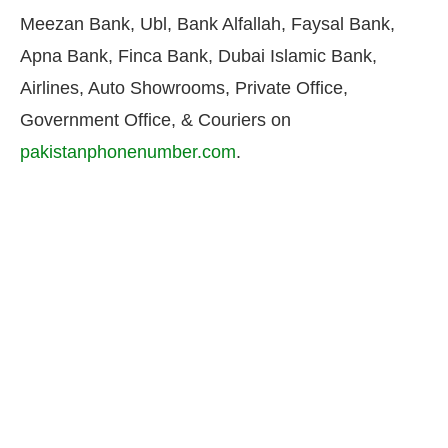
Meezan Bank, Ubl, Bank Alfallah, Faysal Bank,
Apna Bank, Finca Bank, Dubai Islamic Bank,
Airlines, Auto Showrooms, Private Office,
Government Office, & Couriers on
pakistanphonenumber.com
.