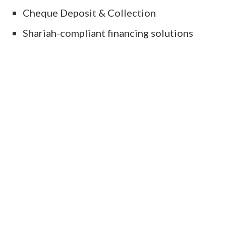
Cheque Deposit & Collection
Shariah-compliant financing solutions