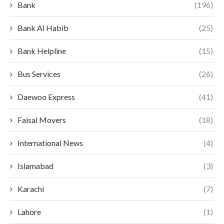
Bank
(196)
Bank Al Habib
(25)
Bank Helpline
(15)
Bus Services
(26)
Daewoo Express
(41)
Faisal Movers
(18)
International News
(4)
Islamabad
(3)
Karachi
(7)
Lahore
(1)