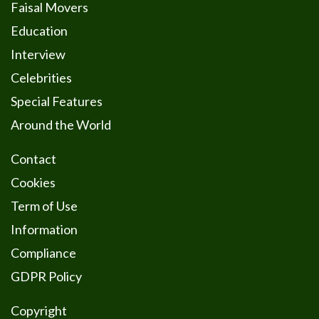
Faisal Movers
Education
Interview
Celebrities
Special Features
Around the World
Contact
Cookies
Term of Use
Information
Compliance
GDPR Policy
Copyright