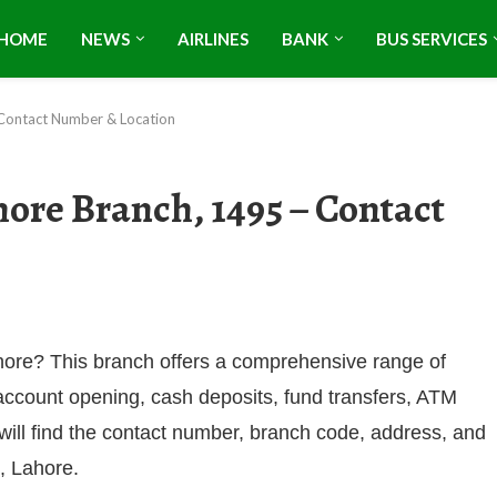
HOME
NEWS
AIRLINES
BANK
BUS SERVICES
 Contact Number & Location
ore Branch, 1495 – Contact
hore? This branch offers a comprehensive range of
 account opening, cash deposits, fund transfers, ATM
 will find the contact number, branch code, address, and
, Lahore.