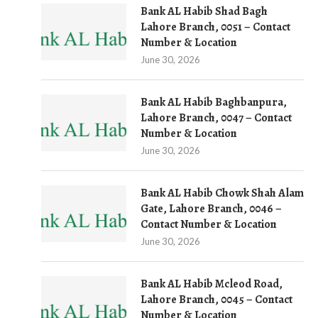
Bank AL Habib Shad Bagh
Lahore Branch, 0051 – Contact
Number & Location
June 30, 2026
Bank AL Habib Baghbanpura,
Lahore Branch, 0047 – Contact
Number & Location
June 30, 2026
Bank AL Habib Chowk Shah Alam
Gate, Lahore Branch, 0046 –
Contact Number & Location
June 30, 2026
Bank AL Habib Mcleod Road,
Lahore Branch, 0045 – Contact
Number & Location