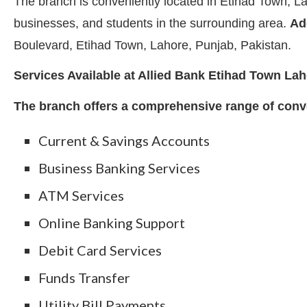
The branch is conveniently located in Etihad Town, Lah
businesses, and students in the surrounding area.
Ad
Boulevard, Etihad Town, Lahore, Punjab, Pakistan.
Services Available at Allied Bank Etihad Town La
The branch offers a comprehensive range of conve
Current & Savings Accounts
Business Banking Services
ATM Services
Online Banking Support
Debit Card Services
Funds Transfer
Utility Bill Payments