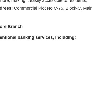
ore, making it easily accessible to residents,
dress:
Commercial Plot No C-75, Block-C, Main
hore Branch
ntional banking services, including: