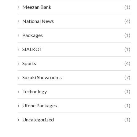
Meezan Bank
(1)
National News
(4)
Packages
(1)
SIALKOT
(1)
Sports
(4)
Suzuki Showrooms
(7)
Technology
(1)
Ufone Packages
(1)
Uncategorized
(1)