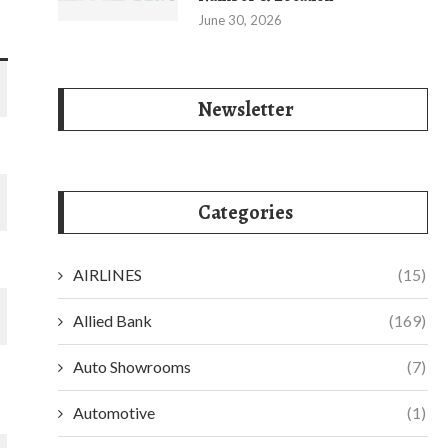
June 30, 2026
Newsletter
Categories
AIRLINES
(15)
Allied Bank
(169)
Auto Showrooms
(7)
Automotive
(1)