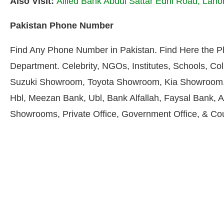
Also Visit:
Allied Bank Abdul Sattar Edhi Road, Lah
Pakistan Phone Number
Find Any Phone Number in Pakistan. Find Here the 
Department. Celebrity, NGOs, Institutes, Schools, Col
Suzuki Showroom, Toyota Showroom, Kia Showroom, 
Hbl, Meezan Bank, Ubl, Bank Alfallah, Faysal Bank, A
Showrooms, Private Office, Government Office, & Co