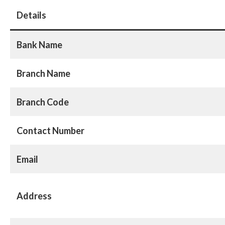
Details
Bank Name
Branch Name
Branch Code
Contact Number
Email
Address