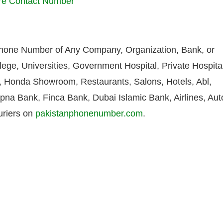
ore Contact Number
Phone Number of Any Company, Organization, Bank, or
lege, Universities, Government Hospital, Private Hospita
Honda Showroom, Restaurants, Salons, Hotels, Abl,
pna Bank, Finca Bank, Dubai Islamic Bank, Airlines, Aut
uriers on
pakistanphonenumber.com
.