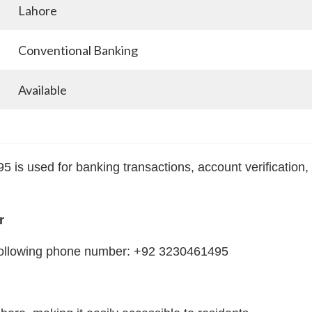
Lahore
Conventional Banking
Available
is used for banking transactions, account verification,
r
e following phone number: +92 3230461495