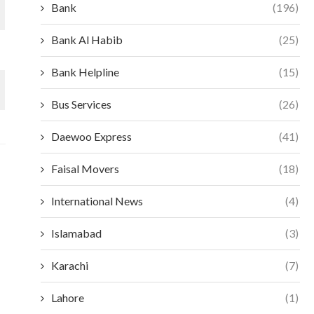
Bank
(196)
Bank Al Habib
(25)
Bank Helpline
(15)
Bus Services
(26)
Daewoo Express
(41)
Faisal Movers
(18)
International News
(4)
Islamabad
(3)
Karachi
(7)
Lahore
(1)