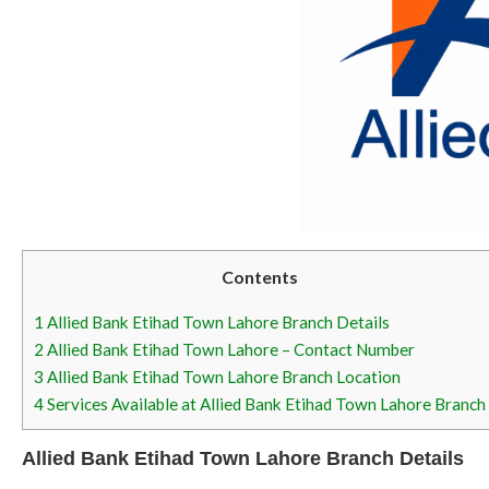
Contents
1
Allied Bank Etihad Town Lahore Branch Details
2
Allied Bank Etihad Town Lahore – Contact Number
3
Allied Bank Etihad Town Lahore Branch Location
4
Services Available at Allied Bank Etihad Town Lahore Branch
Allied Bank Etihad Town Lahore Branch Details