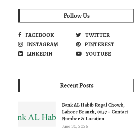
Follow Us
FACEBOOK
TWITTER
INSTAGRAM
PINTEREST
LINKEDIN
YOUTUBE
Recent Posts
Bank AL Habib Regal Chowk,
Lahore Branch, 0057 – Contact
Number & Location
June 30, 2026