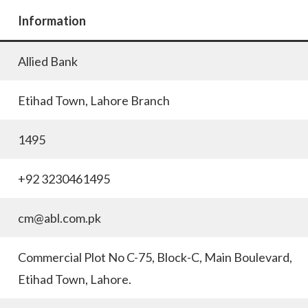
Information
Allied Bank
Etihad Town, Lahore Branch
1495
+92 3230461495
cm@abl.com.pk
Commercial Plot No C-75, Block-C, Main Boulevard,
Etihad Town, Lahore.