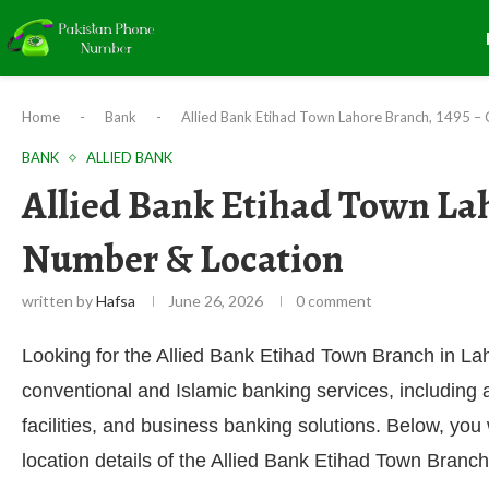
Home
-
Bank
-
Allied Bank Etihad Town Lahore Branch, 1495 –
BANK
ALLIED BANK
Allied Bank Etihad Town Lah
Number & Location
written by
Hafsa
June 26, 2026
0 comment
Looking for the Allied Bank Etihad Town Branch in La
conventional and Islamic banking services, including
facilities, and business banking solutions. Below, you
location details of the Allied Bank Etihad Town Branch