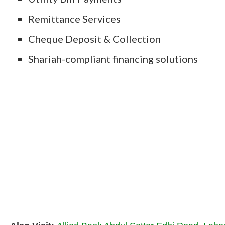
Remittance Services
Cheque Deposit & Collection
Shariah-compliant financing solutions