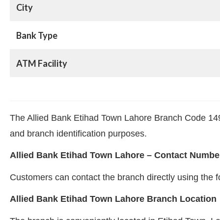
City
Bank Type
ATM Facility
The Allied Bank Etihad Town Lahore Branch Code 1495 
and branch identification purposes.
Allied Bank Etihad Town Lahore – Contact Numbe
Customers can contact the branch directly using th
Allied Bank Etihad Town Lahore Branch Location