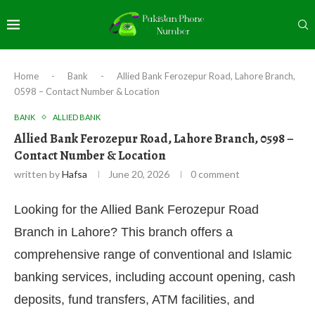
Home
-
Bank
-
Allied Bank Ferozepur Road, Lahore Branch,
0598 – Contact Number & Location
BANK
ALLIED BANK
Allied Bank Ferozepur Road, Lahore Branch, 0598 –
Contact Number & Location
written by
Hafsa
June 20, 2026
0 comment
Looking for the Allied Bank Ferozepur Road
Branch in Lahore? This branch offers a
comprehensive range of conventional and Islamic
banking services, including account opening, cash
deposits, fund transfers, ATM facilities, and