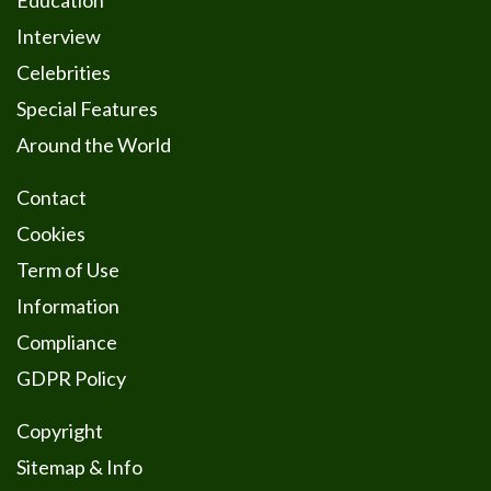
Education
Interview
Celebrities
Special Features
Around the World
Contact
Cookies
Term of Use
Information
Compliance
GDPR Policy
Copyright
Sitemap & Info