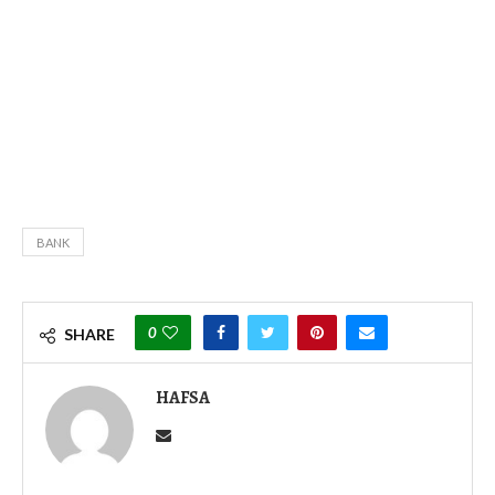
BANK
0
SHARE
HAFSA