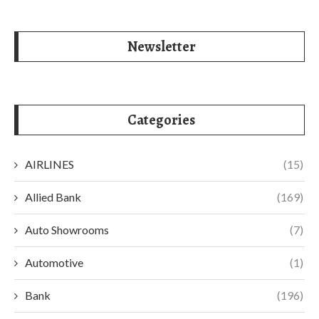
Newsletter
Categories
AIRLINES
(15)
Allied Bank
(169)
Auto Showrooms
(7)
Automotive
(1)
Bank
(196)