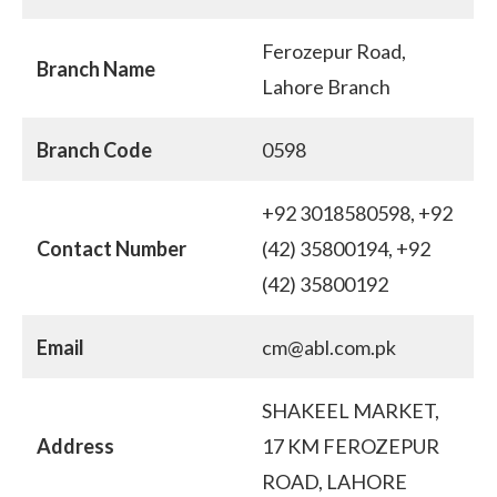
Ferozepur Road,
Branch Name
Lahore Branch
Branch Code
0598
+92 3018580598, +92
Contact Number
(42) 35800194, +92
(42) 35800192
Email
cm@abl.com.pk
SHAKEEL MARKET,
Address
17 KM FEROZEPUR
ROAD, LAHORE