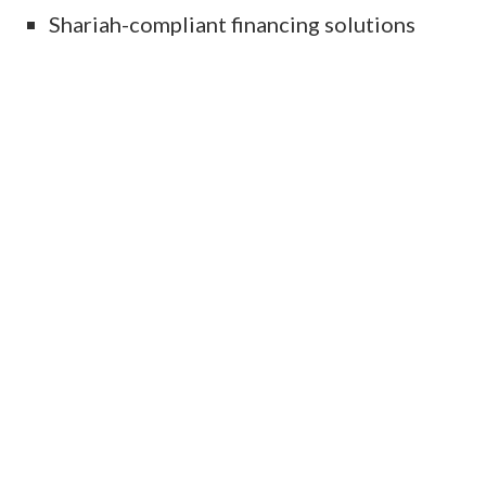
Shariah-compliant financing solutions