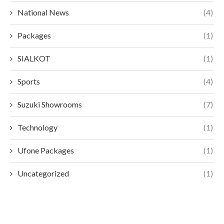
National News
(4)
Packages
(1)
SIALKOT
(1)
Sports
(4)
Suzuki Showrooms
(7)
Technology
(1)
Ufone Packages
(1)
Uncategorized
(1)