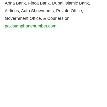
Apna Bank, Finca Bank, Dubai Islamic Bank,
Airlines, Auto Showrooms, Private Office,
Government Office, & Couriers on
pakistanphonenumber.com
.