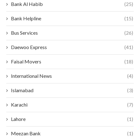
Bank Al Habib
(25)
Bank Helpline
(15)
Bus Services
(26)
Daewoo Express
(41)
Faisal Movers
(18)
International News
(4)
Islamabad
(3)
Karachi
(7)
Lahore
(1)
Meezan Bank
(1)