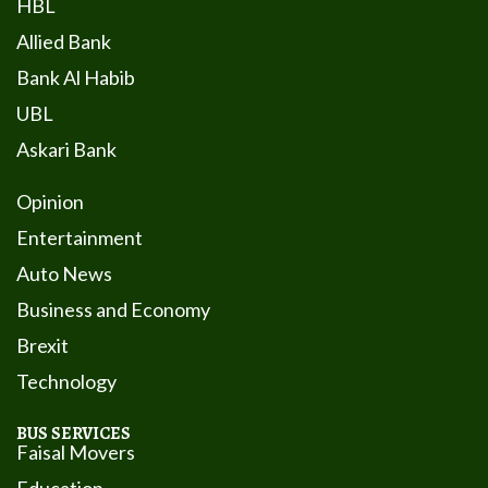
HBL
Allied Bank
Bank Al Habib
UBL
Askari Bank
Opinion
Entertainment
Auto News
Business and Economy
Brexit
Technology
BUS SERVICES
Faisal Movers