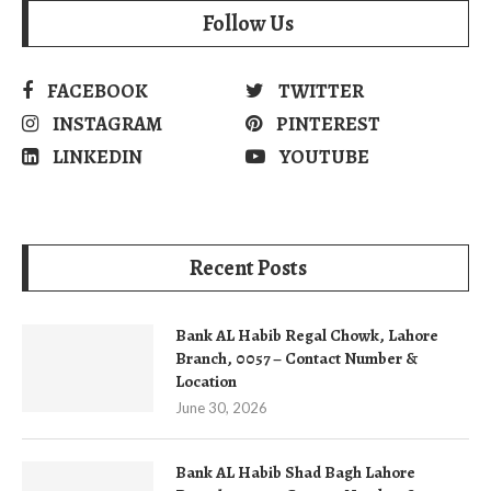
Follow Us
FACEBOOK
TWITTER
INSTAGRAM
PINTEREST
LINKEDIN
YOUTUBE
Recent Posts
Bank AL Habib Regal Chowk, Lahore
Branch, 0057 – Contact Number &
Location
June 30, 2026
Bank AL Habib Shad Bagh Lahore