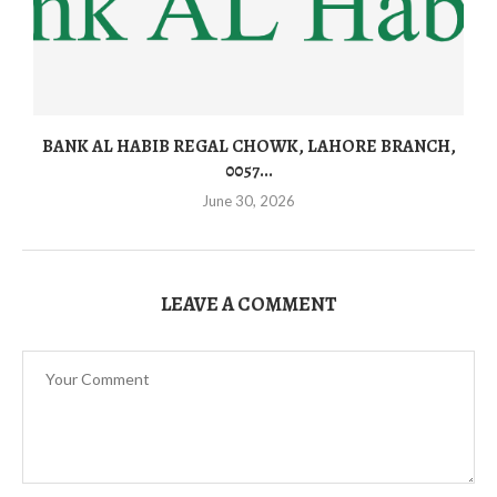
BANK AL HABIB REGAL CHOWK, LAHORE BRANCH,
0057...
June 30, 2026
LEAVE A COMMENT