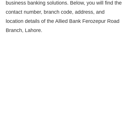
business banking solutions. Below, you will find the
contact number, branch code, address, and
location details of the Allied Bank Ferozepur Road
Branch, Lahore.