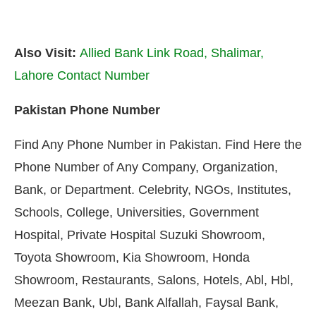
Also Visit:
Allied Bank Link Road, Shalimar,
Lahore Contact Number
Pakistan Phone Number
Find Any Phone Number in Pakistan. Find Here the
Phone Number of Any Company, Organization,
Bank, or Department. Celebrity, NGOs, Institutes,
Schools, College, Universities, Government
Hospital, Private Hospital Suzuki Showroom,
Toyota Showroom, Kia Showroom, Honda
Showroom, Restaurants, Salons, Hotels, Abl, Hbl,
Meezan Bank, Ubl, Bank Alfallah, Faysal Bank,