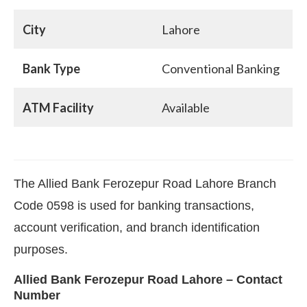
City
Lahore
Bank Type
Conventional Banking
ATM Facility
Available
The Allied Bank Ferozepur Road Lahore Branch
Code 0598 is used for banking transactions,
account verification, and branch identification
purposes.
Allied Bank Ferozepur Road Lahore – Contact
Number