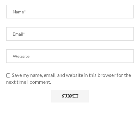
Save my name, email, and website in this browser for the
next time I comment.