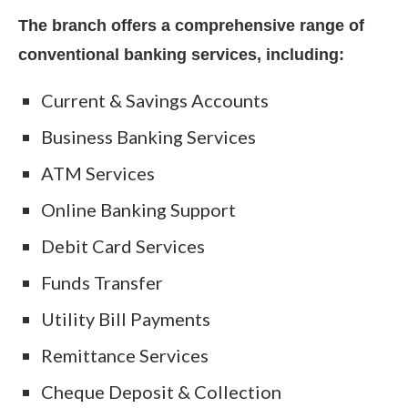
The branch offers a comprehensive range of
conventional banking services, including:
Current & Savings Accounts
Business Banking Services
ATM Services
Online Banking Support
Debit Card Services
Funds Transfer
Utility Bill Payments
Remittance Services
Cheque Deposit & Collection