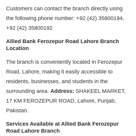
Customers can contact the branch directly using
the following phone number: +92 (42) 35800194,
+92 (42) 35800192
Allied Bank Ferozepur Road Lahore Branch
Location
The branch is conveniently located in Ferozepur
Road, Lahore, making it easily accessible to
residents, businesses, and students in the
surrounding area.
Address:
SHAKEEL MARKET,
17 KM FEROZEPUR ROAD, Lahore, Punjab,
Pakistan.
Services Available at Allied Bank Ferozepur
Road Lahore Branch