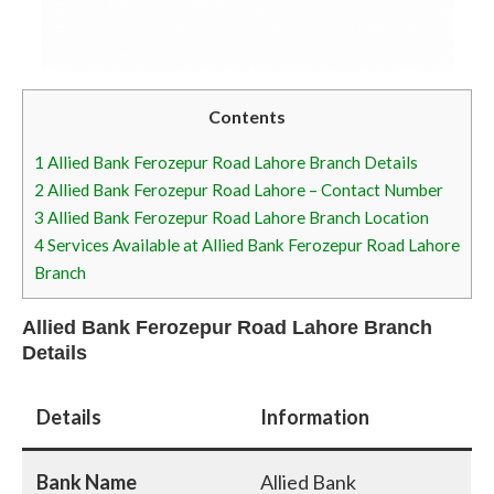
Contents
1
Allied Bank Ferozepur Road Lahore Branch Details
2
Allied Bank Ferozepur Road Lahore – Contact Number
3
Allied Bank Ferozepur Road Lahore Branch Location
4
Services Available at Allied Bank Ferozepur Road Lahore
Branch
Allied Bank Ferozepur Road Lahore Branch
Details
Details
Information
Bank Name
Allied Bank