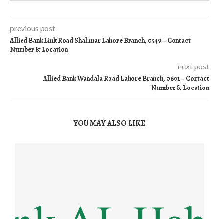
previous post
Allied Bank Link Road Shalimar Lahore Branch, 0549 – Contact
Number & Location
next post
Allied Bank Wandala Road Lahore Branch, 0601 – Contact
Number & Location
YOU MAY ALSO LIKE