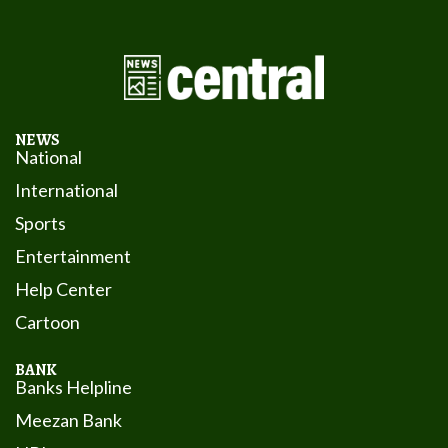
NEWS
National
International
Sports
Entertainment
Help Center
Cartoon
BANK
Banks Helpline
Meezan Bank