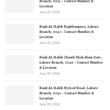
Branch, 0051 – Contact Number &
Location
June 30, 2026
Bank AL Habib Baghbanpura, Lahore
Branch, 0047 – Contact Number &
Location
June 30, 2026
Bank AL Habib Chowk Shah Alam Gate,
Lahore Branch, 0046 – Contact Number
& Location
June 30, 2026
Bank AL Habib Mcleod Road, Lahore
Branch, 0045 – Contact Number &
Location
June 30, 2026