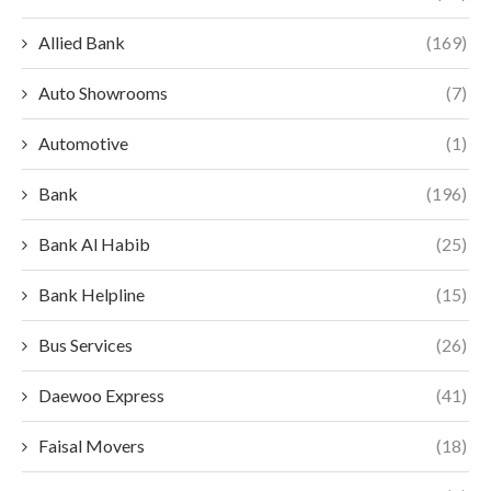
Allied Bank
(169)
Auto Showrooms
(7)
Automotive
(1)
Bank
(196)
Bank Al Habib
(25)
Bank Helpline
(15)
Bus Services
(26)
Daewoo Express
(41)
Faisal Movers
(18)