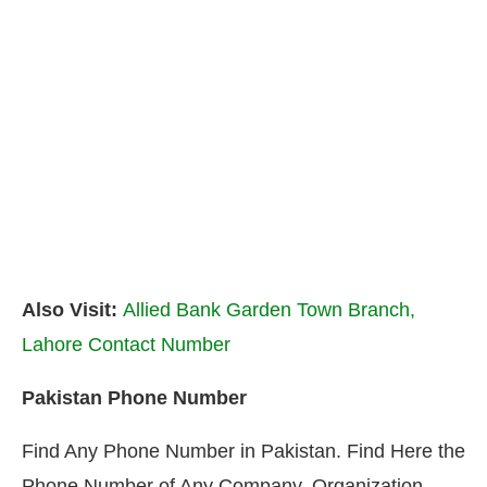
Also Visit:
Allied Bank Garden Town Branch,
Lahore Contact Number
Pakistan Phone Number
Find Any Phone Number in Pakistan. Find Here the
Phone Number of Any Company, Organization,