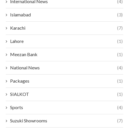
International News
(4)
Islamabad
(3)
Karachi
(7)
Lahore
(1)
Meezan Bank
(1)
National News
(4)
Packages
(1)
SIALKOT
(1)
Sports
(4)
Suzuki Showrooms
(7)