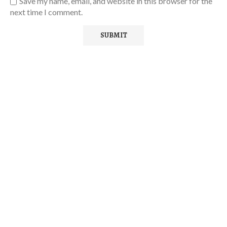
Save my name, email, and website in this browser for the
next time I comment.