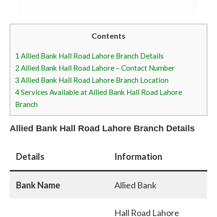
Contents
1
Allied Bank Hall Road Lahore Branch Details
2
Allied Bank Hall Road Lahore – Contact Number
3
Allied Bank Hall Road Lahore Branch Location
4
Services Available at Allied Bank Hall Road Lahore
Branch
Allied Bank Hall Road Lahore Branch Details
Details
Information
Bank Name
Allied Bank
Hall Road Lahore