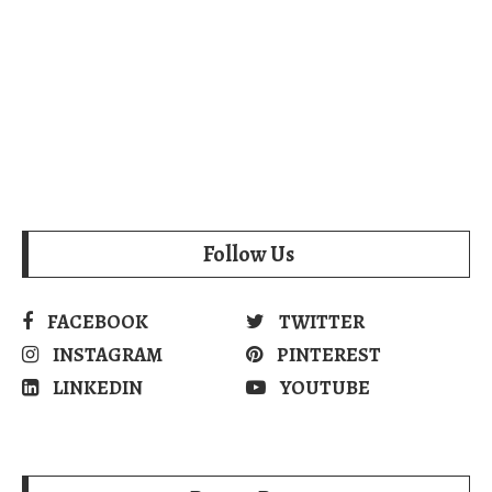
Follow Us
FACEBOOK
TWITTER
INSTAGRAM
PINTEREST
LINKEDIN
YOUTUBE