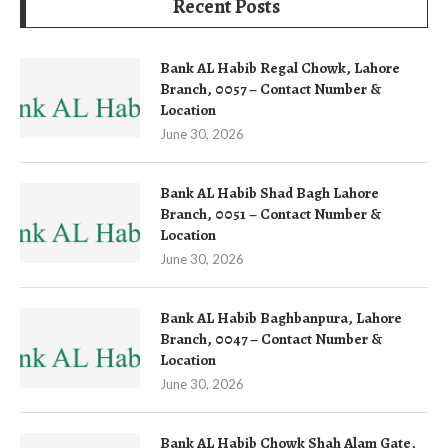
Recent Posts
Bank AL Habib Regal Chowk, Lahore
Branch, 0057 – Contact Number &
Location
June 30, 2026
Bank AL Habib Shad Bagh Lahore
Branch, 0051 – Contact Number &
Location
June 30, 2026
Bank AL Habib Baghbanpura, Lahore
Branch, 0047 – Contact Number &
Location
June 30, 2026
Bank AL Habib Chowk Shah Alam Gate,