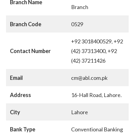
Branch Name
Branch
Branch Code
0529
+92 3018400529, +92
Contact Number
(42) 37313400, +92
(42) 37211426
Email
cm@abl.com.pk
Address
16-Hall Road, Lahore.
City
Lahore
Bank Type
Conventional Banking