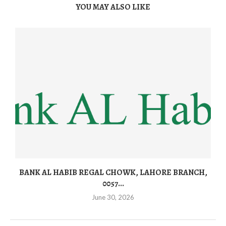
YOU MAY ALSO LIKE
BANK AL HABIB REGAL CHOWK, LAHORE BRANCH,
0057...
June 30, 2026