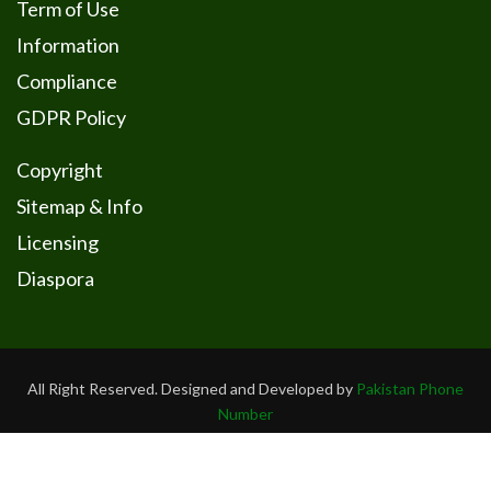
Term of Use
Information
Compliance
GDPR Policy
Copyright
Sitemap & Info
Licensing
Diaspora
All Right Reserved. Designed and Developed by
Pakistan Phone
Number