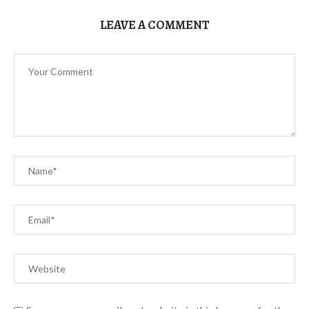
LEAVE A COMMENT