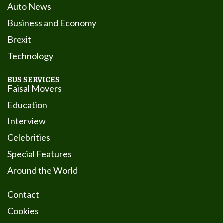
Auto News
Business and Economy
Brexit
Technology
BUS SERVICES
Faisal Movers
Education
Interview
Celebrities
Special Features
Around the World
Contact
Cookies