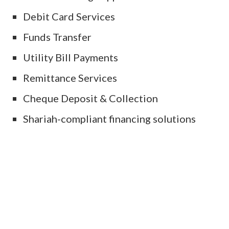
Debit Card Services
Funds Transfer
Utility Bill Payments
Remittance Services
Cheque Deposit & Collection
Shariah-compliant financing solutions