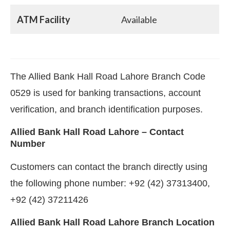
ATM Facility
Available
The Allied Bank Hall Road Lahore Branch Code
0529 is used for banking transactions, account
verification, and branch identification purposes.
Allied Bank Hall Road Lahore – Contact
Number
Customers can contact the branch directly using
the following phone number: +92 (42) 37313400,
+92 (42) 37211426
Allied Bank Hall Road Lahore Branch Location