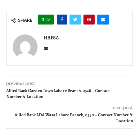
0
SHARE
HAFSA
previous post
Allied Bank Garden Town Lahore Branch, 0528 – Contact
Number & Location
next post
Allied Bank LDA Wasa Lahore Branch, 0530 – Contact Number &
Location