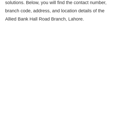
solutions. Below, you will find the contact number,
branch code, address, and location details of the
Allied Bank Hall Road Branch, Lahore.