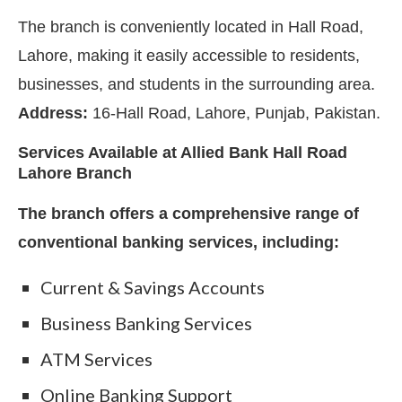
The branch is conveniently located in Hall Road,
Lahore, making it easily accessible to residents,
businesses, and students in the surrounding area.
Address:
16-Hall Road, Lahore, Punjab, Pakistan.
Services Available at Allied Bank Hall Road
Lahore Branch
The branch offers a comprehensive range of
conventional banking services, including:
Current & Savings Accounts
Business Banking Services
ATM Services
Online Banking Support