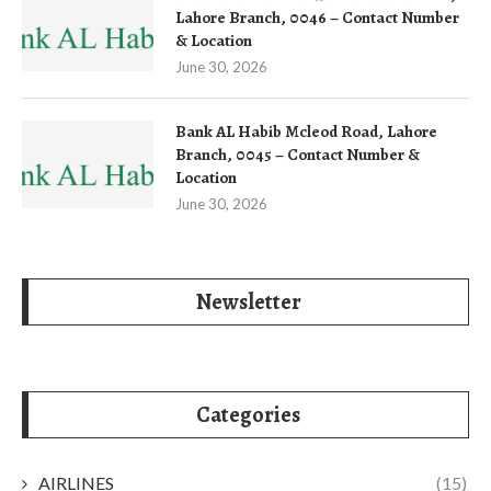
Lahore Branch, 0046 – Contact Number
& Location
June 30, 2026
Bank AL Habib Mcleod Road, Lahore
Branch, 0045 – Contact Number &
Location
June 30, 2026
Newsletter
Categories
AIRLINES
(15)