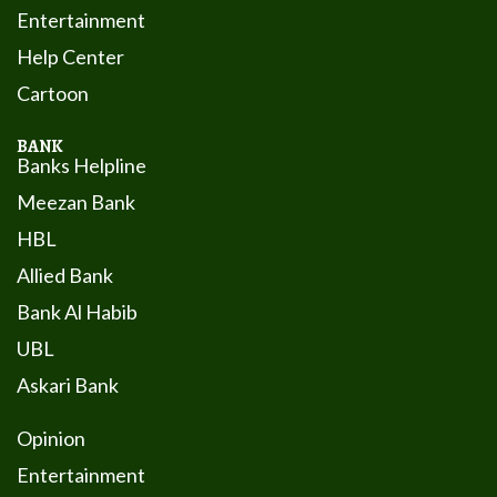
Entertainment
Help Center
Cartoon
BANK
Banks Helpline
Meezan Bank
HBL
Allied Bank
Bank Al Habib
UBL
Askari Bank
Opinion
Entertainment