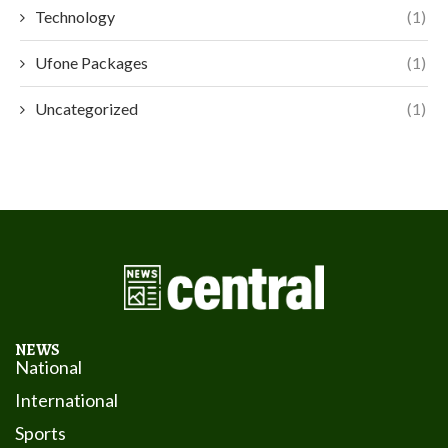
Technology
(1)
Ufone Packages
(1)
Uncategorized
(1)
NEWS
National
International
Sports