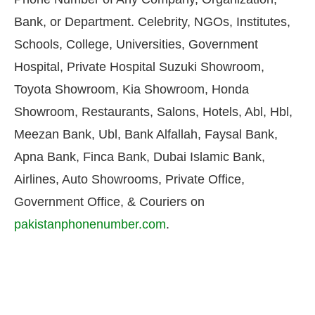
Bank, or Department. Celebrity, NGOs, Institutes,
Schools, College, Universities, Government
Hospital, Private Hospital Suzuki Showroom,
Toyota Showroom, Kia Showroom, Honda
Showroom, Restaurants, Salons, Hotels, Abl, Hbl,
Meezan Bank, Ubl, Bank Alfallah, Faysal Bank,
Apna Bank, Finca Bank, Dubai Islamic Bank,
Airlines, Auto Showrooms, Private Office,
Government Office, & Couriers on
pakistanphonenumber.com
.