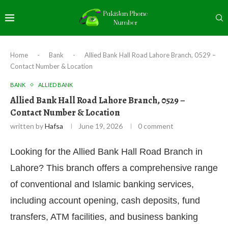
Home
-
Bank
-
Allied Bank Hall Road Lahore Branch, 0529 –
Contact Number & Location
BANK
ALLIED BANK
Allied Bank Hall Road Lahore Branch, 0529 –
Contact Number & Location
written by
Hafsa
June 19, 2026
0 comment
Looking for the Allied Bank Hall Road Branch in
Lahore? This branch offers a comprehensive range
of conventional and Islamic banking services,
including account opening, cash deposits, fund
transfers, ATM facilities, and business banking