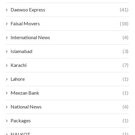
Daewoo Express
(41)
Faisal Movers
(18)
International News
(4)
Islamabad
(3)
Karachi
(7)
Lahore
(1)
Meezan Bank
(1)
National News
(4)
Packages
(1)
SIALKOT
(1)