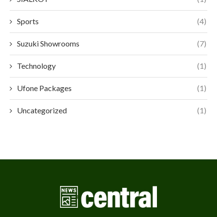
Sports
(4)
Suzuki Showrooms
(7)
Technology
(1)
Ufone Packages
(1)
Uncategorized
(1)