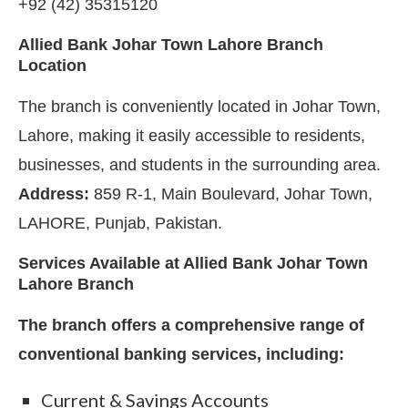
+92 (42) 35315120
Allied Bank Johar Town Lahore Branch
Location
The branch is conveniently located in Johar Town,
Lahore, making it easily accessible to residents,
businesses, and students in the surrounding area.
Address:
859 R-1, Main Boulevard, Johar Town,
LAHORE, Punjab, Pakistan.
Services Available at Allied Bank Johar Town
Lahore Branch
The branch offers a comprehensive range of
conventional banking services, including:
Current & Savings Accounts