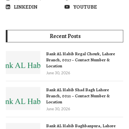
LINKEDIN
YOUTUBE
Recent Posts
Bank AL Habib Regal Chowk, Lahore
Branch, 0057 – Contact Number &
Location
June 30, 2026
Bank AL Habib Shad Bagh Lahore
Branch, 0051 – Contact Number &
Location
June 30, 2026
Bank AL Habib Baghbanpura, Lahore