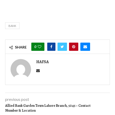
BANK
0
SHARE
HAFSA
previous post
Allied Bank Garden Town Lahore Branch, 5045 – Contact
Number & Location