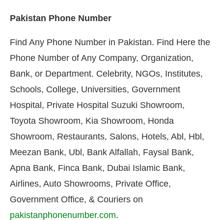
Pakistan Phone Number
Find Any Phone Number in Pakistan. Find Here the
Phone Number of Any Company, Organization,
Bank, or Department. Celebrity, NGOs, Institutes,
Schools, College, Universities, Government
Hospital, Private Hospital Suzuki Showroom,
Toyota Showroom, Kia Showroom, Honda
Showroom, Restaurants, Salons, Hotels, Abl, Hbl,
Meezan Bank, Ubl, Bank Alfallah, Faysal Bank,
Apna Bank, Finca Bank, Dubai Islamic Bank,
Airlines, Auto Showrooms, Private Office,
Government Office, & Couriers on
pakistanphonenumber.com
.