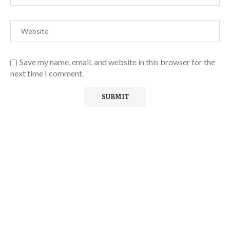
Save my name, email, and website in this browser for the
next time I comment.