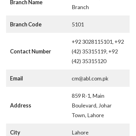
Branch Name
Branch
Branch Code
5101
+92 3028115101, +92
Contact Number
(42) 35315119, +92
(42) 35315120
Email
cm@abl.com.pk
859 R-1, Main
Address
Boulevard, Johar
Town, Lahore
City
Lahore