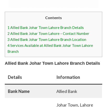
Contents
1
Allied Bank Johar Town Lahore Branch Details
2
Allied Bank Johar Town Lahore – Contact Number
3
Allied Bank Johar Town Lahore Branch Location
4
Services Available at Allied Bank Johar Town Lahore
Branch
Allied Bank Johar Town Lahore Branch Details
Details
Information
Bank Name
Allied Bank
Johar Town, Lahore