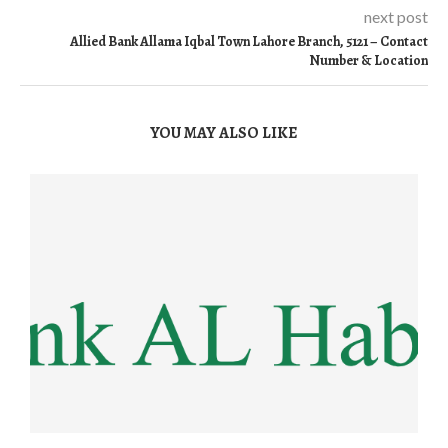
next post
Allied Bank Allama Iqbal Town Lahore Branch, 5121 – Contact
Number & Location
YOU MAY ALSO LIKE