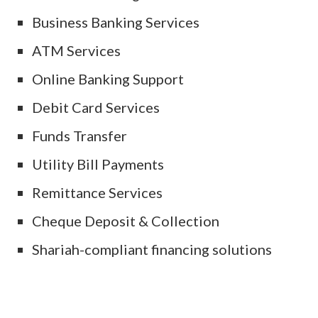
Business Banking Services
ATM Services
Online Banking Support
Debit Card Services
Funds Transfer
Utility Bill Payments
Remittance Services
Cheque Deposit & Collection
Shariah-compliant financing solutions