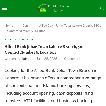
Home
-
Bank
-
Allied Bank Johar Town Lahore Branch, 5101
– Contact Number & Location
BANK
ALLIED BANK
Allied Bank Johar Town Lahore Branch, 5101 –
Contact Number & Location
written by
Hafsa
June 26, 2026
0 comment
Looking for the Allied Bank Johar Town Branch in
Lahore? This branch offers a comprehensive range
of conventional and Islamic banking services,
including account opening, cash deposits, fund
transfers, ATM facilities, and business banking