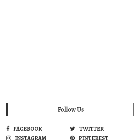
Follow Us
FACEBOOK
TWITTER
INSTAGRAM
PINTEREST