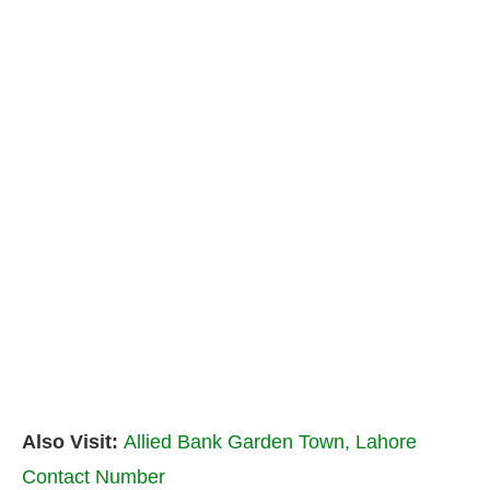
Also Visit:
Allied Bank Garden Town, Lahore
Contact Number