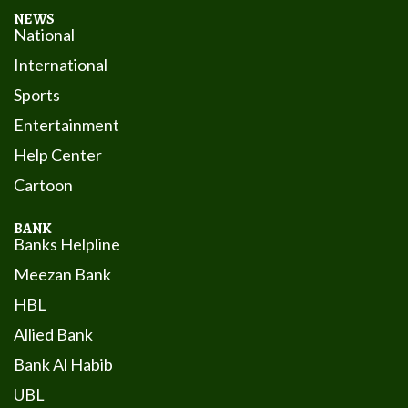
NEWS
National
International
Sports
Entertainment
Help Center
Cartoon
BANK
Banks Helpline
Meezan Bank
HBL
Allied Bank
Bank Al Habib
UBL