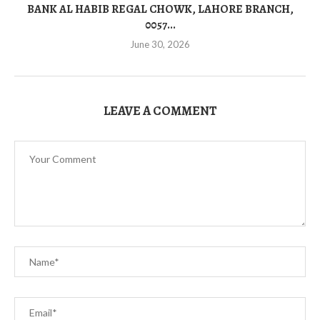
BANK AL HABIB REGAL CHOWK, LAHORE BRANCH,
0057...
June 30, 2026
LEAVE A COMMENT