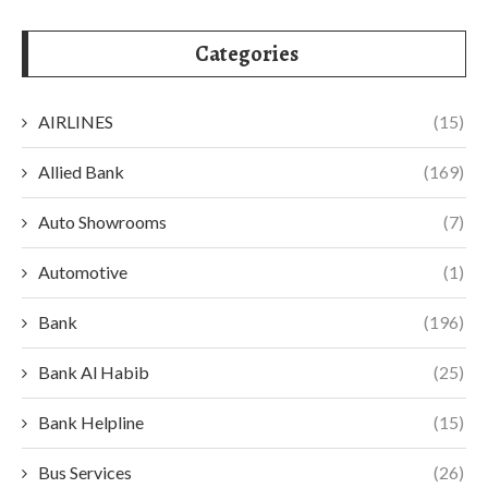
Categories
AIRLINES
(15)
Allied Bank
(169)
Auto Showrooms
(7)
Automotive
(1)
Bank
(196)
Bank Al Habib
(25)
Bank Helpline
(15)
Bus Services
(26)