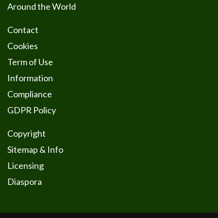
Around the World
Contact
Cookies
Term of Use
Information
Compliance
GDPR Policy
Copyright
Sitemap & Info
Licensing
Diaspora