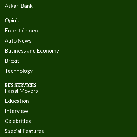
Askari Bank
Opinion
Entertainment
Auto News
Business and Economy
Brexit
Technology
BUS SERVICES
Faisal Movers
Education
Interview
Celebrities
Special Features