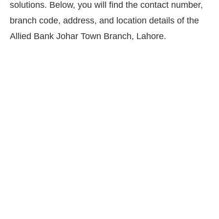
solutions. Below, you will find the contact number,
branch code, address, and location details of the
Allied Bank Johar Town Branch, Lahore.