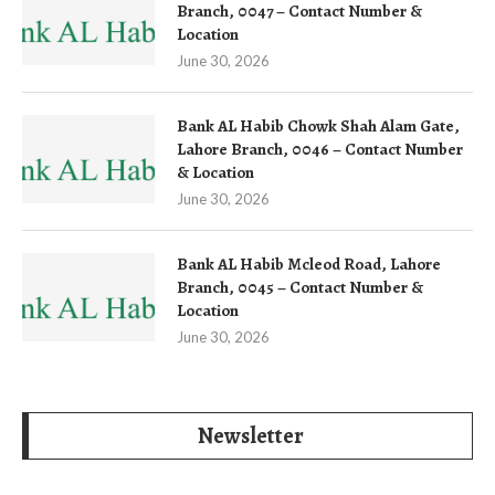
Branch, 0047 – Contact Number &
Location
June 30, 2026
Bank AL Habib Chowk Shah Alam Gate,
Lahore Branch, 0046 – Contact Number
& Location
June 30, 2026
Bank AL Habib Mcleod Road, Lahore
Branch, 0045 – Contact Number &
Location
June 30, 2026
Newsletter