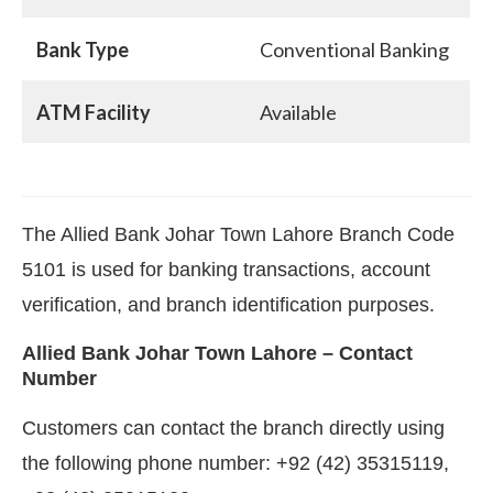
Bank Type
Conventional Banking
ATM Facility
Available
The Allied Bank Johar Town Lahore Branch Code
5101 is used for banking transactions, account
verification, and branch identification purposes.
Allied Bank Johar Town Lahore – Contact
Number
Customers can contact the branch directly using
the following phone number: +92 (42) 35315119,