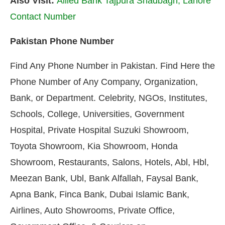
Also Visit:
Allied Bank Tajpura Shadbagh, Lahore
Contact Number
Pakistan Phone Number
Find Any Phone Number in Pakistan. Find Here the
Phone Number of Any Company, Organization,
Bank, or Department. Celebrity, NGOs, Institutes,
Schools, College, Universities, Government
Hospital, Private Hospital Suzuki Showroom,
Toyota Showroom, Kia Showroom, Honda
Showroom, Restaurants, Salons, Hotels, Abl, Hbl,
Meezan Bank, Ubl, Bank Alfallah, Faysal Bank,
Apna Bank, Finca Bank, Dubai Islamic Bank,
Airlines, Auto Showrooms, Private Office,