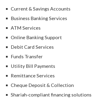
Current & Savings Accounts
Business Banking Services
ATM Services
Online Banking Support
Debit Card Services
Funds Transfer
Utility Bill Payments
Remittance Services
Cheque Deposit & Collection
Shariah-compliant financing solutions