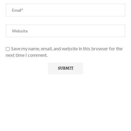
Save my name, email, and website in this browser for the
next time I comment.