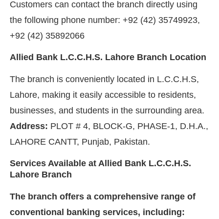
Customers can contact the branch directly using
the following phone number: +92 (42) 35749923,
+92 (42) 35892066
Allied Bank L.C.C.H.S. Lahore Branch Location
The branch is conveniently located in L.C.C.H.S,
Lahore, making it easily accessible to residents,
businesses, and students in the surrounding area.
Address:
PLOT # 4, BLOCK-G, PHASE-1, D.H.A.,
LAHORE CANTT, Punjab, Pakistan.
Services Available at Allied Bank L.C.C.H.S.
Lahore Branch
The branch offers a comprehensive range of
conventional banking services, including: