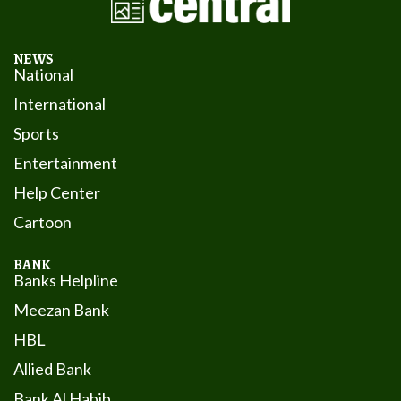
NEWS
National
International
Sports
Entertainment
Help Center
Cartoon
BANK
Banks Helpline
Meezan Bank
HBL
Allied Bank
Bank Al Habib