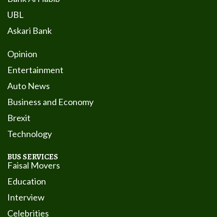
UBL
Askari Bank
Opinion
Entertainment
Auto News
Business and Economy
Brexit
Technology
BUS SERVICES
Faisal Movers
Education
Interview
Celebrities