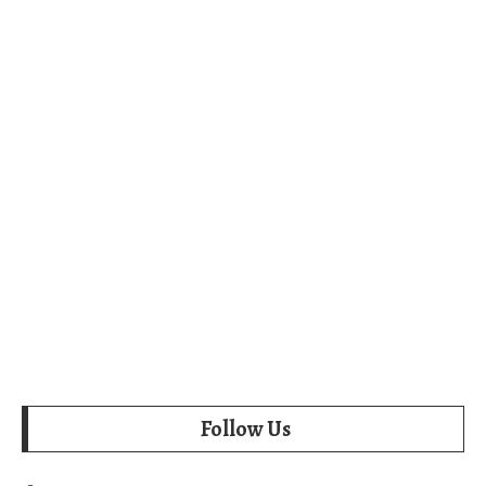
Follow Us