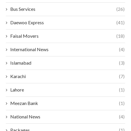
Bus Services
(26)
Daewoo Express
(41)
Faisal Movers
(18)
International News
(4)
Islamabad
(3)
Karachi
(7)
Lahore
(1)
Meezan Bank
(1)
National News
(4)
Packages
(1)