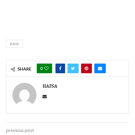
BANK
0
SHARE
HAFSA
previous post