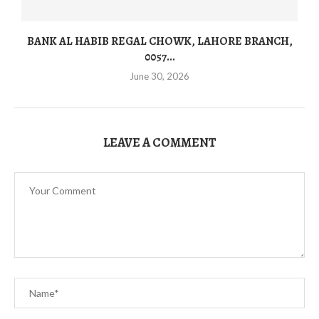
BANK AL HABIB REGAL CHOWK, LAHORE BRANCH,
0057...
June 30, 2026
LEAVE A COMMENT