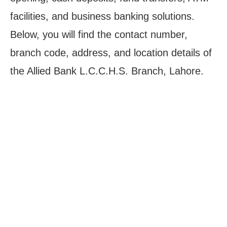
facilities, and business banking solutions.
Below, you will find the contact number,
branch code, address, and location details of
the Allied Bank L.C.C.H.S. Branch, Lahore.