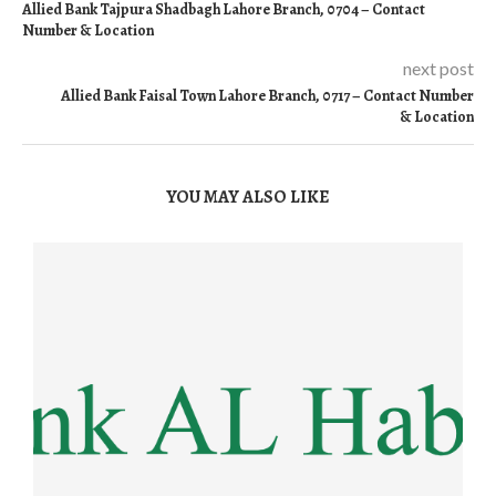
Allied Bank Tajpura Shadbagh Lahore Branch, 0704 – Contact
Number & Location
next post
Allied Bank Faisal Town Lahore Branch, 0717 – Contact Number
& Location
YOU MAY ALSO LIKE