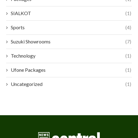
SIALKOT
(1)
Sports
(4)
Suzuki Showrooms
(7)
Technology
(1)
Ufone Packages
(1)
Uncategorized
(1)