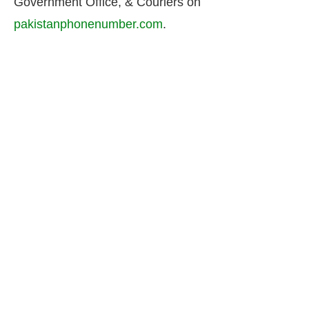
Government Office, & Couriers on
pakistanphonenumber.com
.