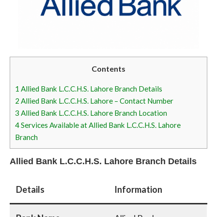
Contents
1
Allied Bank L.C.C.H.S. Lahore Branch Details
2
Allied Bank L.C.C.H.S. Lahore – Contact Number
3
Allied Bank L.C.C.H.S. Lahore Branch Location
4
Services Available at Allied Bank L.C.C.H.S. Lahore
Branch
Allied Bank L.C.C.H.S. Lahore Branch Details
Details
Information