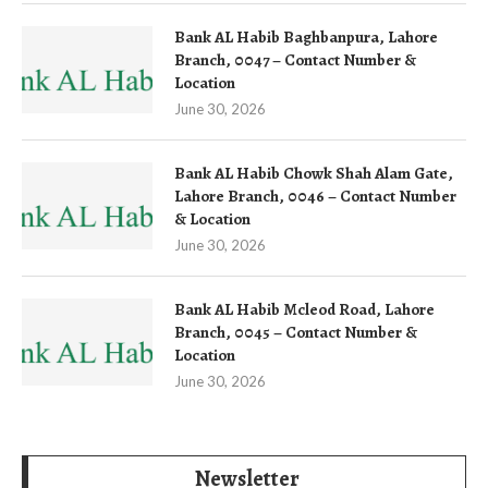
Bank AL Habib Baghbanpura, Lahore
Branch, 0047 – Contact Number &
Location
June 30, 2026
Bank AL Habib Chowk Shah Alam Gate,
Lahore Branch, 0046 – Contact Number
& Location
June 30, 2026
Bank AL Habib Mcleod Road, Lahore
Branch, 0045 – Contact Number &
Location
June 30, 2026
Newsletter