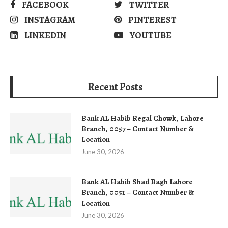
FACEBOOK
TWITTER
INSTAGRAM
PINTEREST
LINKEDIN
YOUTUBE
Recent Posts
Bank AL Habib Regal Chowk, Lahore
Branch, 0057 – Contact Number &
Location
June 30, 2026
Bank AL Habib Shad Bagh Lahore
Branch, 0051 – Contact Number &
Location
June 30, 2026