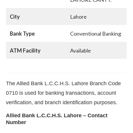
City
Lahore
Bank Type
Conventional Banking
ATM Facility
Available
The Allied Bank L.C.C.H.S. Lahore Branch Code
0710 is used for banking transactions, account
verification, and branch identification purposes.
Allied Bank L.C.C.H.S. Lahore – Contact
Number