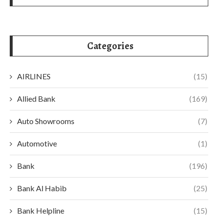
Categories
AIRLINES
(15)
Allied Bank
(169)
Auto Showrooms
(7)
Automotive
(1)
Bank
(196)
Bank Al Habib
(25)
Bank Helpline
(15)