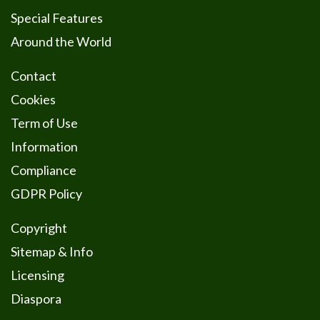
Special Features
Around the World
Contact
Cookies
Term of Use
Information
Compliance
GDPR Policy
Copyright
Sitemap & Info
Licensing
Diaspora