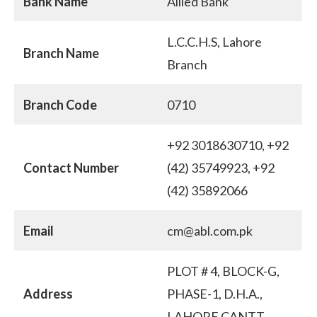
Bank Name
Allied Bank
L.C.C.H.S, Lahore
Branch Name
Branch
Branch Code
0710
+92 3018630710, +92
Contact Number
(42) 35749923, +92
(42) 35892066
Email
cm@abl.com.pk
PLOT # 4, BLOCK-G,
Address
PHASE-1, D.H.A.,
LAHORE CANTT.