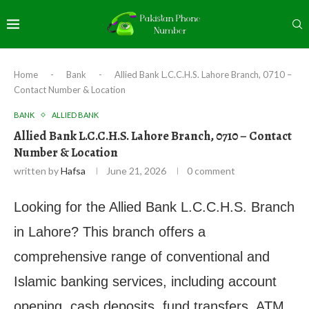
Home
-
Bank
-
Allied Bank L.C.C.H.S. Lahore Branch, 0710 –
Contact Number & Location
BANK
ALLIED BANK
Allied Bank L.C.C.H.S. Lahore Branch, 0710 – Contact
Number & Location
written by
Hafsa
June 21, 2026
0 comment
Looking for the Allied Bank L.C.C.H.S. Branch
in Lahore? This branch offers a
comprehensive range of conventional and
Islamic banking services, including account
opening, cash deposits, fund transfers, ATM