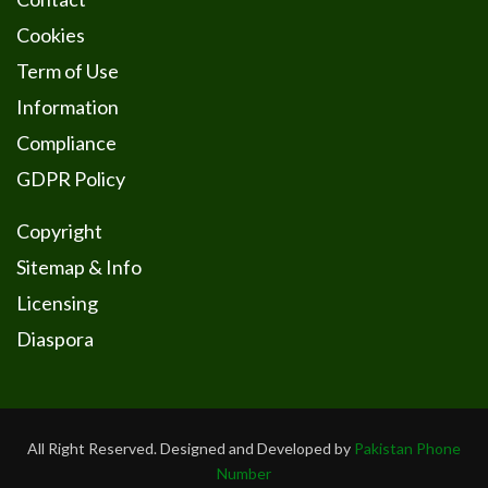
Cookies
Term of Use
Information
Compliance
GDPR Policy
Copyright
Sitemap & Info
Licensing
Diaspora
All Right Reserved. Designed and Developed by
Pakistan Phone
Number