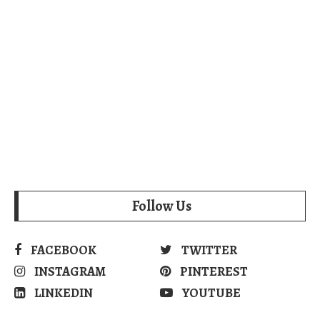
Follow Us
FACEBOOK
TWITTER
INSTAGRAM
PINTEREST
LINKEDIN
YOUTUBE