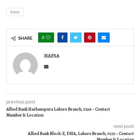
BANK
0
SHARE
HAFSA
previous post
Allied Bank Harbanspura Lahore Branch, 0126 – Contact
Number & Location
next post
Allied Bank Block-Z, DHA, Lahore Branch, 0175 – Contact
Number & Location