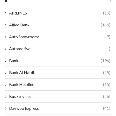
AIRLINES
(15)
Allied Bank
(169)
Auto Showrooms
(7)
Automotive
(1)
Bank
(196)
Bank Al Habib
(25)
Bank Helpline
(15)
Bus Services
(26)
Daewoo Express
(41)