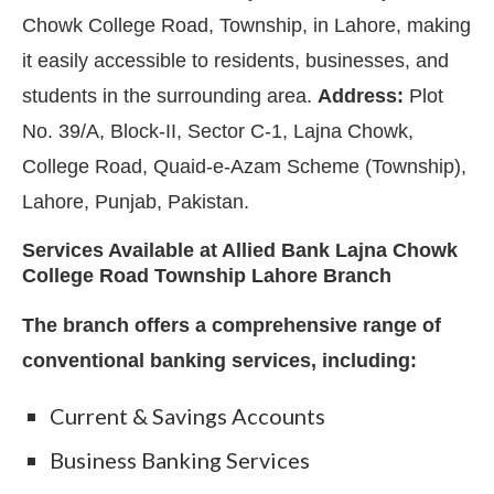
Chowk College Road, Township, in Lahore, making
it easily accessible to residents, businesses, and
students in the surrounding area.
Address:
Plot
No. 39/A, Block-II, Sector C-1, Lajna Chowk,
College Road, Quaid-e-Azam Scheme (Township),
Lahore, Punjab, Pakistan.
Services Available at Allied Bank Lajna Chowk
College Road Township Lahore Branch
The branch offers a comprehensive range of
conventional banking services, including:
Current & Savings Accounts
Business Banking Services