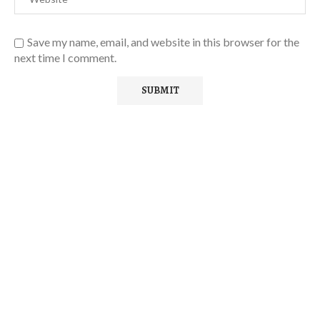
Save my name, email, and website in this browser for the
next time I comment.