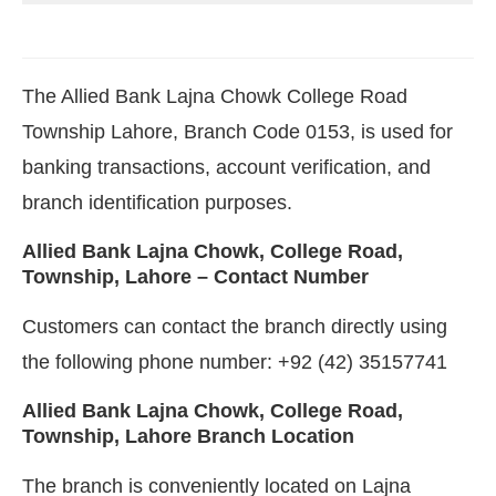
The Allied Bank Lajna Chowk College Road
Township Lahore, Branch Code 0153, is used for
banking transactions, account verification, and
branch identification purposes.
Allied Bank Lajna Chowk, College Road,
Township, Lahore – Contact Number
Customers can contact the branch directly using
the following phone number: +92 (42) 35157741
Allied Bank Lajna Chowk, College Road,
Township, Lahore Branch Location
The branch is conveniently located on Lajna