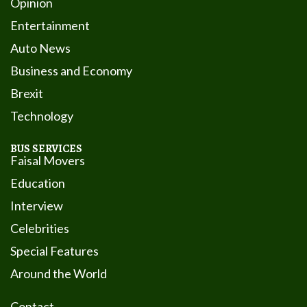
Opinion
Entertainment
Auto News
Business and Economy
Brexit
Technology
BUS SERVICES
Faisal Movers
Education
Interview
Celebrities
Special Features
Around the World
Contact