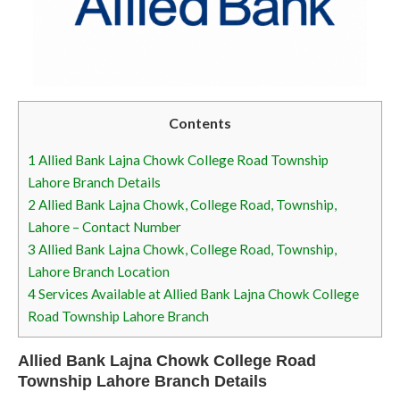
Contents
1
Allied Bank Lajna Chowk College Road Township
Lahore Branch Details
2
Allied Bank Lajna Chowk, College Road, Township,
Lahore – Contact Number
3
Allied Bank Lajna Chowk, College Road, Township,
Lahore Branch Location
4
Services Available at Allied Bank Lajna Chowk College
Road Township Lahore Branch
Allied Bank Lajna Chowk College Road
Township Lahore Branch Details