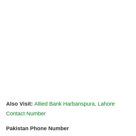
Also Visit:
Allied Bank Harbanspura, Lahore
Contact Number
Pakistan Phone Number