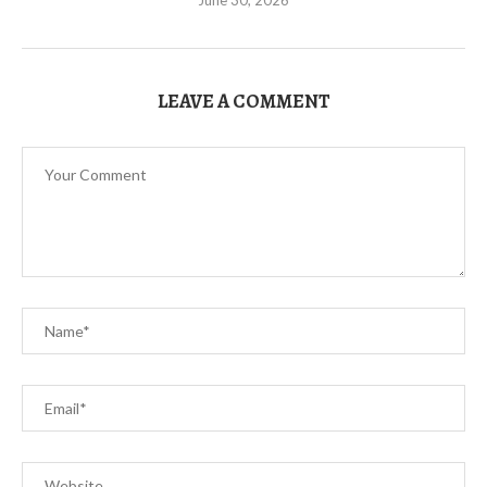
LEAVE A COMMENT