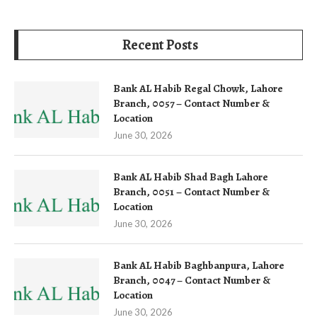
Recent Posts
Bank AL Habib Regal Chowk, Lahore
Branch, 0057 – Contact Number &
Location
June 30, 2026
Bank AL Habib Shad Bagh Lahore
Branch, 0051 – Contact Number &
Location
June 30, 2026
Bank AL Habib Baghbanpura, Lahore
Branch, 0047 – Contact Number &
Location
June 30, 2026