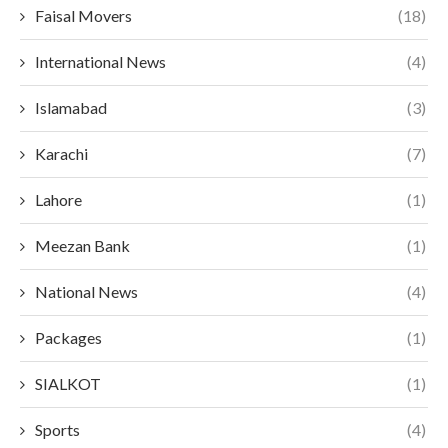
Faisal Movers
(18)
International News
(4)
Islamabad
(3)
Karachi
(7)
Lahore
(1)
Meezan Bank
(1)
National News
(4)
Packages
(1)
SIALKOT
(1)
Sports
(4)