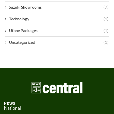
Suzuki Showrooms
(7)
Technology
(1)
Ufone Packages
(1)
Uncategorized
(1)
NEWS
National