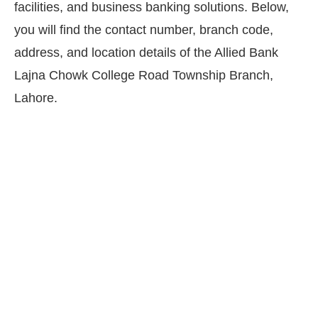
facilities, and business banking solutions. Below,
you will find the contact number, branch code,
address, and location details of the Allied Bank
Lajna Chowk College Road Township Branch,
Lahore.