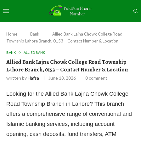
Home
-
Bank
-
Allied Bank Lajna Chowk College Road
Township Lahore Branch, 0153 – Contact Number & Location
BANK
ALLIED BANK
Allied Bank Lajna Chowk College Road Township
Lahore Branch, 0153 – Contact Number & Location
written by
Hafsa
June 18, 2026
0 comment
Looking for the Allied Bank Lajna Chowk College
Road Township Branch in Lahore? This branch
offers a comprehensive range of conventional and
Islamic banking services, including account
opening, cash deposits, fund transfers, ATM