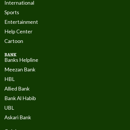
International
Sports
Entertainment
Help Center
Cartoon
BANK
Banks Helpline
Meezan Bank
HBL
Allied Bank
Bank Al Habib
UBL
Askari Bank