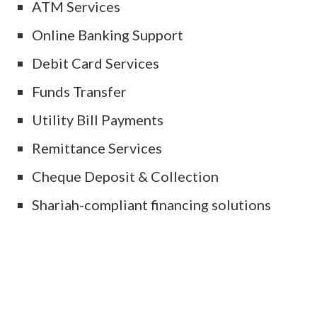
ATM Services
Online Banking Support
Debit Card Services
Funds Transfer
Utility Bill Payments
Remittance Services
Cheque Deposit & Collection
Shariah-compliant financing solutions