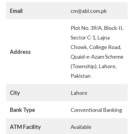
Email
cm@abl.com.pk
Plot No. 39/A, Block-II,
Sector C-1, Lajna
Chowk, College Road,
Address
Quaid-e-Azam Scheme
(Township), Lahore,
Pakistan
City
Lahore
Bank Type
Conventional Banking
ATM Facility
Available