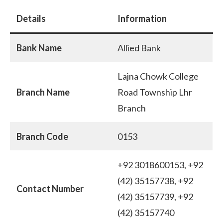
Details
Information
Bank Name
Allied Bank
Lajna Chowk College
Branch Name
Road Township Lhr
Branch
Branch Code
0153
+92 3018600153, +92
(42) 35157738, +92
Contact Number
(42) 35157739, +92
(42) 35157740