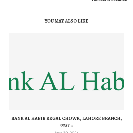
YOU MAY ALSO LIKE
BANK AL HABIB REGAL CHOWK, LAHORE BRANCH,
0057...
June 30, 2026