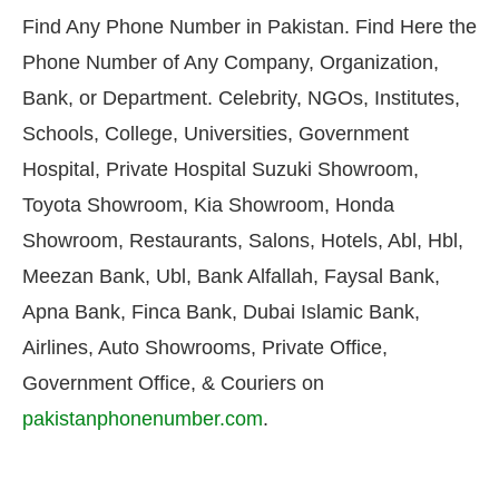
Find Any Phone Number in Pakistan. Find Here the
Phone Number of Any Company, Organization,
Bank, or Department. Celebrity, NGOs, Institutes,
Schools, College, Universities, Government
Hospital, Private Hospital Suzuki Showroom,
Toyota Showroom, Kia Showroom, Honda
Showroom, Restaurants, Salons, Hotels, Abl, Hbl,
Meezan Bank, Ubl, Bank Alfallah, Faysal Bank,
Apna Bank, Finca Bank, Dubai Islamic Bank,
Airlines, Auto Showrooms, Private Office,
Government Office, & Couriers on
pakistanphonenumber.com
.