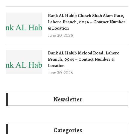
Bank AL Habib Chowk Shah Alam Gate,
Lahore Branch, 0046 – Contact Number
& Location
June 30, 2026
Bank AL Habib Mcleod Road, Lahore
Branch, 0045 – Contact Number &
Location
June 30, 2026
Newsletter
Categories