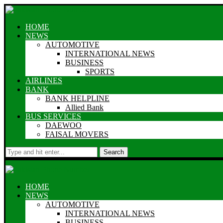
HOME
NEWS
AUTOMOTIVE
INTERNATIONAL NEWS
BUSINESS
SPORTS
AIRLINES
BANK
BANK HELPLINE
Allied Bank
BUS SERVICES
DAEWOO
FAISAL MOVERS
Search
HOME
NEWS
AUTOMOTIVE
INTERNATIONAL NEWS
BUSINESS