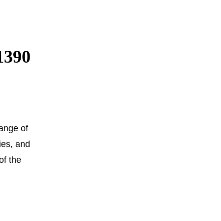
1390
ange of
ies, and
of the