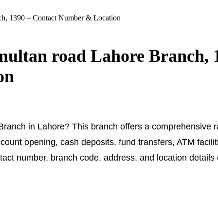
nch, 1390 – Contact Number & Location
 multan road Lahore Branch, 
on
 Branch in Lahore? This branch offers a comprehensive r
count opening, cash deposits, fund transfers, ATM facilit
ntact number, branch code, address, and location details 
.