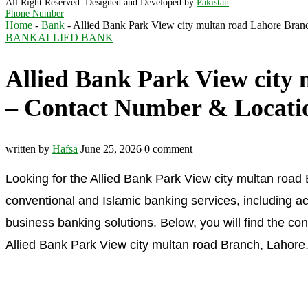
All Right Reserved. Designed and Developed by
Pakistan
Phone Number
Home
-
Bank
-
Allied Bank Park View city multan road Lahore Bra
BANK
ALLIED BANK
Allied Bank Park View city
– Contact Number & Locati
written by
Hafsa
June 25, 2026
0 comment
Looking for the Allied Bank Park View city multan road
conventional and Islamic banking services, including ac
business banking solutions. Below, you will find the co
Allied Bank Park View city multan road Branch, Lahore