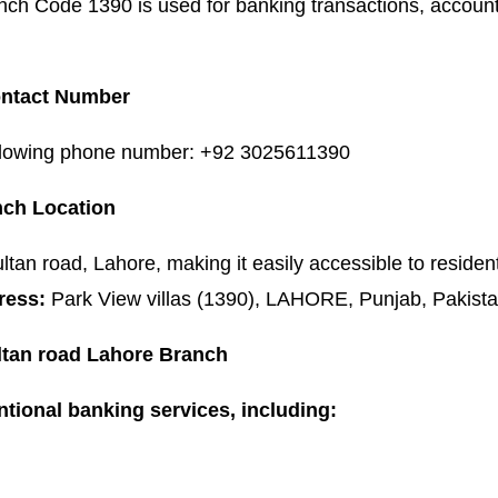
nch Code 1390 is used for banking transactions, accoun
Contact Number
following phone number: +92 3025611390
nch Location
ltan road, Lahore, making it easily accessible to residen
ress:
Park View villas (1390), LAHORE, Punjab, Pakista
ultan road Lahore Branch
tional banking services, including: