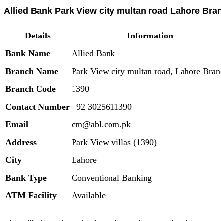
Allied Bank Park View city multan road Lahore Bran
Details
Information
Bank Name
Allied Bank
Branch Name
Park View city multan road, Lahore Bran
Branch Code
1390
Contact Number
+92 3025611390
Email
cm@abl.com.pk
Address
Park View villas (1390)
City
Lahore
Bank Type
Conventional Banking
ATM Facility
Available