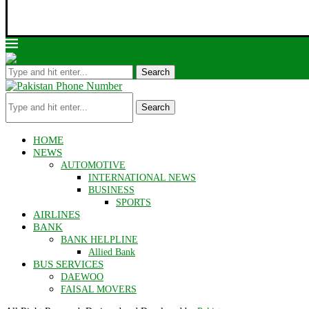
Search
Search
HOME
NEWS
AUTOMOTIVE
INTERNATIONAL NEWS
BUSINESS
SPORTS
AIRLINES
BANK
BANK HELPLINE
Allied Bank
BUS SERVICES
DAEWOO
FAISAL MOVERS