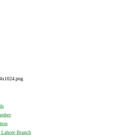
ls
Number
tion
d Lahore Branch