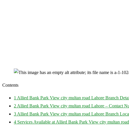
Contents
1
Allied Bank Park View city multan road Lahore Branch Detai
2
Allied Bank Park View city multan road Lahore – Contact 
3
Allied Bank Park View city multan road Lahore Branch Loca
4
Services Available at Allied Bank Park View city multan roa