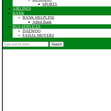
SPORTS
AIRLINES
BANK
BANK HELPLINE
Allied Bank
BUS SERVICES
DAEWOO
FAISAL MOVERS
Search