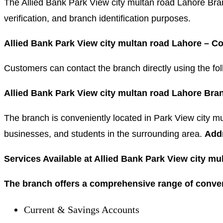
The Allied Bank Park View city multan road Lahore Bra
verification, and branch identification purposes.
Allied Bank Park View city multan road Lahore – 
Customers can contact the branch directly using the 
Allied Bank Park View city multan road Lahore Bra
The branch is conveniently located in Park View city mu
businesses, and students in the surrounding area.
Add
Services Available at Allied Bank Park View city m
The branch offers a comprehensive range of conven
Current & Savings Accounts