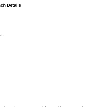
ch Details
ch