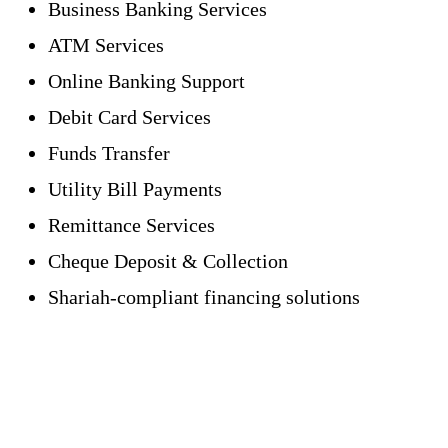
Business Banking Services
ATM Services
Online Banking Support
Debit Card Services
Funds Transfer
Utility Bill Payments
Remittance Services
Cheque Deposit & Collection
Shariah-compliant financing solutions