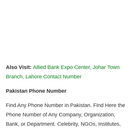
Also Visit:
Allied Bank Expo Center, Johar Town
Branch, Lahore Contact Number
Pakistan Phone Number
Find Any Phone Number in Pakistan. Find Here the
Phone Number of Any Company, Organization,
Bank, or Department. Celebrity, NGOs, Institutes,