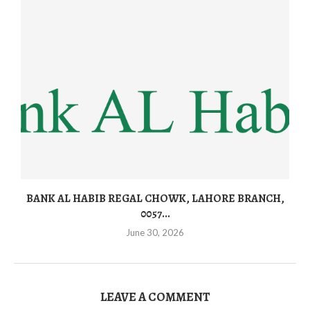
BANK AL HABIB REGAL CHOWK, LAHORE BRANCH,
0057...
June 30, 2026
LEAVE A COMMENT