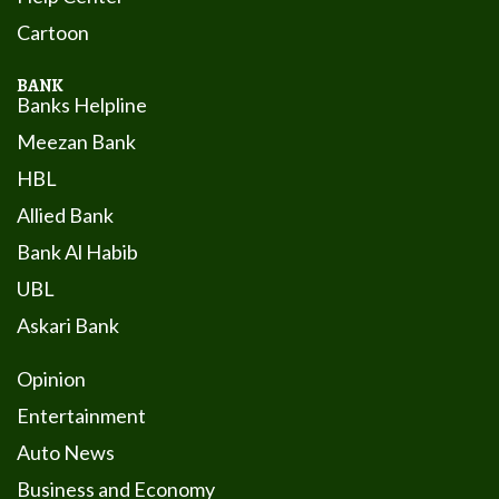
Cartoon
BANK
Banks Helpline
Meezan Bank
HBL
Allied Bank
Bank Al Habib
UBL
Askari Bank
Opinion
Entertainment
Auto News
Business and Economy