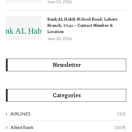
June 30, 2026
Bank AL Habib Mcleod Road, Lahore
Branch, 0045 – Contact Number &
Location
June 30, 2026
Newsletter
Categories
AIRLINES
(15)
Allied Bank
(169)