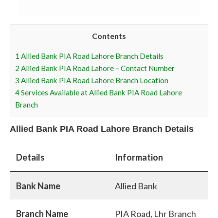
Contents
1
Allied Bank PIA Road Lahore Branch Details
2
Allied Bank PIA Road Lahore – Contact Number
3
Allied Bank PIA Road Lahore Branch Location
4
Services Available at Allied Bank PIA Road Lahore
Branch
Allied Bank PIA Road Lahore Branch Details
Details
Information
Bank Name
Allied Bank
Branch Name
PIA Road, Lhr Branch