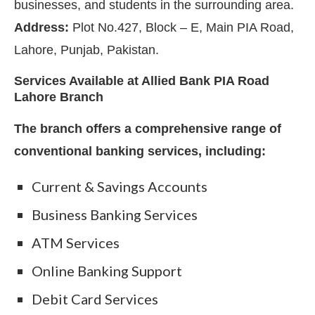
businesses, and students in the surrounding area.
Address:
Plot No.427, Block – E, Main PIA Road,
Lahore, Punjab, Pakistan.
Services Available at Allied Bank PIA Road
Lahore Branch
The branch offers a comprehensive range of
conventional banking services, including:
Current & Savings Accounts
Business Banking Services
ATM Services
Online Banking Support
Debit Card Services