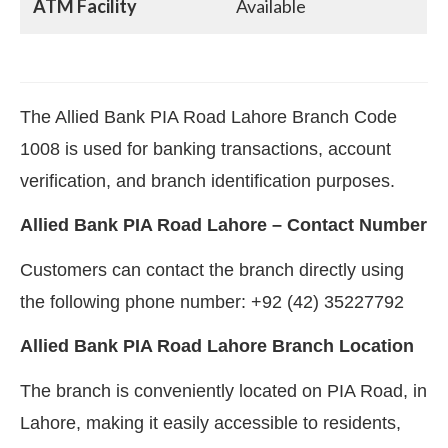
ATM Facility
Available
The Allied Bank PIA Road Lahore Branch Code
1008 is used for banking transactions, account
verification, and branch identification purposes.
Allied Bank PIA Road Lahore – Contact Number
Customers can contact the branch directly using
the following phone number: +92 (42) 35227792
Allied Bank PIA Road Lahore Branch Location
The branch is conveniently located on PIA Road, in
Lahore, making it easily accessible to residents,