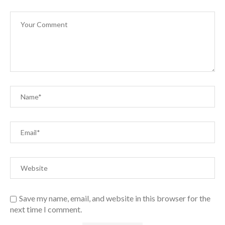
Save my name, email, and website in this browser for the
next time I comment.