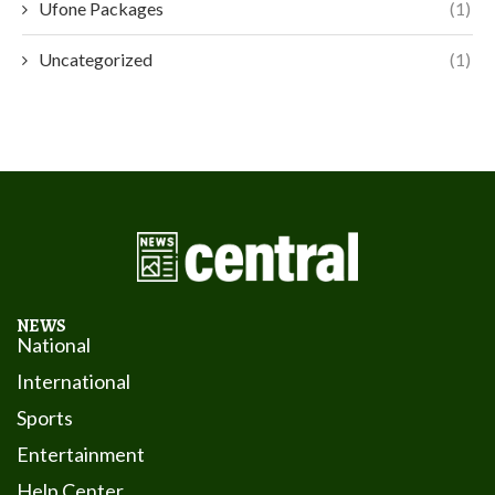
Ufone Packages
(1)
Uncategorized
(1)
NEWS
National
International
Sports
Entertainment
Help Center