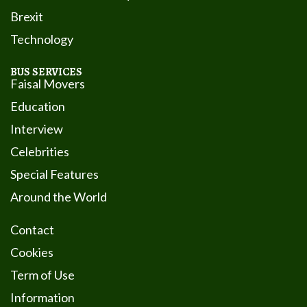
Brexit
Technology
BUS SERVICES
Faisal Movers
Education
Interview
Celebrities
Special Features
Around the World
Contact
Cookies
Term of Use
Information