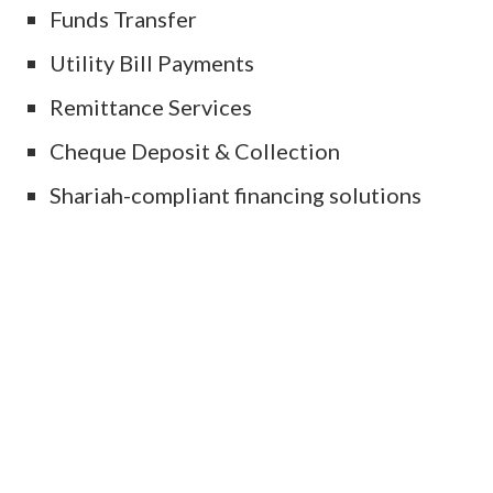
Funds Transfer
Utility Bill Payments
Remittance Services
Cheque Deposit & Collection
Shariah-compliant financing solutions