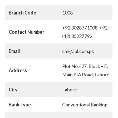
Branch Code
1008
+92 3028771008, +92
Contact Number
(42) 35227792
Email
cm@abl.com.pk
Plot No.427, Block – E,
Address
Main PIA Road, Lahore
City
Lahore
Bank Type
Conventional Banking