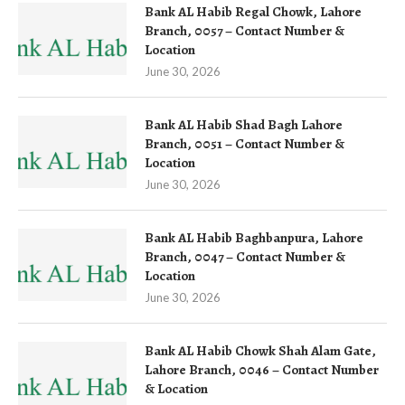
Bank AL Habib Regal Chowk, Lahore
Branch, 0057 – Contact Number &
Location
June 30, 2026
Bank AL Habib Shad Bagh Lahore
Branch, 0051 – Contact Number &
Location
June 30, 2026
Bank AL Habib Baghbanpura, Lahore
Branch, 0047 – Contact Number &
Location
June 30, 2026
Bank AL Habib Chowk Shah Alam Gate,
Lahore Branch, 0046 – Contact Number
& Location