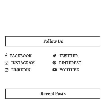
Follow Us
FACEBOOK
TWITTER
INSTAGRAM
PINTEREST
LINKEDIN
YOUTUBE
Recent Posts