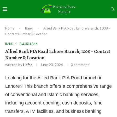
Home
-
Bank
-
Allied Bank PIA Road Lahore Branch, 1008 –
Contact Number & Location
BANK
ALLIED BANK
Allied Bank PIA Road Lahore Branch, 1008 – Contact
Number & Location
written by
Hafsa
June 23, 2026
0 comment
Looking for the Allied Bank PIA Road branch in
Lahore? This branch offers a comprehensive range
of conventional and Islamic banking services,
including account opening, cash deposits, fund
transfers, ATM facilities, and business banking