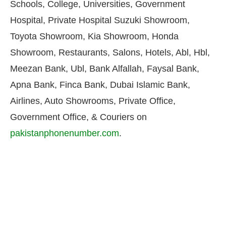
Schools, College, Universities, Government
Hospital, Private Hospital Suzuki Showroom,
Toyota Showroom, Kia Showroom, Honda
Showroom, Restaurants, Salons, Hotels, Abl, Hbl,
Meezan Bank, Ubl, Bank Alfallah, Faysal Bank,
Apna Bank, Finca Bank, Dubai Islamic Bank,
Airlines, Auto Showrooms, Private Office,
Government Office, & Couriers on
pakistanphonenumber.com
.