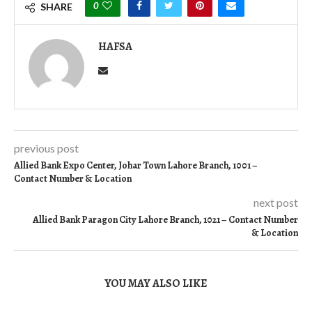
0
SHARE
HAFSA
previous post
Allied Bank Expo Center, Johar Town Lahore Branch, 1001 –
Contact Number & Location
next post
Allied Bank Paragon City Lahore Branch, 1021 – Contact Number
& Location
YOU MAY ALSO LIKE