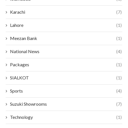
Karachi
(7)
Lahore
(1)
Meezan Bank
(1)
National News
(4)
Packages
(1)
SIALKOT
(1)
Sports
(4)
Suzuki Showrooms
(7)
Technology
(1)