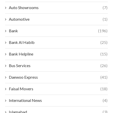
Auto Showrooms
(7)
Automotive
(1)
Bank
(196)
Bank Al Habib
(25)
Bank Helpline
(15)
Bus Services
(26)
Daewoo Express
(41)
Faisal Movers
(18)
International News
(4)
Islamabad
(3)