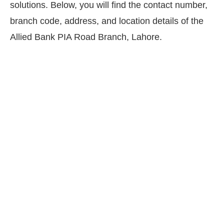
solutions. Below, you will find the contact number,
branch code, address, and location details of the
Allied Bank PIA Road Branch, Lahore.