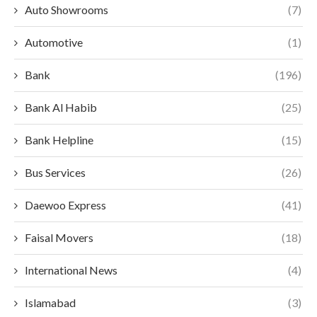
Auto Showrooms
(7)
Automotive
(1)
Bank
(196)
Bank Al Habib
(25)
Bank Helpline
(15)
Bus Services
(26)
Daewoo Express
(41)
Faisal Movers
(18)
International News
(4)
Islamabad
(3)