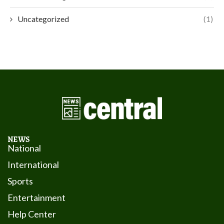
Uncategorized
(1)
NEWS
National
International
Sports
Entertainment
Help Center