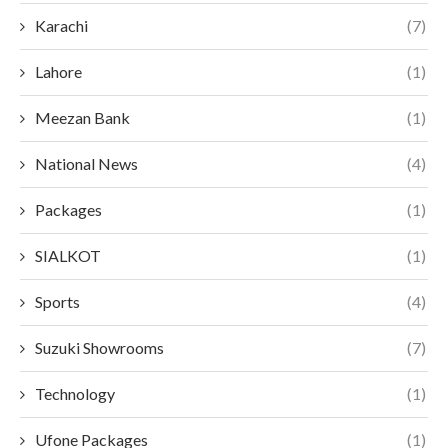
Karachi
(7)
Lahore
(1)
Meezan Bank
(1)
National News
(4)
Packages
(1)
SIALKOT
(1)
Sports
(4)
Suzuki Showrooms
(7)
Technology
(1)
Ufone Packages
(1)