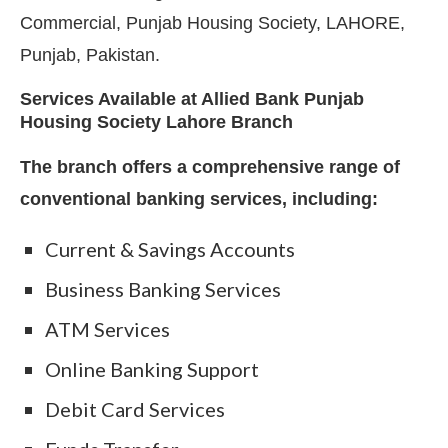
Commercial, Punjab Housing Society, LAHORE,
Punjab, Pakistan.
Services Available at Allied Bank Punjab
Housing Society Lahore Branch
The branch offers a comprehensive range of
conventional banking services, including:
Current & Savings Accounts
Business Banking Services
ATM Services
Online Banking Support
Debit Card Services