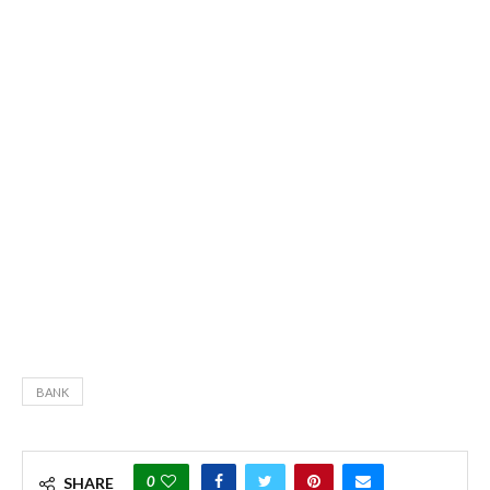
BANK
0
SHARE