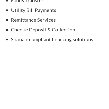
Funds Transfer
Utility Bill Payments
Remittance Services
Cheque Deposit & Collection
Shariah-compliant financing solutions