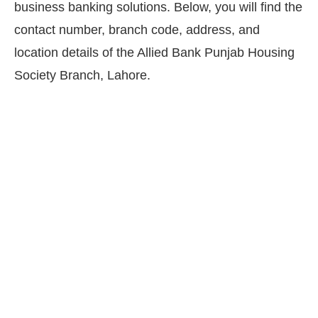
business banking solutions. Below, you will find the
contact number, branch code, address, and
location details of the Allied Bank Punjab Housing
Society Branch, Lahore.