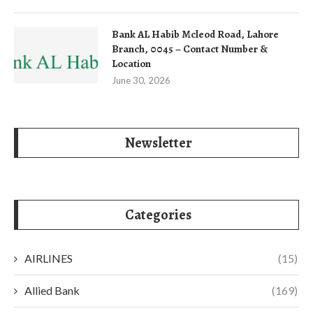
Bank AL Habib Mcleod Road, Lahore
Branch, 0045 – Contact Number &
Location
June 30, 2026
Newsletter
Categories
AIRLINES
(15)
Allied Bank
(169)