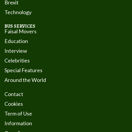
Brexit
Technology
BUS SERVICES
Faisal Movers
Education
Interview
Celebrities
Special Features
Around the World
Contact
Cookies
Term of Use
Information