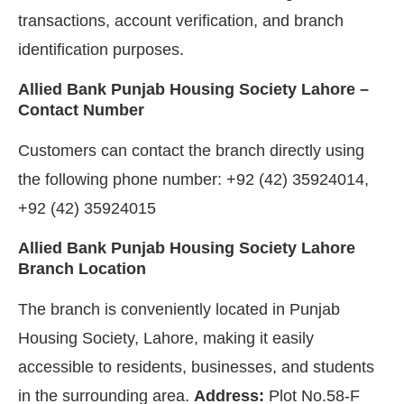
transactions, account verification, and branch
identification purposes.
Allied Bank Punjab Housing Society Lahore –
Contact Number
Customers can contact the branch directly using
the following phone number: +92 (42) 35924014,
+92 (42) 35924015
Allied Bank Punjab Housing Society Lahore
Branch Location
The branch is conveniently located in Punjab
Housing Society, Lahore, making it easily
accessible to residents, businesses, and students
in the surrounding area.
Address:
Plot No.58-F