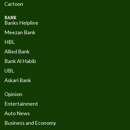
Cartoon
BANK
Banks Helpline
Meezan Bank
HBL
Allied Bank
Bank Al Habib
UBL
Askari Bank
Opinion
Entertainment
Auto News
Business and Economy