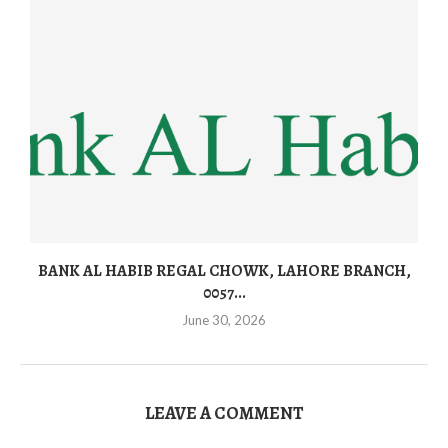
BANK AL HABIB REGAL CHOWK, LAHORE BRANCH,
0057...
June 30, 2026
LEAVE A COMMENT