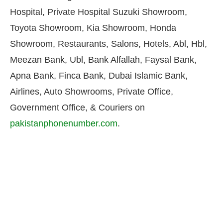
Hospital, Private Hospital Suzuki Showroom,
Toyota Showroom, Kia Showroom, Honda
Showroom, Restaurants, Salons, Hotels, Abl, Hbl,
Meezan Bank, Ubl, Bank Alfallah, Faysal Bank,
Apna Bank, Finca Bank, Dubai Islamic Bank,
Airlines, Auto Showrooms, Private Office,
Government Office, & Couriers on
pakistanphonenumber.com
.