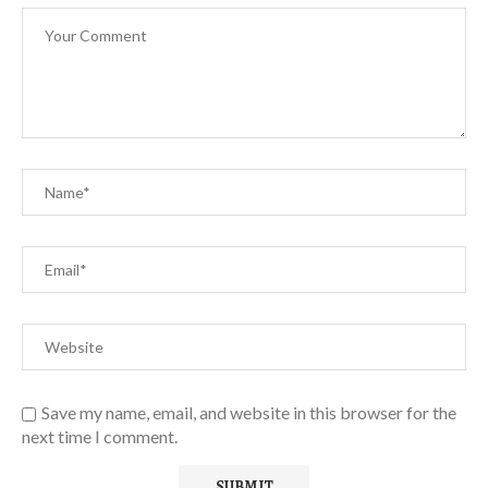
Save my name, email, and website in this browser for the
next time I comment.