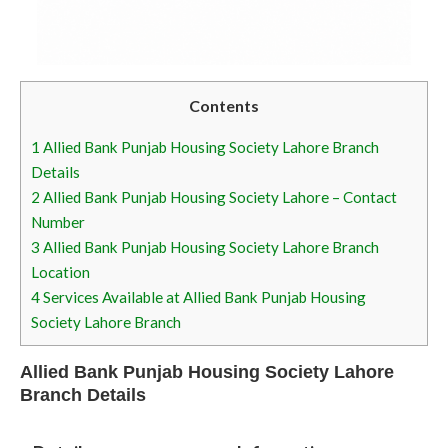
Contents
1
Allied Bank Punjab Housing Society Lahore Branch
Details
2
Allied Bank Punjab Housing Society Lahore – Contact
Number
3
Allied Bank Punjab Housing Society Lahore Branch
Location
4
Services Available at Allied Bank Punjab Housing
Society Lahore Branch
Allied Bank Punjab Housing Society Lahore
Branch Details