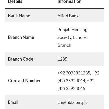
Details
Information
Bank Name
Allied Bank
Punjab Housing
Branch Name
Society, Lahore
Branch
Branch Code
1235
+92 3093331235, +92
Contact Number
(42) 35924014, +92
(42) 35924015
Email
cm@abl.com.pk