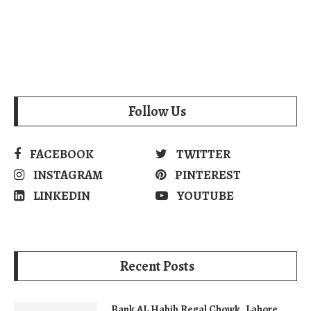
Follow Us
FACEBOOK
TWITTER
INSTAGRAM
PINTEREST
LINKEDIN
YOUTUBE
Recent Posts
Bank AL Habib Regal Chowk, Lahore