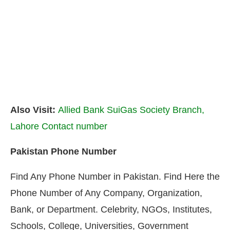
Also Visit:
Allied Bank SuiGas Society Branch,
Lahore Contact number
Pakistan Phone Number
Find Any Phone Number in Pakistan. Find Here the
Phone Number of Any Company, Organization,
Bank, or Department. Celebrity, NGOs, Institutes,
Schools, College, Universities, Government