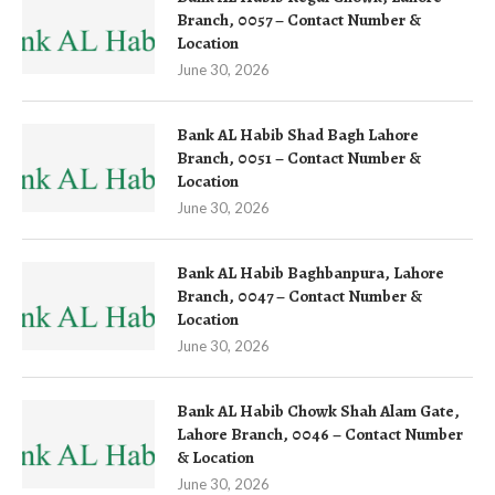
Branch, 0057 – Contact Number &
Location
June 30, 2026
Bank AL Habib Shad Bagh Lahore
Branch, 0051 – Contact Number &
Location
June 30, 2026
Bank AL Habib Baghbanpura, Lahore
Branch, 0047 – Contact Number &
Location
June 30, 2026
Bank AL Habib Chowk Shah Alam Gate,
Lahore Branch, 0046 – Contact Number
& Location
June 30, 2026