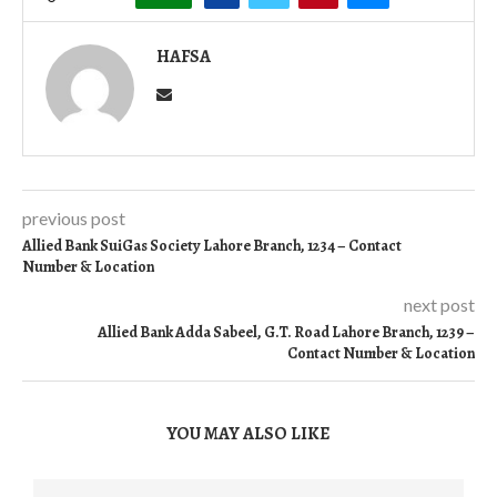
HAFSA
previous post
Allied Bank SuiGas Society Lahore Branch, 1234 – Contact
Number & Location
next post
Allied Bank Adda Sabeel, G.T. Road Lahore Branch, 1239 –
Contact Number & Location
YOU MAY ALSO LIKE