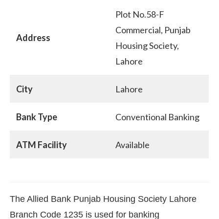
Plot No.58-F
Commercial, Punjab
Address
Housing Society,
Lahore
City
Lahore
Bank Type
Conventional Banking
ATM Facility
Available
The Allied Bank Punjab Housing Society Lahore
Branch Code 1235 is used for banking