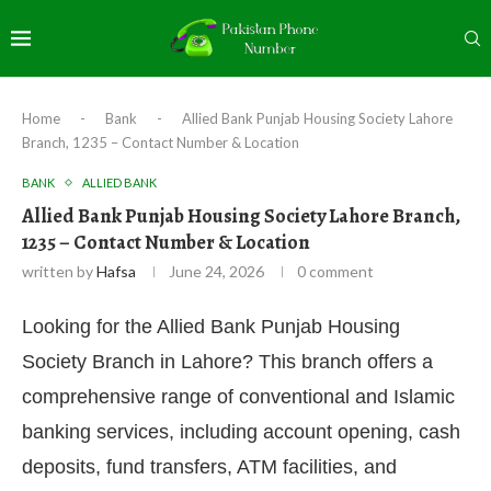
Home
-
Bank
-
Allied Bank Punjab Housing Society Lahore
Branch, 1235 – Contact Number & Location
BANK
ALLIED BANK
Allied Bank Punjab Housing Society Lahore Branch,
1235 – Contact Number & Location
written by
Hafsa
June 24, 2026
0 comment
Looking for the Allied Bank Punjab Housing
Society Branch in Lahore? This branch offers a
comprehensive range of conventional and Islamic
banking services, including account opening, cash
deposits, fund transfers, ATM facilities, and