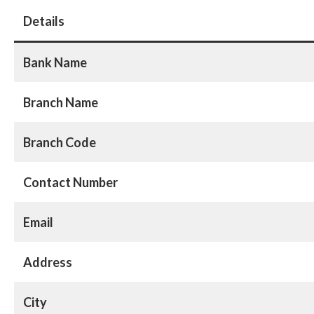
Details
Bank Name
Branch Name
Branch Code
Contact Number
Email
Address
City