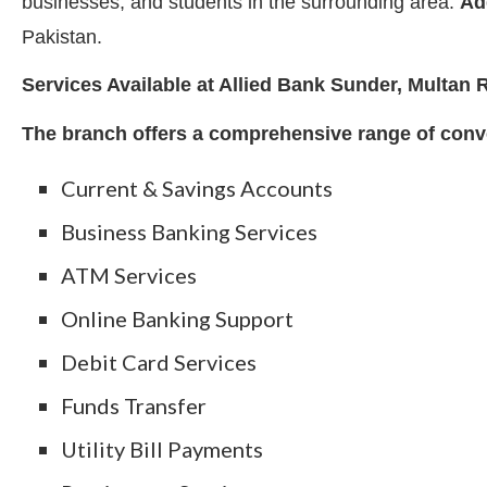
businesses, and students in the surrounding area.
Ad
Pakistan.
Services Available at Allied Bank Sunder, Multan
The branch offers a comprehensive range of conve
Current & Savings Accounts
Business Banking Services
ATM Services
Online Banking Support
Debit Card Services
Funds Transfer
Utility Bill Payments