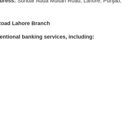
dress:
Sundar Adda Multan Road, Lahore, Punjab,
 Road Lahore Branch
ntional banking services, including: