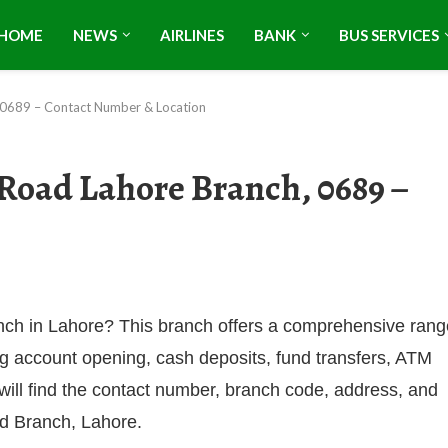
HOME
NEWS
AIRLINES
BANK
BUS SERVICES
, 0689 – Contact Number & Location
Road Lahore Branch, 0689 –
anch in Lahore? This branch offers a comprehensive rang
ng account opening, cash deposits, fund transfers, ATM
 will find the contact number, branch code, address, and
ad Branch, Lahore.