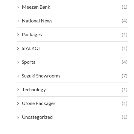
Meezan Bank
(1)
National News
(4)
Packages
(1)
SIALKOT
(1)
Sports
(4)
Suzuki Showrooms
(7)
Technology
(1)
Ufone Packages
(1)
Uncategorized
(1)