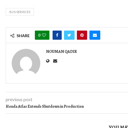
BUS SERVICES
0
SHARE
NOUMAN QADIR
previous post
Honda Atlas Extends Shutdown in Production
YOU MAY