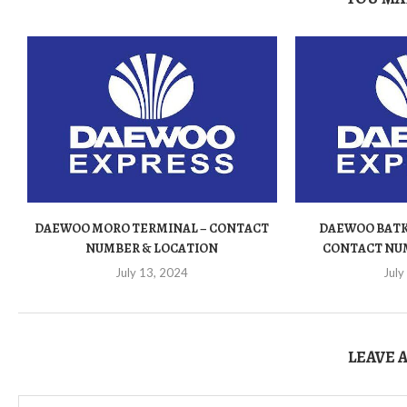
DAEWOO MORO TERMINAL – CONTACT
DAEWOO BATK
NUMBER & LOCATION
CONTACT NU
July 13, 2024
July
LEAVE 