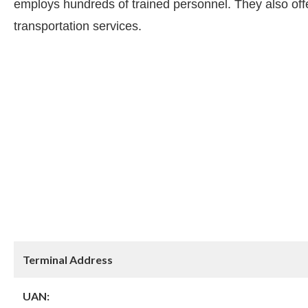
employs hundreds of trained personnel. They also offer
transportation services.
Terminal Address
UAN: