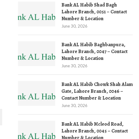
Bank AL Habib Shad Bagh
Lahore Branch, 0051 – Contact
Number & Location
June 30, 2026
Bank AL Habib Baghbanpura,
Lahore Branch, 0047 – Contact
Number & Location
June 30, 2026
Bank AL Habib Chowk Shah Alam
Gate, Lahore Branch, 0046 –
Contact Number & Location
June 30, 2026
Bank AL Habib Mcleod Road,
Lahore Branch, 0045 – Contact
Number & Location