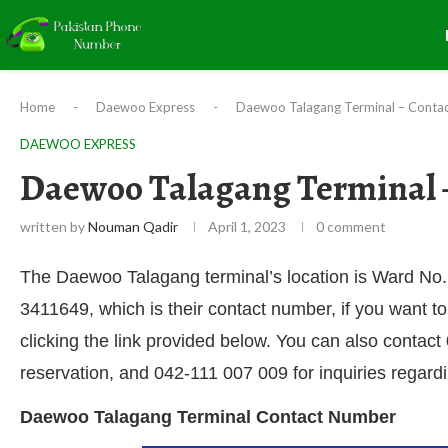
Home
-
Daewoo Express
-
Daewoo Talagang Terminal – Contac
DAEWOO EXPRESS
Daewoo Talagang Terminal 
written by
Nouman Qadir
April 1, 2023
0 comment
The Daewoo Talagang terminal’s location is Ward No. 
3411649, which is their contact number, if you want to
clicking the link provided below. You can also contac
reservation, and 042-111 007 009 for inquiries regard
Daewoo Talagang Terminal Contact Number