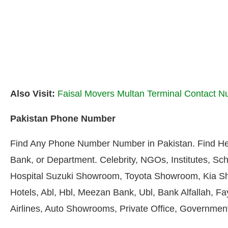
Also Visit:
Faisal Movers Multan Terminal Contact 
Pakistan Phone Number
Find Any Phone Number Number in Pakistan. Find He
Bank, or Department. Celebrity, NGOs, Institutes, Sch
Hospital Suzuki Showroom, Toyota Showroom, Kia S
Hotels, Abl, Hbl, Meezan Bank, Ubl, Bank Alfallah, F
Airlines, Auto Showrooms, Private Office, Government