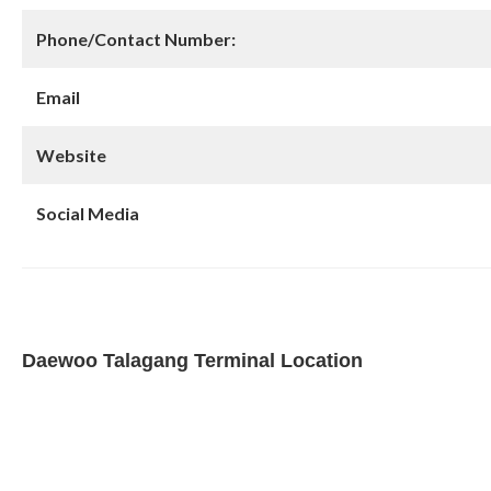
Phone/Contact Number:
Email
Website
Social Media
Daewoo Talagang Terminal Location