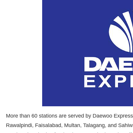
More than 60 stations are served by Daewoo Express,
Rawalpindi, Faisalabad, Multan, Talagang, and Sahi