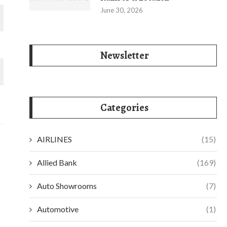
June 30, 2026
Newsletter
Categories
AIRLINES
(15)
Allied Bank
(169)
Auto Showrooms
(7)
Automotive
(1)