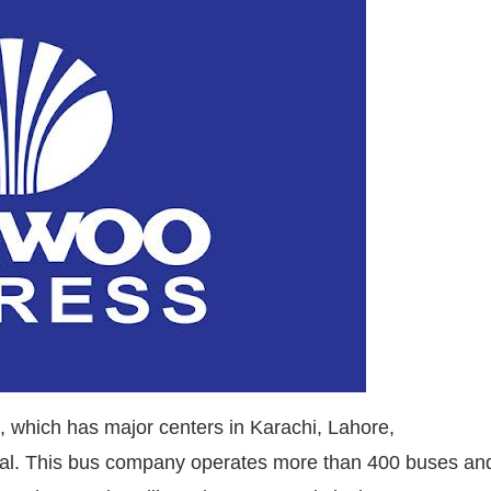
 which has major centers in Karachi, Lahore,
wal. This bus company operates more than 400 buses an