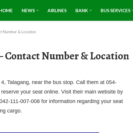
HOME
NEWS
AIRLINES
BANK
BUS SERVICES
t Number & Location
– Contact Number & Location
4, Talagang, near the bus stop. Call them at 054-
 reserve your seat online. Visit their main website by
t 042-111-007-008 for information regarding your seat
ing cargo.