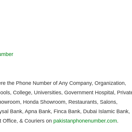
Number
re the Phone Number of Any Company, Organization,
ools, College, Universities, Government Hospital, Privat
howroom, Honda Showroom, Restaurants, Salons,
aysal Bank, Apna Bank, Finca Bank, Dubai Islamic Bank,
 Office, & Couriers on
pakistanphonenumber.com
.