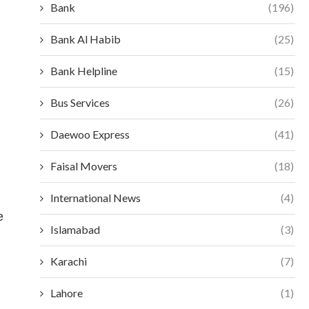
Bank
(196)
Bank Al Habib
(25)
Bank Helpline
(15)
Bus Services
(26)
Daewoo Express
(41)
Faisal Movers
(18)
International News
(4)
e
Islamabad
(3)
Karachi
(7)
Lahore
(1)