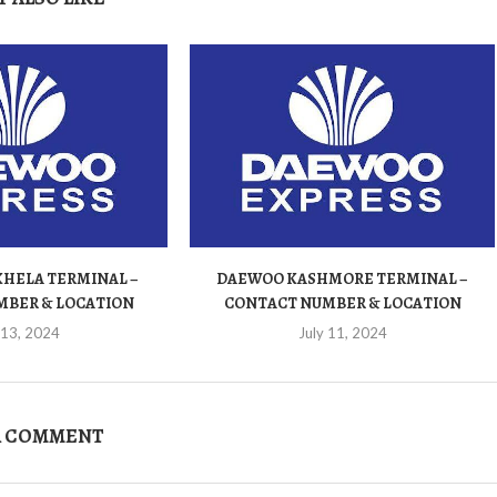
HELA TERMINAL –
DAEWOO KASHMORE TERMINAL –
MBER & LOCATION
CONTACT NUMBER & LOCATION
 13, 2024
July 11, 2024
A COMMENT