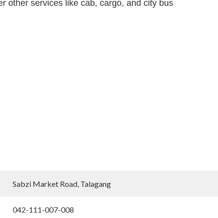
 other services like cab, cargo, and city bus
Sabzi Market Road, Talagang
042-111-007-008