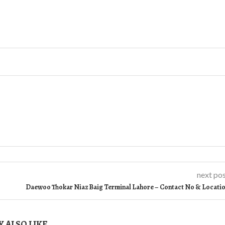
next po
Daewoo Thokar Niaz Baig Terminal Lahore – Contact No & Locati
 ALSO LIKE