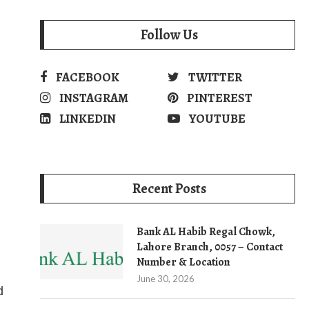
Follow Us
FACEBOOK
TWITTER
INSTAGRAM
PINTEREST
LINKEDIN
YOUTUBE
Recent Posts
Bank AL Habib Regal Chowk,
Lahore Branch, 0057 – Contact
Number & Location
June 30, 2026
d