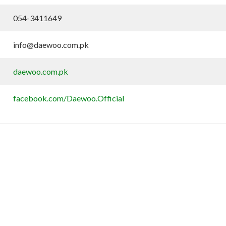
054-3411649
info@daewoo.com.pk
daewoo.com.pk
facebook.com/Daewoo.Official