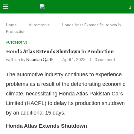
Home
-
Automotive
-
Honda Atlas Extends Shutdown in
Production
AUTOMOTIVE
Honda Atlas Extends Shutdown in Production
written by
Nouman Qadir
April 1, 2023
0 comment
The automotive industry continues to experience
problems as a result of the deteriorating economic
climate, necessitating Honda Atlas Pakistan Cars
Limited (HACPL) to delay its production shutdown
by an additional 15 days.
Honda Atlas Extends Shutdown