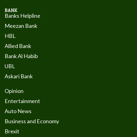
BANK
Banks Helpline
Meezan Bank
HBL
Allied Bank
Bank Al Habib
UBL
Askari Bank
Opinion
Entertainment
Auto News
Business and Economy
Brexit