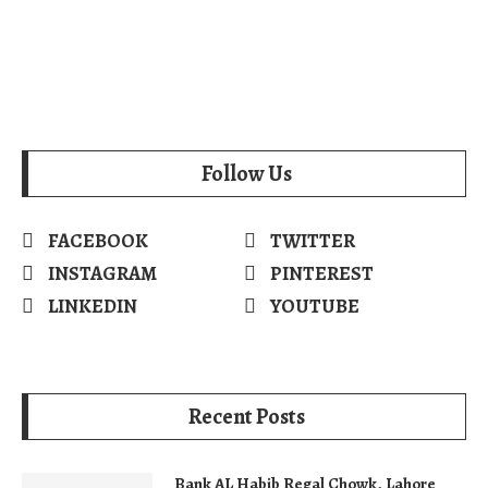
Follow Us
FACEBOOK
TWITTER
INSTAGRAM
PINTEREST
LINKEDIN
YOUTUBE
Recent Posts
Bank AL Habib Regal Chowk, Lahore