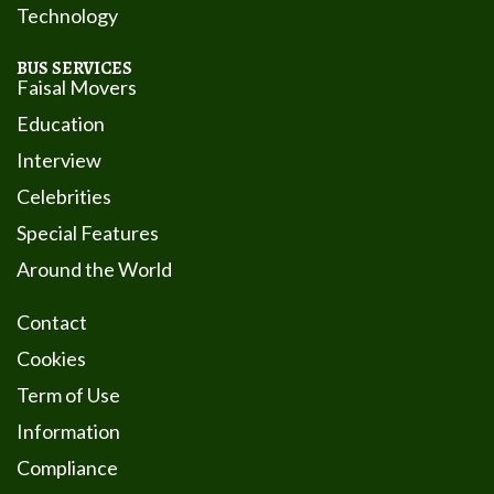
Technology
BUS SERVICES
Faisal Movers
Education
Interview
Celebrities
Special Features
Around the World
Contact
Cookies
Term of Use
Information
Compliance