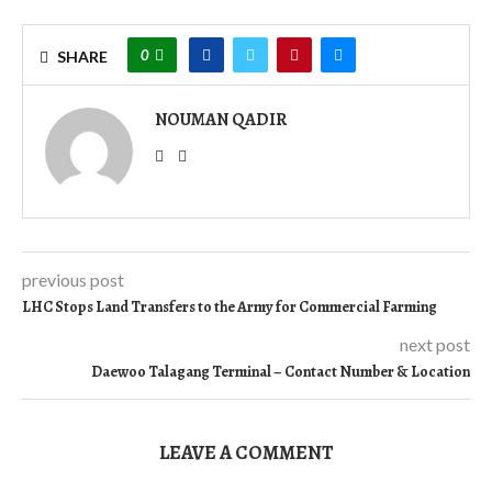
0
SHARE
NOUMAN QADIR
previous post
LHC Stops Land Transfers to the Army for Commercial Farming
next post
Daewoo Talagang Terminal – Contact Number & Location
LEAVE A COMMENT