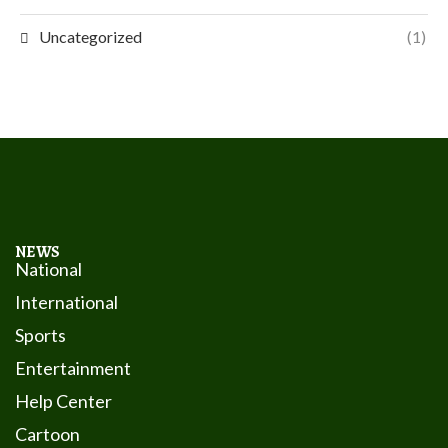
Uncategorized
(1)
NEWS
National
International
Sports
Entertainment
Help Center
Cartoon