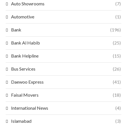
Auto Showrooms
(7)
Automotive
(1)
Bank
(196)
Bank Al Habib
(25)
Bank Helpline
(15)
Bus Services
(26)
Daewoo Express
(41)
Faisal Movers
(18)
International News
(4)
Islamabad
(3)