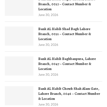
Branch, 0057 – Contact Number &
Location
June 30, 2026
Bank AL Habib Shad Bagh Lahore
Branch, 0051 – Contact Number &
Location
June 30, 2026
Bank AL Habib Baghbanpura, Lahore
Branch, 0047 – Contact Number &
Location
June 30, 2026
Bank AL Habib Chowk Shah Alam Gate,
Lahore Branch, 0046 – Contact Number
& Location
June 30, 2026