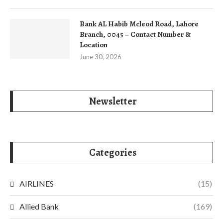
Bank AL Habib Mcleod Road, Lahore
Branch, 0045 – Contact Number &
Location
June 30, 2026
Newsletter
Categories
AIRLINES
(15)
Allied Bank
(169)