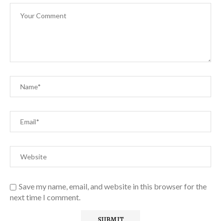
Save my name, email, and website in this browser for the
next time I comment.