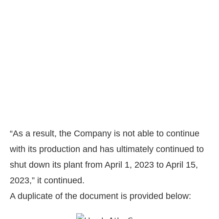
“As a result, the Company is not able to continue
with its production and has ultimately continued to
shut down its plant from April 1, 2023 to April 15,
2023,” it continued.
A duplicate of the document is provided below: