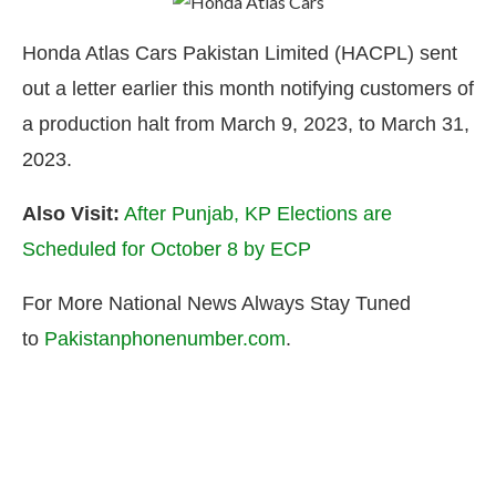
Honda Atlas Cars Pakistan Limited (HACPL) sent
out a letter earlier this month notifying customers of
a production halt from March 9, 2023, to March 31,
2023.
Also Visit:
After Punjab, KP Elections are
Scheduled for October 8 by ECP
For More National News Always Stay Tuned
to
Pakistanphonenumber.com
.