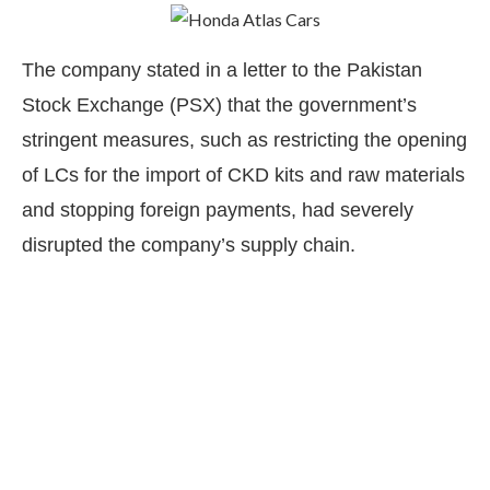
The company stated in a letter to the Pakistan
Stock Exchange (PSX) that the government’s
stringent measures, such as restricting the opening
of LCs for the import of CKD kits and raw materials
and stopping foreign payments, had severely
disrupted the company’s supply chain.