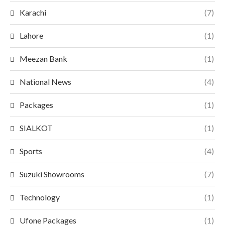
Karachi
(7)
Lahore
(1)
Meezan Bank
(1)
National News
(4)
Packages
(1)
SIALKOT
(1)
Sports
(4)
Suzuki Showrooms
(7)
Technology
(1)
Ufone Packages
(1)