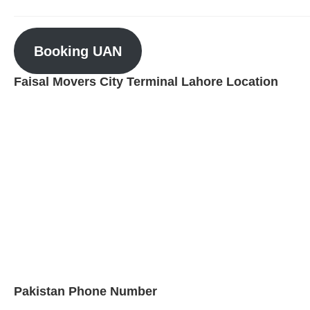
Booking UAN
Faisal Movers City Terminal Lahore Location
Pakistan Phone Number