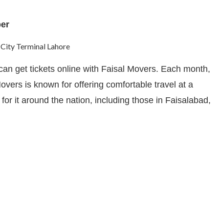
ber
an get tickets online with Faisal Movers. Each month,
vers is known for offering comfortable travel at a
or it around the nation, including those in Faisalabad,