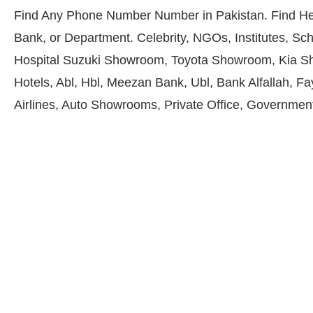
Find Any Phone Number Number in Pakistan. Find He
Bank, or Department. Celebrity, NGOs, Institutes, Sch
Hospital Suzuki Showroom, Toyota Showroom, Kia S
Hotels, Abl, Hbl, Meezan Bank, Ubl, Bank Alfallah, F
Airlines, Auto Showrooms, Private Office, Government