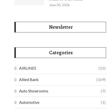
June 30, 2026
Newsletter
Categories
AIRLINES
(15)
Allied Bank
(169)
Auto Showrooms
(7)
Automotive
(1)