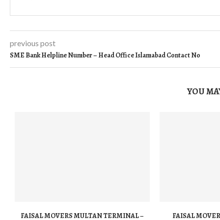
previous post
SME Bank Helpline Number – Head Office Islamabad Contact No
YOU MAY
FAISAL MOVERS MULTAN TERMINAL –
FAISAL MOVER