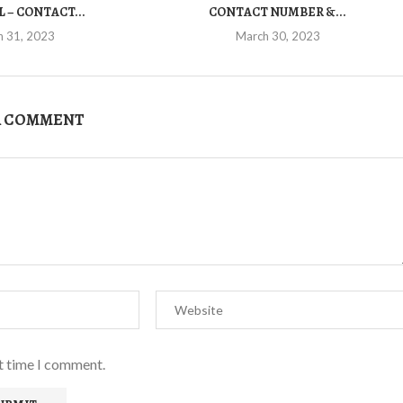
 – CONTACT...
CONTACT NUMBER &...
h 31, 2023
March 30, 2023
A COMMENT
xt time I comment.