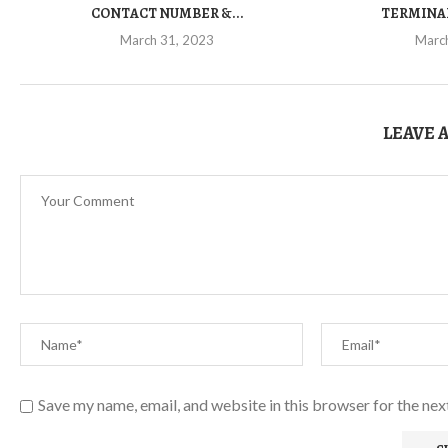
CONTACT NUMBER &...
TERMINAL
March 31, 2023
Marc
LEAVE 
Save my name, email, and website in this browser for the ne