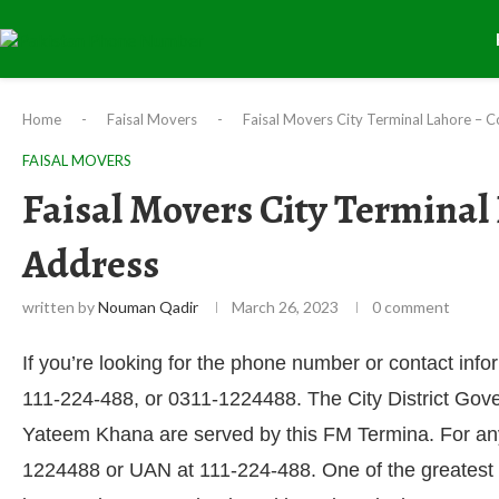
Home
-
Faisal Movers
-
Faisal Movers City Terminal Lahore – 
FAISAL MOVERS
Faisal Movers City Terminal
Address
written by
Nouman Qadir
March 26, 2023
0 comment
If you’re looking for the phone number or contact info
111-224-488, or 0311-1224488. The City District Go
Yateem Khana are served by this FM Termina. For any i
1224488 or UAN at 111-224-488. One of the greatest 