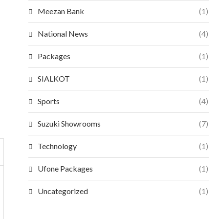
Meezan Bank
(1)
National News
(4)
Packages
(1)
SIALKOT
(1)
Sports
(4)
Suzuki Showrooms
(7)
Technology
(1)
Ufone Packages
(1)
Uncategorized
(1)