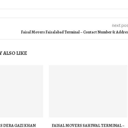
next po
Faisal Movers Faisalabad Terminal – Contact Number & Addre
 ALSO LIKE
S DERA GAZI KHAN
FAISAL MOVERS SAHIWAL TERMINAL –