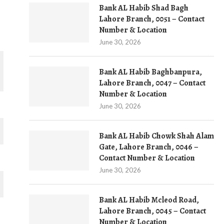
Bank AL Habib Shad Bagh
Lahore Branch, 0051 – Contact
Number & Location
June 30, 2026
Bank AL Habib Baghbanpura,
Lahore Branch, 0047 – Contact
Number & Location
June 30, 2026
Bank AL Habib Chowk Shah Alam
Gate, Lahore Branch, 0046 –
Contact Number & Location
June 30, 2026
Bank AL Habib Mcleod Road,
Lahore Branch, 0045 – Contact
Number & Location