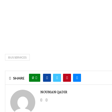
BUS SERVICES
0
SHARE
NOUMAN QADIR