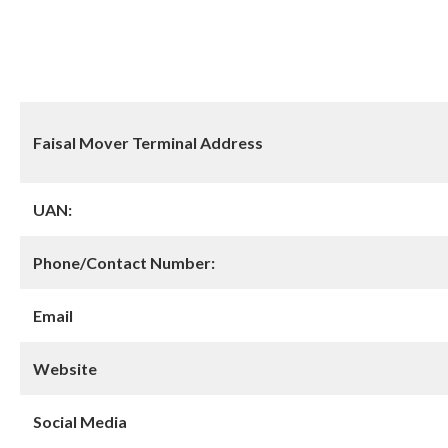
Faisal Mover Terminal Address
UAN:
Phone/Contact Number:
Email
Website
Social Media