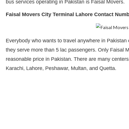
bus services operating in Pakistan is Faisal Movers.
Faisal Movers City Terminal Lahore Contact Num
Everybody who wants to travel anywhere in Pakistan c
they serve more than 5 lac passengers. Only Faisal Mo
reasonable price in Pakistan. There are many centers f
Karachi, Lahore, Peshawar, Multan, and Quetta.