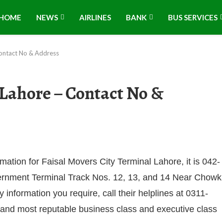
HOME
NEWS
AIRLINES
BANK
BUS SERVICES
Contact No & Address
 Lahore – Contact No &
rmation for Faisal Movers City Terminal Lahore, it is 042-
vernment Terminal Track Nos. 12, 13, and 14 Near Chowk
nformation you require, call their helplines at 0311-
and most reputable business class and executive class