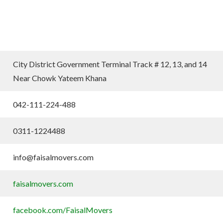
City District Government Terminal Track # 12, 13, and 14
Near Chowk Yateem Khana
042-111-224-488
0311-1224488
info@faisalmovers.com
faisalmovers.com
facebook.com/FaisalMovers