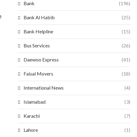
Bank
(196)
e
Bank Al Habib
(25)
Bank Helpline
(15)
Bus Services
(26)
Daewoo Express
(41)
Faisal Movers
(18)
International News
(4)
Islamabad
(3)
Karachi
(7)
Lahore
(1)