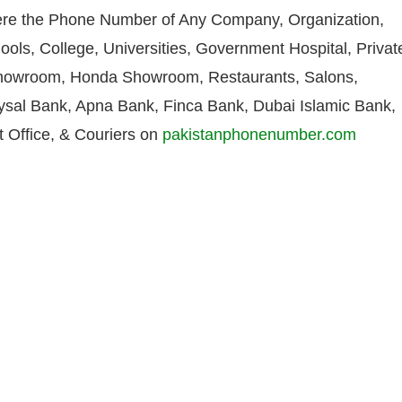
re the Phone Number of Any Company, Organization,
ools, College, Universities, Government Hospital, Privat
howroom, Honda Showroom, Restaurants, Salons,
aysal Bank, Apna Bank, Finca Bank, Dubai Islamic Bank,
 Office, & Couriers on
pakistanphonenumber.com