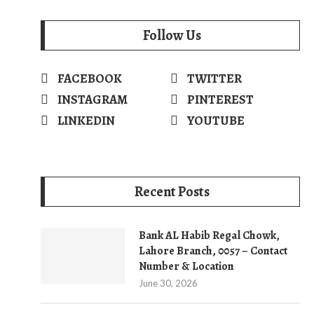
Follow Us
FACEBOOK
TWITTER
INSTAGRAM
PINTEREST
LINKEDIN
YOUTUBE
Recent Posts
Bank AL Habib Regal Chowk,
Lahore Branch, 0057 – Contact
Number & Location
June 30, 2026