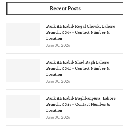
Recent Posts
Bank AL Habib Regal Chowk, Lahore
Branch, 0057 – Contact Number &
Location
June 30, 2026
Bank AL Habib Shad Bagh Lahore
Branch, 0051 – Contact Number &
Location
June 30, 2026
Bank AL Habib Baghbanpura, Lahore
Branch, 0047 – Contact Number &
Location
June 30, 2026