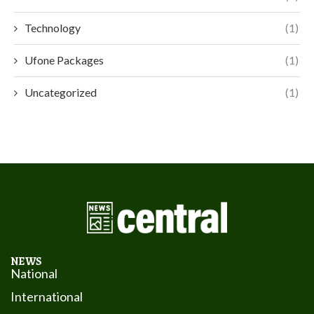
Technology
(1)
Ufone Packages
(1)
Uncategorized
(1)
NEWS
National
International