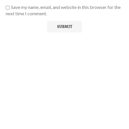
Save my name, email, and website in this browser for the
next time I comment.