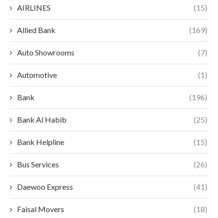
AIRLINES
(15)
Allied Bank
(169)
Auto Showrooms
(7)
Automotive
(1)
Bank
(196)
Bank Al Habib
(25)
Bank Helpline
(15)
Bus Services
(26)
Daewoo Express
(41)
Faisal Movers
(18)