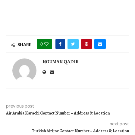
0
SHARE
NOUMAN QADIR
previous post
Air Arabia Karachi Contact Number – Address & Location
next post
Turkish Airline Contact Number – Address & Location