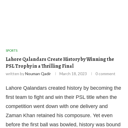
SPORTS
Lahore Qalandars Create History by Winning the
PSL Trophy in a Thrilling Final
written by
Nouman Qadir
March 18, 2023
0 comment
Lahore Qalandars created history by becoming the
first team to fight and win their PSL title when the
competition went down with one delivery and
Zaman Khan retained his composure. Yet even
before the first ball was bowled, history was bound