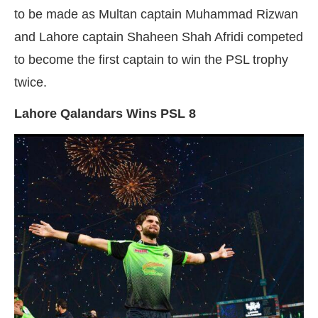
to be made as Multan captain Muhammad Rizwan
and Lahore captain Shaheen Shah Afridi competed
to become the first captain to win the PSL trophy
twice.
Lahore Qalandars Wins PSL 8