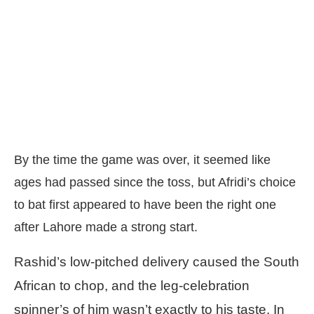
By the time the game was over, it seemed like
ages had passed since the toss, but Afridi’s choice
to bat first appeared to have been the right one
after Lahore made a strong start.
Rashid’s low-pitched delivery caused the South
African to chop, and the leg-celebration
spinner’s of him wasn’t exactly to his taste. In