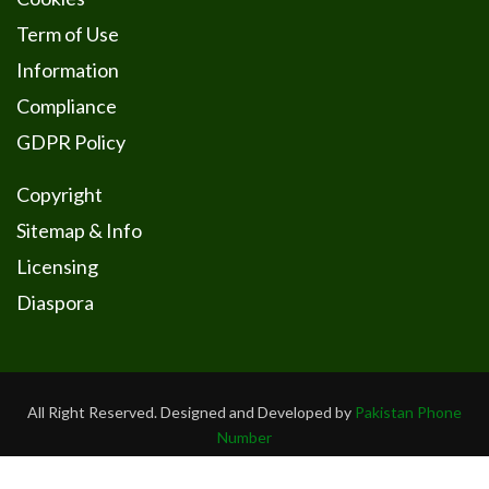
Term of Use
Information
Compliance
GDPR Policy
Copyright
Sitemap & Info
Licensing
Diaspora
All Right Reserved. Designed and Developed by
Pakistan Phone
Number