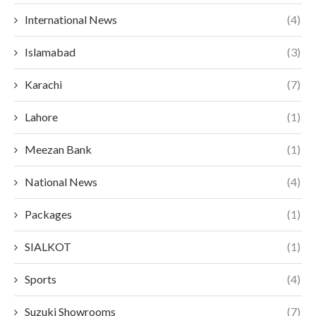
International News
(4)
Islamabad
(3)
Karachi
(7)
Lahore
(1)
Meezan Bank
(1)
National News
(4)
Packages
(1)
SIALKOT
(1)
Sports
(4)
Suzuki Showrooms
(7)