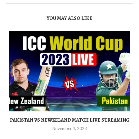
YOU MAY ALSO LIKE
PAKISTAN VS NEWZELAND MATCH LIVE STREAMING
November 4, 2023