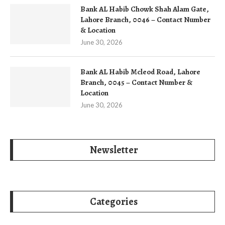
Bank AL Habib Chowk Shah Alam Gate,
Lahore Branch, 0046 – Contact Number
& Location
June 30, 2026
Bank AL Habib Mcleod Road, Lahore
Branch, 0045 – Contact Number &
Location
June 30, 2026
Newsletter
Categories