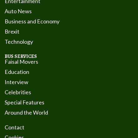
Entertainment
Auto News
Business and Economy
Brexit
Technology
BUS SERVICES
Faisal Movers
Education
Interview
Celebrities
Special Features
Around the World
Contact
Cookies