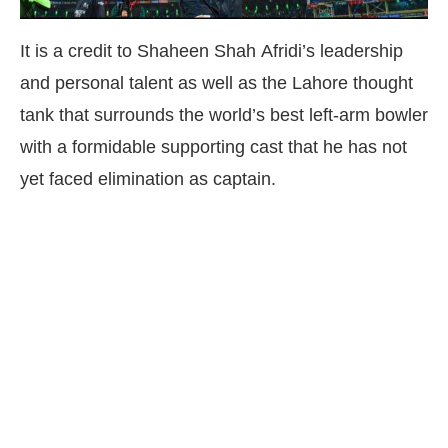
It is a credit to Shaheen Shah Afridi’s leadership
and personal talent as well as the Lahore thought
tank that surrounds the world’s best left-arm bowler
with a formidable supporting cast that he has not
yet faced elimination as captain.