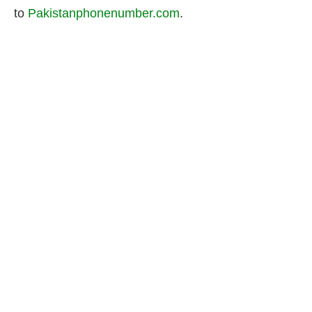
to
Pakistanphonenumber.com
.