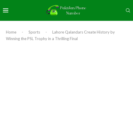
Home
-
Sports
-
Lahore Qalandars Create History by
Winning the PSL Trophy in a Thrilling Final