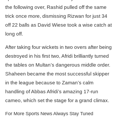
the following over, Rashid pulled off the same
trick once more, dismissing Rizwan for just 34
off 22 balls as David Wiese took a wise catch at
long off.
After taking four wickets in two overs after being
destroyed in his first two, Afridi brilliantly turned
the tables on Multan’s dangerous middle order.
Shaheen became the most successful skipper
in the league because to Zaman’s calm
handling of Abbas Afridi’s amazing 17-run
cameo, which set the stage for a grand climax.
For More Sports News Always Stay Tuned