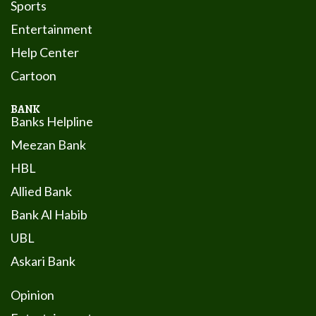
Sports
Entertainment
Help Center
Cartoon
BANK
Banks Helpline
Meezan Bank
HBL
Allied Bank
Bank Al Habib
UBL
Askari Bank
Opinion