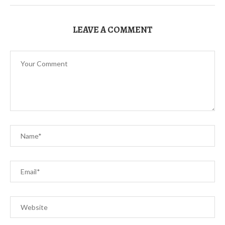
LEAVE A COMMENT