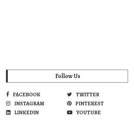
Follow Us
FACEBOOK
TWITTER
INSTAGRAM
PINTEREST
LINKEDIN
YOUTUBE