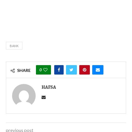
BANK
0
SHARE
HAFSA
previous post