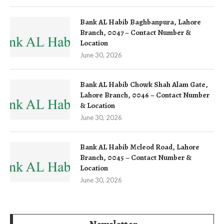
Bank AL Habib Baghbanpura, Lahore
Branch, 0047 – Contact Number &
Location
June 30, 2026
Bank AL Habib Chowk Shah Alam Gate,
Lahore Branch, 0046 – Contact Number
& Location
June 30, 2026
Bank AL Habib Mcleod Road, Lahore
Branch, 0045 – Contact Number &
Location
June 30, 2026