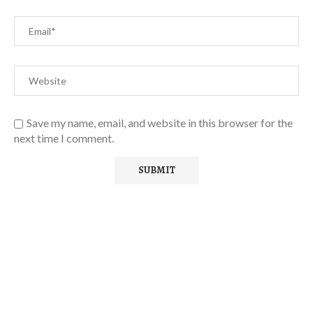
Save my name, email, and website in this browser for the
next time I comment.