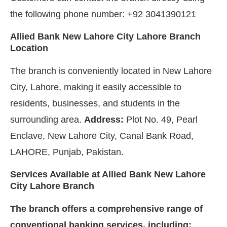
the following phone number: +92 3041390121
Allied Bank New Lahore City Lahore Branch
Location
The branch is conveniently located in New Lahore
City, Lahore, making it easily accessible to
residents, businesses, and students in the
surrounding area.
Address:
Plot No. 49, Pearl
Enclave, New Lahore City, Canal Bank Road,
LAHORE, Punjab, Pakistan.
Services Available at Allied Bank New Lahore
City Lahore Branch
The branch offers a comprehensive range of
conventional banking services, including: