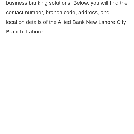
business banking solutions. Below, you will find the
contact number, branch code, address, and
location details of the Allied Bank New Lahore City
Branch, Lahore.