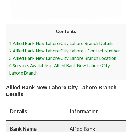
Contents
1
Allied Bank New Lahore City Lahore Branch Details
2
Allied Bank New Lahore City Lahore – Contact Number
3
Allied Bank New Lahore City Lahore Branch Location
4
Services Available at Allied Bank New Lahore City
Lahore Branch
Allied Bank New Lahore City Lahore Branch
Details
Details
Information
Bank Name
Allied Bank