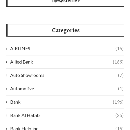
Newsletter
Categories
AIRLINES
(15)
Allied Bank
(169)
Auto Showrooms
(7)
Automotive
(1)
Bank
(196)
Bank Al Habib
(25)
Bank Helpline
(15)