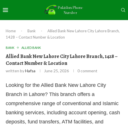
Home
-
Bank
-
Allied Bank New Lahore City Lahore Branch,
1428 – Contact Number & Location
BANK
ALLIED BANK
Allied Bank New Lahore City Lahore Branch, 1428 –
Contact Number & Location
written by
Hafsa
June 25, 2026
0 comment
Looking for the Allied Bank New Lahore City
Branch in Lahore? This branch offers a
comprehensive range of conventional and Islamic
banking services, including account opening, cash
deposits, fund transfers, ATM facilities, and