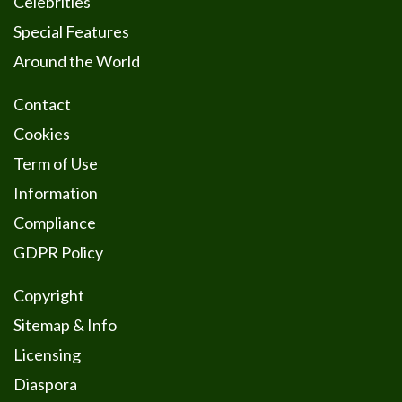
Celebrities
Special Features
Around the World
Contact
Cookies
Term of Use
Information
Compliance
GDPR Policy
Copyright
Sitemap & Info
Licensing
Diaspora