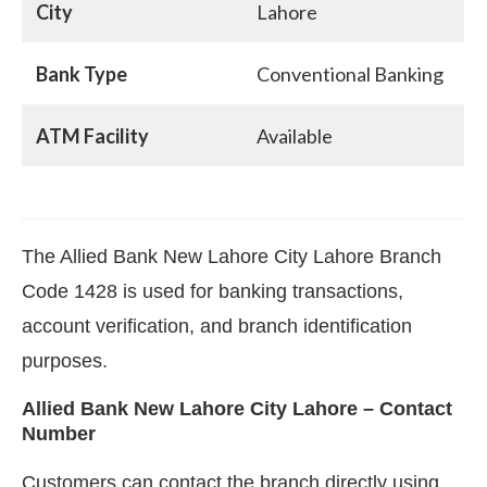
City
Lahore
Bank Type
Conventional Banking
ATM Facility
Available
The Allied Bank New Lahore City Lahore Branch
Code 1428 is used for banking transactions,
account verification, and branch identification
purposes.
Allied Bank New Lahore City Lahore – Contact
Number
Customers can contact the branch directly using