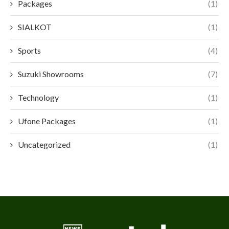
Packages
(1)
SIALKOT
(1)
Sports
(4)
Suzuki Showrooms
(7)
Technology
(1)
Ufone Packages
(1)
Uncategorized
(1)