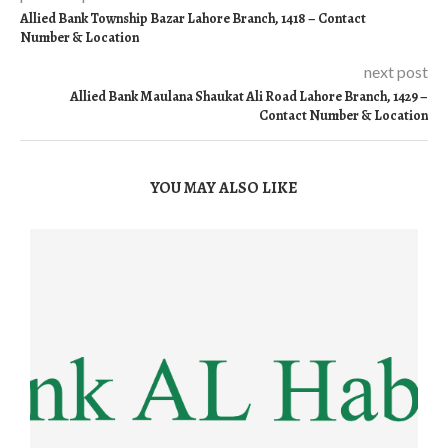
Allied Bank Township Bazar Lahore Branch, 1418 – Contact
Number & Location
next post
Allied Bank Maulana Shaukat Ali Road Lahore Branch, 1429 –
Contact Number & Location
YOU MAY ALSO LIKE