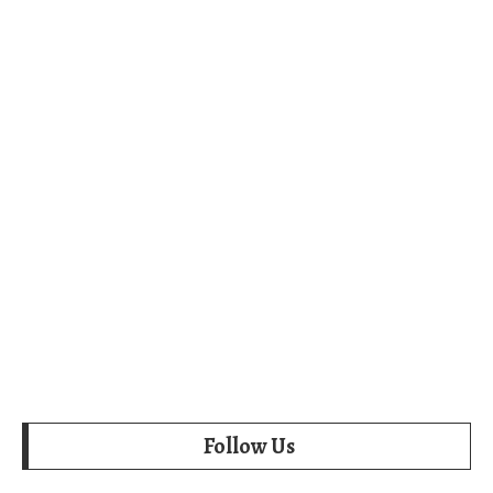
Follow Us