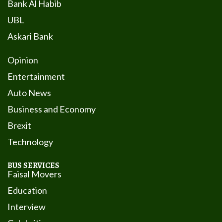
Bank Al Habib
UBL
Askari Bank
Opinion
Entertainment
Auto News
Business and Economy
Brexit
Technology
BUS SERVICES
Faisal Movers
Education
Interview