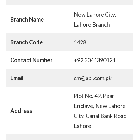
New Lahore City,
Branch Name
Lahore Branch
Branch Code
1428
Contact Number
+92 3041390121
Email
cm@abl.com.pk
Plot No. 49, Pearl
Enclave, New Lahore
Address
City, Canal Bank Road,
Lahore