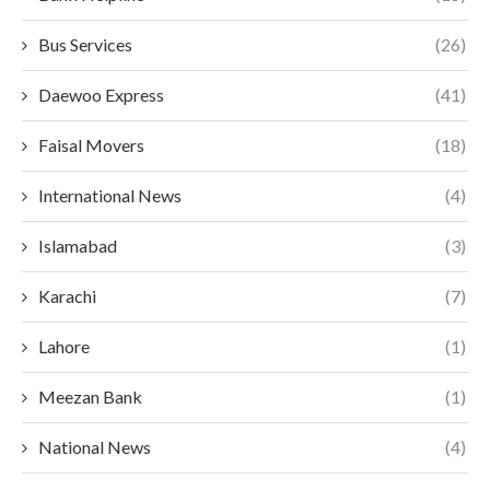
Bus Services
(26)
Daewoo Express
(41)
Faisal Movers
(18)
International News
(4)
Islamabad
(3)
Karachi
(7)
Lahore
(1)
Meezan Bank
(1)
National News
(4)