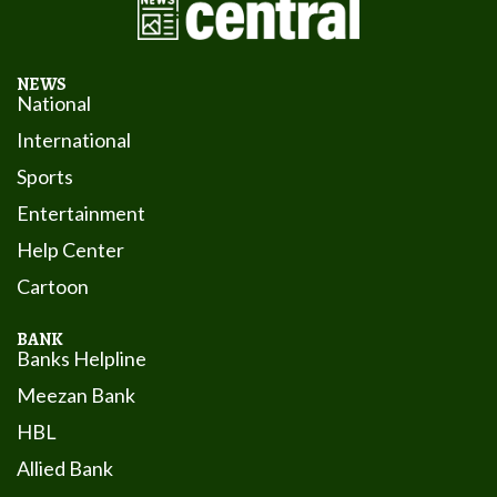
NEWS
National
International
Sports
Entertainment
Help Center
Cartoon
BANK
Banks Helpline
Meezan Bank
HBL
Allied Bank