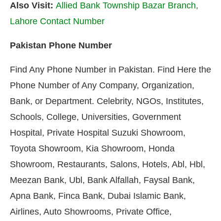
Also Visit:
Allied Bank Township Bazar Branch,
Lahore Contact Number
Pakistan Phone Number
Find Any Phone Number in Pakistan. Find Here the
Phone Number of Any Company, Organization,
Bank, or Department. Celebrity, NGOs, Institutes,
Schools, College, Universities, Government
Hospital, Private Hospital Suzuki Showroom,
Toyota Showroom, Kia Showroom, Honda
Showroom, Restaurants, Salons, Hotels, Abl, Hbl,
Meezan Bank, Ubl, Bank Alfallah, Faysal Bank,
Apna Bank, Finca Bank, Dubai Islamic Bank,
Airlines, Auto Showrooms, Private Office,