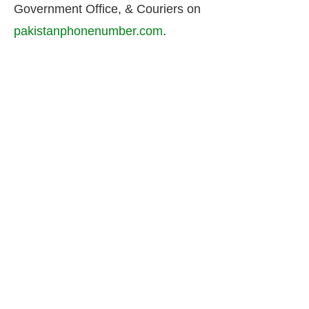
Government Office, & Couriers on
pakistanphonenumber.com
.