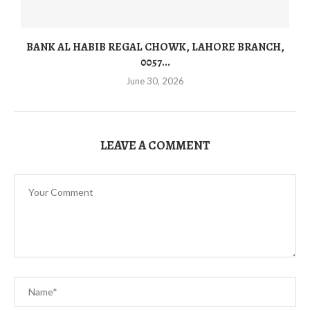
BANK AL HABIB REGAL CHOWK, LAHORE BRANCH,
0057...
June 30, 2026
LEAVE A COMMENT