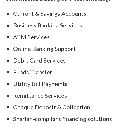
Current & Savings Accounts
Business Banking Services
ATM Services
Online Banking Support
Debit Card Services
Funds Transfer
Utility Bill Payments
Remittance Services
Cheque Deposit & Collection
Shariah-compliant financing solutions