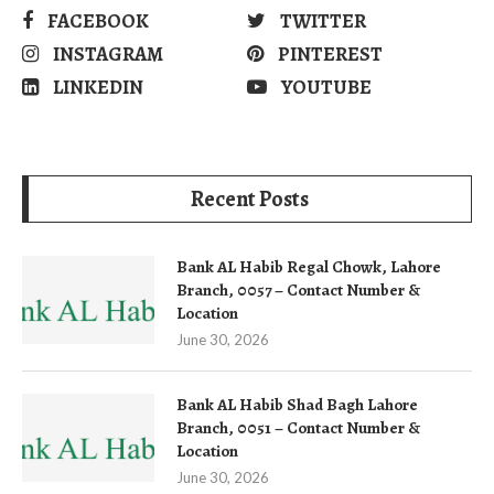
FACEBOOK
TWITTER
INSTAGRAM
PINTEREST
LINKEDIN
YOUTUBE
Recent Posts
Bank AL Habib Regal Chowk, Lahore
Branch, 0057 – Contact Number &
Location
June 30, 2026
Bank AL Habib Shad Bagh Lahore
Branch, 0051 – Contact Number &
Location
June 30, 2026