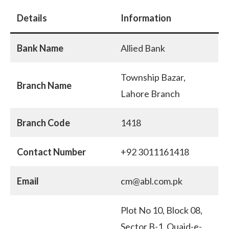
Details
Information
Bank Name
Allied Bank
Township Bazar,
Branch Name
Lahore Branch
Branch Code
1418
Contact Number
+92 3011161418
Email
cm@abl.com.pk
Plot No 10, Block 08,
Sector B-1, Quaid-e-