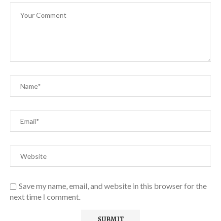
Save my name, email, and website in this browser for the
next time I comment.