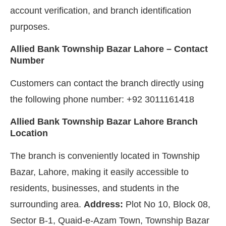
account verification, and branch identification
purposes.
Allied Bank Township Bazar Lahore – Contact
Number
Customers can contact the branch directly using
the following phone number: +92 3011161418
Allied Bank Township Bazar Lahore Branch
Location
The branch is conveniently located in Township
Bazar, Lahore, making it easily accessible to
residents, businesses, and students in the
surrounding area.
Address:
Plot No 10, Block 08,
Sector B-1, Quaid-e-Azam Town, Township Bazar