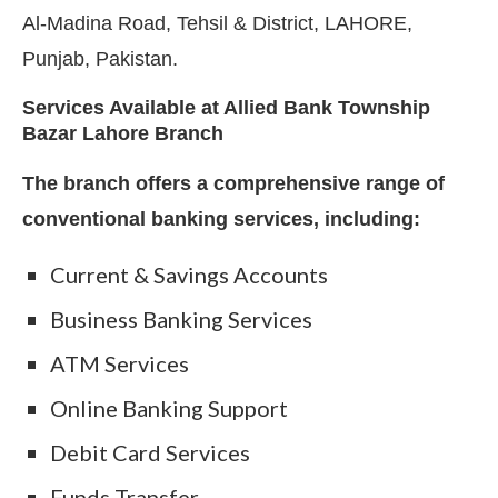
Al-Madina Road, Tehsil & District, LAHORE,
Punjab, Pakistan.
Services Available at Allied Bank Township
Bazar Lahore Branch
The branch offers a comprehensive range of
conventional banking services, including:
Current & Savings Accounts
Business Banking Services
ATM Services
Online Banking Support
Debit Card Services
Funds Transfer