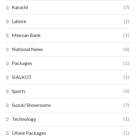
Karachi
(7)
Lahore
(1)
Meezan Bank
(1)
National News
(4)
Packages
(1)
SIALKOT
(1)
Sports
(4)
Suzuki Showrooms
(7)
Technology
(1)
Ufone Packages
(1)