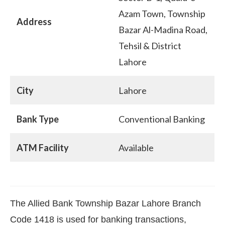
Azam Town, Township
Address
Bazar Al-Madina Road,
Tehsil & District
Lahore
City
Lahore
Bank Type
Conventional Banking
ATM Facility
Available
The Allied Bank Township Bazar Lahore Branch
Code 1418 is used for banking transactions,