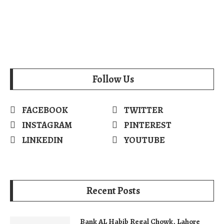
Follow Us
FACEBOOK
TWITTER
INSTAGRAM
PINTEREST
LINKEDIN
YOUTUBE
Recent Posts
Bank AL Habib Regal Chowk, Lahore