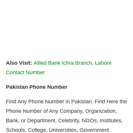
Also Visit:
Allied Bank Ichra Branch, Lahore
Contact Number
Pakistan Phone Number
Find Any Phone Number in Pakistan. Find Here the
Phone Number of Any Company, Organization,
Bank, or Department. Celebrity, NGOs, Institutes,
Schools, College, Universities, Government