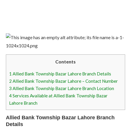
Contents
1
Allied Bank Township Bazar Lahore Branch Details
2
Allied Bank Township Bazar Lahore – Contact Number
3
Allied Bank Township Bazar Lahore Branch Location
4
Services Available at Allied Bank Township Bazar
Lahore Branch
Allied Bank Township Bazar Lahore Branch
Details