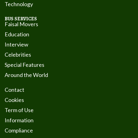
Technology
BUS SERVICES
Faisal Movers
Education
Interview
Celebrities
Special Features
Around the World
Contact
Cookies
Term of Use
Information
Compliance