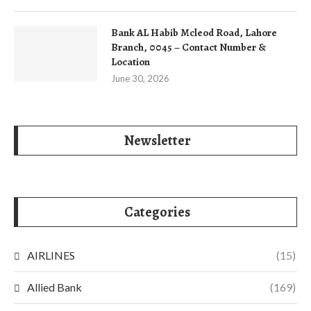
Bank AL Habib Mcleod Road, Lahore
Branch, 0045 – Contact Number &
Location
June 30, 2026
Newsletter
Categories
AIRLINES
(15)
Allied Bank
(169)