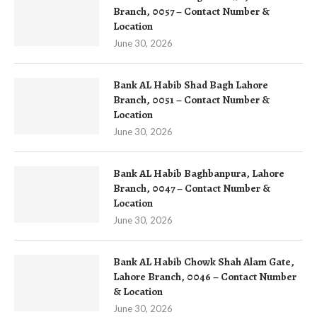
Branch, 0057 – Contact Number &
Location
June 30, 2026
Bank AL Habib Shad Bagh Lahore
Branch, 0051 – Contact Number &
Location
June 30, 2026
Bank AL Habib Baghbanpura, Lahore
Branch, 0047 – Contact Number &
Location
June 30, 2026
Bank AL Habib Chowk Shah Alam Gate,
Lahore Branch, 0046 – Contact Number
& Location
June 30, 2026