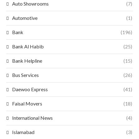
Auto Showrooms
(7)
Automotive
(1)
Bank
(196)
Bank Al Habib
(25)
Bank Helpline
(15)
Bus Services
(26)
Daewoo Express
(41)
Faisal Movers
(18)
International News
(4)
Islamabad
(3)