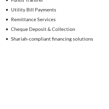
Utility Bill Payments
Remittance Services
Cheque Deposit & Collection
Shariah-compliant financing solutions