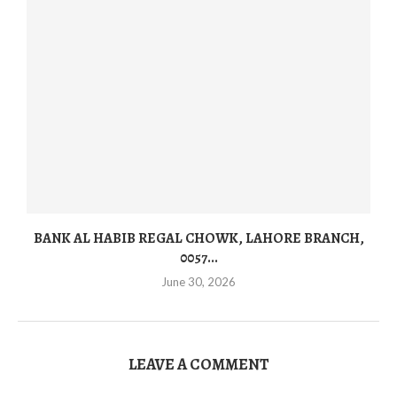
BANK AL HABIB REGAL CHOWK, LAHORE BRANCH,
0057...
June 30, 2026
LEAVE A COMMENT