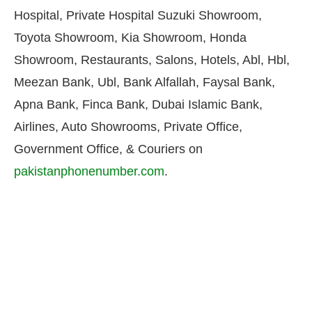
Hospital, Private Hospital Suzuki Showroom,
Toyota Showroom, Kia Showroom, Honda
Showroom, Restaurants, Salons, Hotels, Abl, Hbl,
Meezan Bank, Ubl, Bank Alfallah, Faysal Bank,
Apna Bank, Finca Bank, Dubai Islamic Bank,
Airlines, Auto Showrooms, Private Office,
Government Office, & Couriers on
pakistanphonenumber.com
.