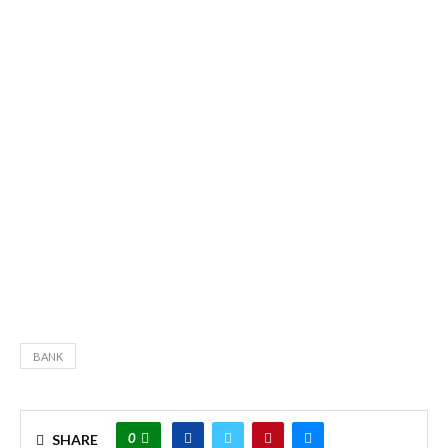
BANK
0
SHARE