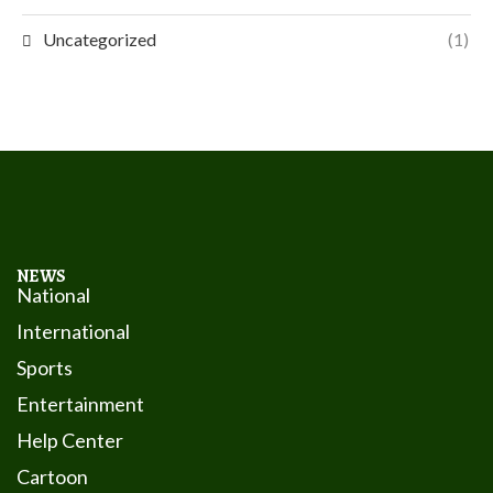
Uncategorized
(1)
NEWS
National
International
Sports
Entertainment
Help Center
Cartoon