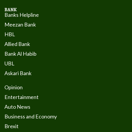
BANK
Banks Helpline
Meezan Bank
HBL
Allied Bank
Bank Al Habib
UBL
Askari Bank
Opinion
Entertainment
Auto News
Business and Economy
Brexit