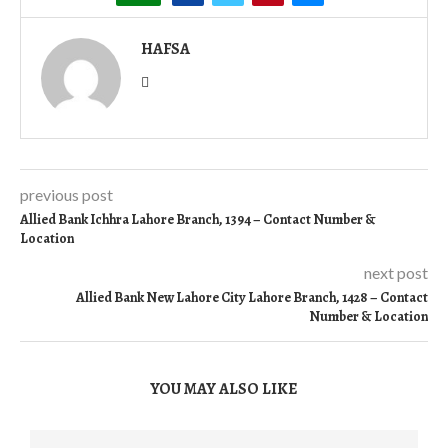
HAFSA
previous post
Allied Bank Ichhra Lahore Branch, 1394 – Contact Number &
Location
next post
Allied Bank New Lahore City Lahore Branch, 1428 – Contact
Number & Location
YOU MAY ALSO LIKE