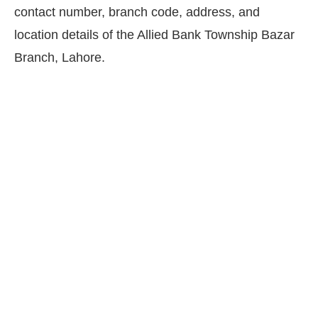
contact number, branch code, address, and
location details of the Allied Bank Township Bazar
Branch, Lahore.