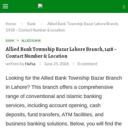
Home
-
Bank
-
Allied Bank Township Bazar Lahore Branch,
1418 – Contact Number & Location
BANK
ALLIED BANK
Allied Bank Township Bazar Lahore Branch, 1418 –
Contact Number & Location
written by
Hafsa
June 25, 2026
0 comment
Looking for the Allied Bank Township Bazar Branch
in Lahore? This branch offers a comprehensive
range of conventional and Islamic banking
services, including account opening, cash
deposits, fund transfers, ATM facilities, and
business banking solutions. Below, you will find the